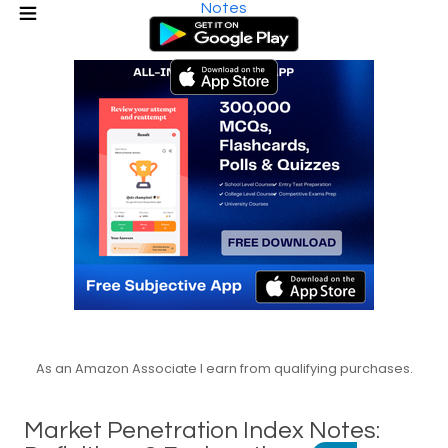
Notes
As an Amazon Associate I earn from qualifying purchases.
Market Penetration Index Notes: