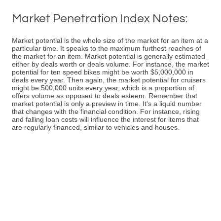
Market Penetration Index Notes:
Market potential is the whole size of the market for an item at a
particular time. It speaks to the maximum furthest reaches of
the market for an item. Market potential is generally estimated
either by deals worth or deals volume. For instance, the market
potential for ten speed bikes might be worth $5,000,000 in
deals every year. Then again, the market potential for cruisers
might be 500,000 units every year, which is a proportion of
offers volume as opposed to deals esteem. Remember that
market potential is only a preview in time. It's a liquid number
that changes with the financial condition. For instance, rising
and falling loan costs will influence the interest for items that
are regularly financed, similar to vehicles and houses.