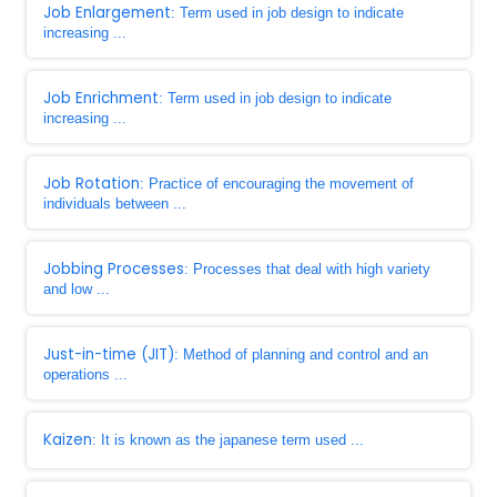
Job Enlargement
: Term used in job design to indicate
increasing ...
Job Enrichment
: Term used in job design to indicate
increasing ...
Job Rotation
: Practice of encouraging the movement of
individuals between ...
Jobbing Processes
: Processes that deal with high variety
and low ...
Just-in-time (JIT)
: Method of planning and control and an
operations ...
Kaizen
: It is known as the japanese term used ...