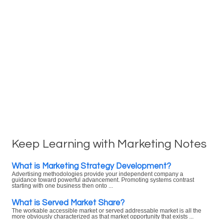
Keep Learning with Marketing Notes
What is Marketing Strategy Development?
Advertising methodologies provide your independent company a
guidance toward powerful advancement. Promoting systems contrast
starting with one business then onto ...
What is Served Market Share?
The workable accessible market or served addressable market is all the
more obviously characterized as that market opportunity that exists ...