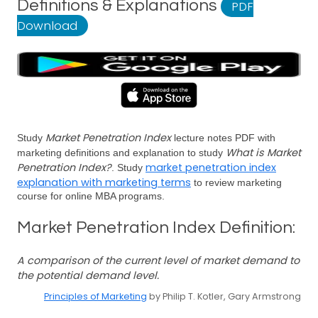
Definitions & Explanations
PDF
Download
Market Penetration Index
Study
lecture notes PDF with
What is Market
marketing definitions and explanation to study
Penetration Index?
market penetration index
. Study
explanation with marketing terms
to review marketing
course for online MBA programs.
Market Penetration Index Definition:
A comparison of the current level of market demand to
the potential demand level.
Principles of Marketing
by Philip T. Kotler, Gary Armstrong