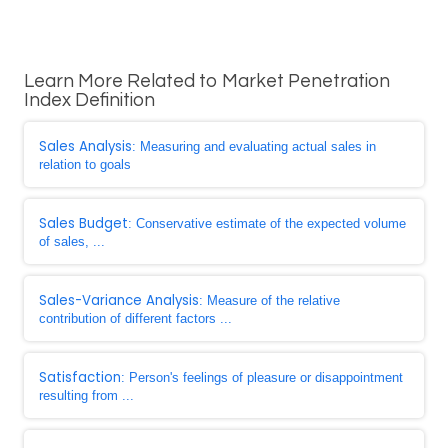
Learn More Related to Market Penetration
Index Definition
Sales Analysis
: Measuring and evaluating actual sales in
relation to goals
Sales Budget
: Conservative estimate of the expected volume
of sales, ...
Sales-Variance Analysis
: Measure of the relative
contribution of different factors ...
Satisfaction
: Person's feelings of pleasure or disappointment
resulting from ...