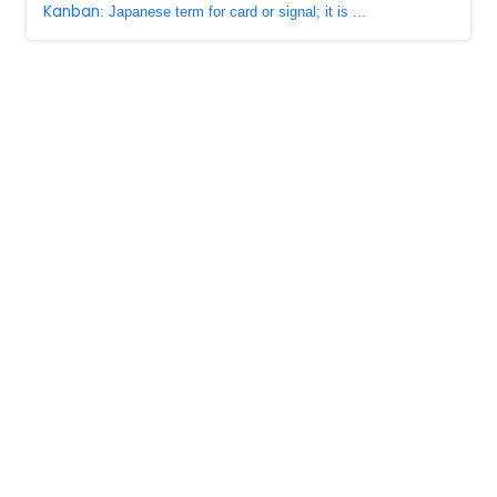
Kanban
: Japanese term for card or signal; it is ...