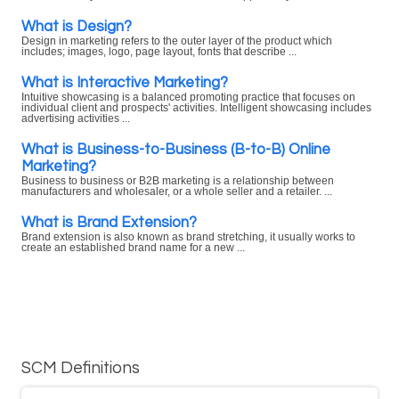
What is Design?
Design in marketing refers to the outer layer of the product which
includes; images, logo, page layout, fonts that describe ...
What is Interactive Marketing?
Intuitive showcasing is a balanced promoting practice that focuses on
individual client and prospects' activities. Intelligent showcasing includes
advertising activities ...
What is Business-to-Business (B-to-B) Online
Marketing?
Business to business or B2B marketing is a relationship between
manufacturers and wholesaler, or a whole seller and a retailer. ...
What is Brand Extension?
Brand extension is also known as brand stretching, it usually works to
create an established brand name for a new ...
SCM Definitions