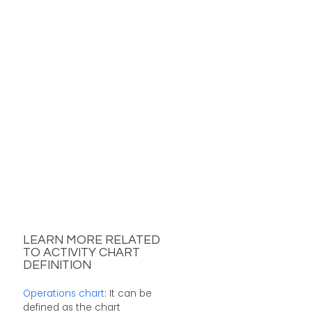
LEARN MORE RELATED
TO ACTIVITY CHART
DEFINITION
Operations chart
: It can be
defined as the chart