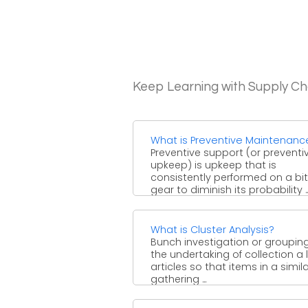
Keep Learning with Supply 
What is Preventive Maintenanc
Preventive support (or preventi
upkeep) is upkeep that is
consistently performed on a bit
gear to diminish its probability ..
What is Cluster Analysis?
Bunch investigation or grouping
the undertaking of collection a l
articles so that items in a simil
gathering ...