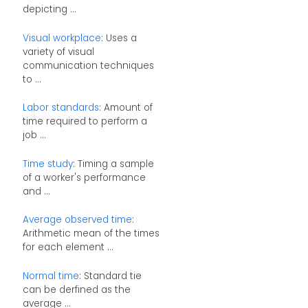
depicting ...
Visual workplace
: Uses a
variety of visual
communication techniques
to ...
Labor standards
: Amount of
time required to perform a
job ...
Time study
: Timing a sample
of a worker's performance
and ...
Average observed time
:
Arithmetic mean of the times
for each element ...
Normal time
: Standard tie
can be derfined as the
average ...