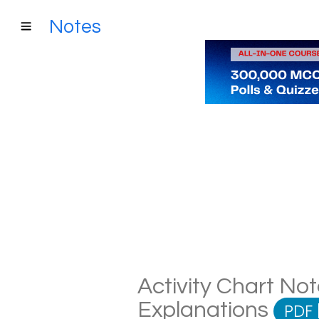
Notes
Activity Chart Not
Explanations
PDF