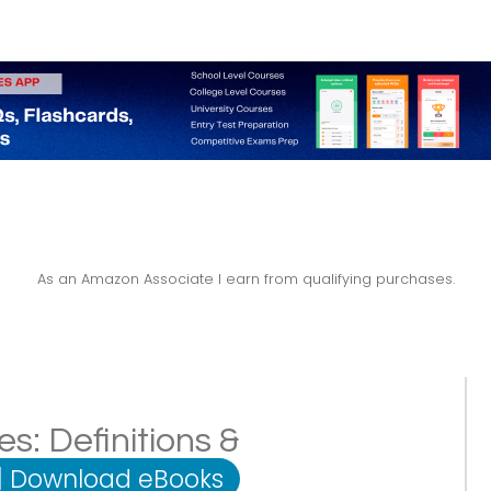
As an Amazon Associate I earn from qualifying purchases.
es: Definitions &
|
Download eBooks