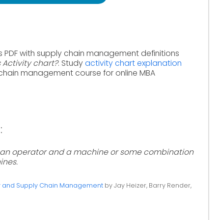
s PDF with supply chain management definitions
 Activity chart?
. Study
activity chart explanation
 chain management course for online MBA
:
of an operator and a machine or some combination
ines.
ty and Supply Chain Management
by Jay Heizer, Barry Render,