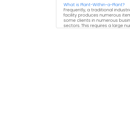
What is Plant-Within-a-Plant?
Frequently, a traditional industri
facility produces numerous ite
some clients in numerous busi
sectors. This requires a large 
...