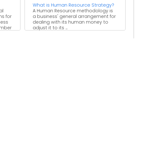
What is Human Resource Strategy?
al
A Human Resource methodology is
ms for
a business' general arrangement for
ness
dealing with its human money to
number
adjust it to its ...