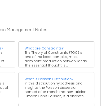
Chain Management Notes
e?
What are Constraints?
ve
The Theory of Constraints (TOC) is
one of the least complex, most
 of
dominant production network ideas.
.
The essential thought is ...
What is Poisson Distribution?
 is
In this distribution hypothesis and
ot of
insights, the Poisson dispersion
ar
named after French mathematician
Simeon Denis Poisson, is a discrete
likelihood ...