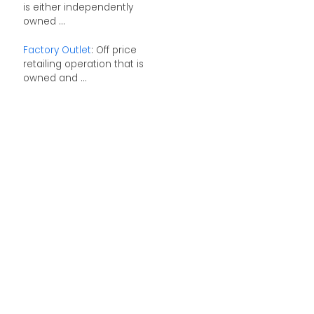
is either independently
owned ...
Factory Outlet
: Off price
retailing operation that is
owned and ...