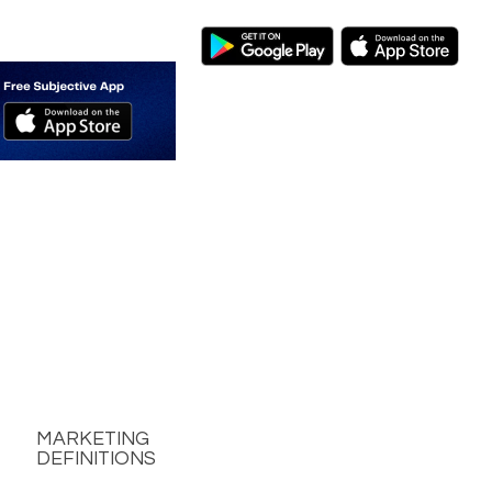
MARKETING
DEFINITIONS