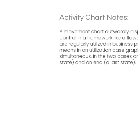
Activity Chart Notes:
A movement chart outwardly displ
control in a framework like a flo
are regularly utilized in business
means in an utilization case gr
simultaneous. In the two cases an
state) and an end (a last state).