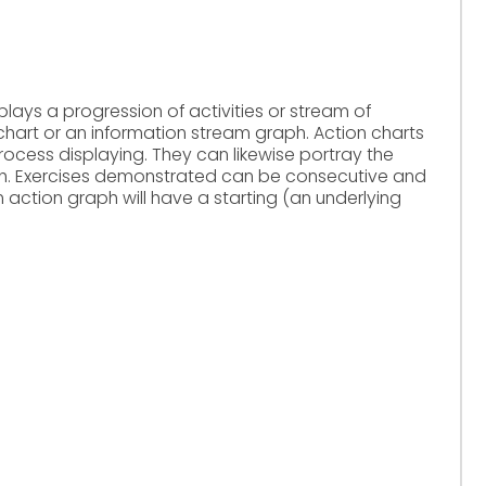
ays a progression of activities or stream of
wchart or an information stream graph. Action charts
 process displaying. They can likewise portray the
aph. Exercises demonstrated can be consecutive and
 action graph will have a starting (an underlying