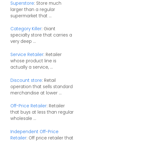
Superstore
: Store much
larger than a regular
supermarket that ...
Category Killer
: Giant
specialty store that carries a
very deep ...
Service Retailer
: Retailer
whose product line is
actually a service, ...
Discount store
: Retail
operation that sells standard
merchandise at lower ...
Off-Price Retailer
: Retailer
that buys at less than regular
wholesale ...
Independent Off-Price
Retailer
: Off price retailer that