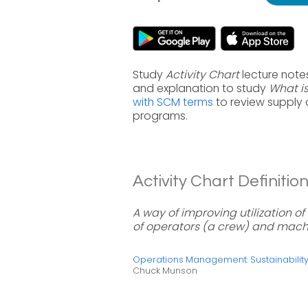
Study
Activity Chart
lecture note
and explanation to study
What is
with SCM terms
to review supply
programs.
Activity Chart Definition
A way of improving utilization 
of operators (a crew) and mach
Operations Management: Sustainabili
Chuck Munson