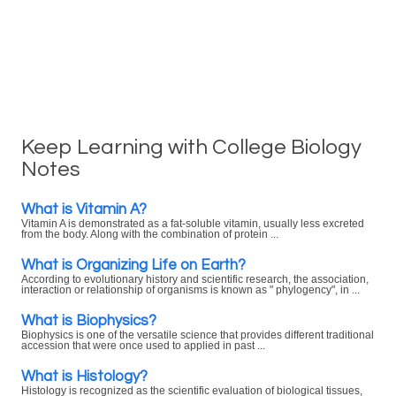
Keep Learning with College Biology
Notes
What is Vitamin A?
Vitamin A is demonstrated as a fat-soluble vitamin, usually less excreted
from the body. Along with the combination of protein ...
What is Organizing Life on Earth?
According to evolutionary history and scientific research, the association,
interaction or relationship of organisms is known as " phylogency", in ...
What is Biophysics?
Biophysics is one of the versatile science that provides different traditional
accession that were once used to applied in past ...
What is Histology?
Histology is recognized as the scientific evaluation of biological tissues,