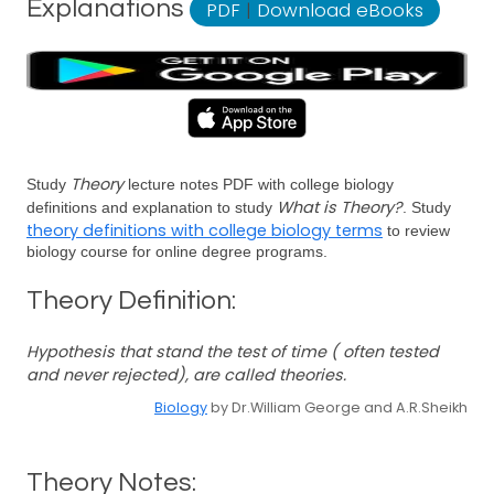
Explanations
PDF
|
Download eBooks
Theory
Study
lecture notes PDF with college biology
What is Theory?
definitions and explanation to study
. Study
theory definitions with college biology terms
to review
biology course for online degree programs.
Theory Definition:
Hypothesis that stand the test of time ( often tested
and never rejected), are called theories.
Biology
by Dr.William George and A.R.Sheikh
Theory Notes: