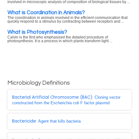
involved in microscopic analysis of composition of biological tissues by ...
What is Coordination in Animals?
The coordination in animals involved in the efficient communication that
quickly respond to a stimulus by contracting between receptors and ...
What is Photosynthesis?
Calvin is the first who emphasized the detailed procedure of
photosynthesis. It is a process in which plants transform light ...
Microbiology Definitions
Bacterial Artificial Chromosome (BAC)
: Cloning vector
constructed from the Escherichia coli F factor plasmid
Bactericide
: Agent that kills bacteria