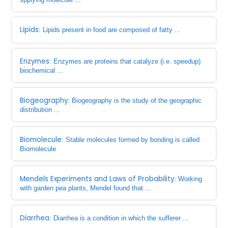
Lipids
: Lipids present in food are composed of fatty ...
Enzymes
: Enzymes are proteins that catalyze (i.e. speedup)
biochemical ...
Biogeography
: Biogeography is the study of the geographic
distribution ...
Biomolecule
: Stable molecules formed by bonding is called
Biomolecule
Mendels Experiments and Laws of Probability
: Working
with garden pea plants, Mendel found that ...
Diarrhea
: Diarrhea is a condition in which the sufferer ...