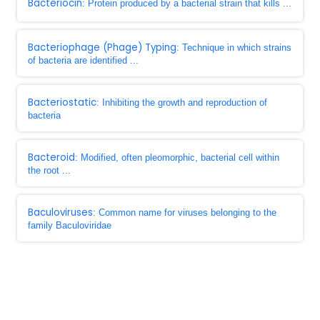
Bacteriocin
: Protein produced by a bacterial strain that kills ...
Bacteriophage (Phage) Typing
: Technique in which strains
of bacteria are identified ...
Bacteriostatic
: Inhibiting the growth and reproduction of
bacteria
Bacteroid
: Modified, often pleomorphic, bacterial cell within
the root ...
Baculoviruses
: Common name for viruses belonging to the
family Baculoviridae