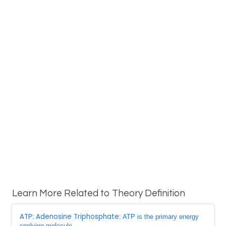
Learn More Related to Theory Definition
ATP: Adenosine Triphosphate
: ATP is the primary energy
spplying molecule ...