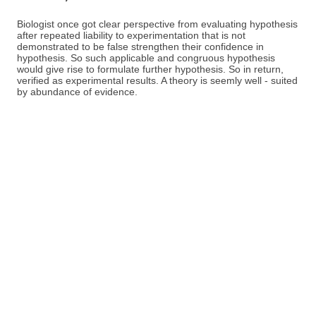
Biologist once got clear perspective from evaluating hypothesis
after repeated liability to experimentation that is not
demonstrated to be false strengthen their confidence in
hypothesis. So such applicable and congruous hypothesis
would give rise to formulate further hypothesis. So in return,
verified as experimental results. A theory is seemly well - suited
by abundance of evidence.