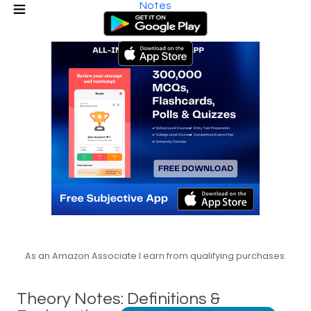
Notes
As an Amazon Associate I earn from qualifying purchases.
Theory Notes: Definitions &