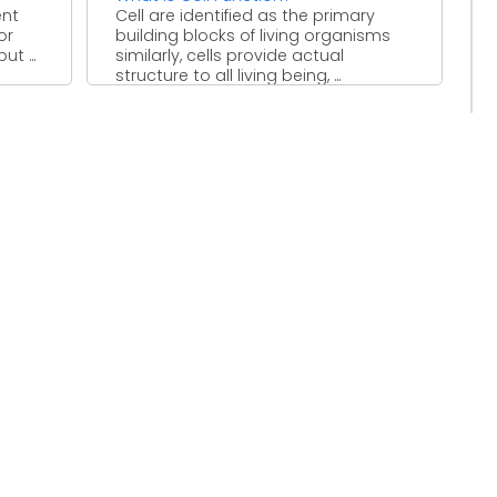
ent
Cell are identified as the primary
or
building blocks of living organisms
t ...
similarly, cells provide actual
structure to all living being, ...