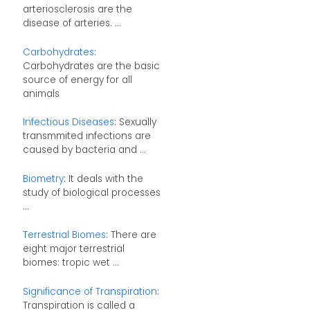
arteriosclerosis are the
disease of arteries. ...
Carbohydrates
:
Carbohydrates are the basic
source of energy for all
animals
Infectious Diseases
: Sexually
transmmited infections are
caused by bacteria and ...
Biometry
: It deals with the
study of biological processes
...
Terrestrial Biomes
: There are
eight major terrestrial
biomes: tropic wet ...
Significance of Transpiration
:
Transpiration is called a