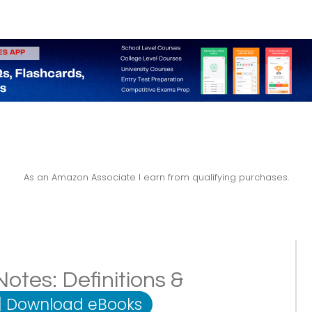
As an Amazon Associate I earn from qualifying purchases.
otes: Definitions &
|
Download eBooks