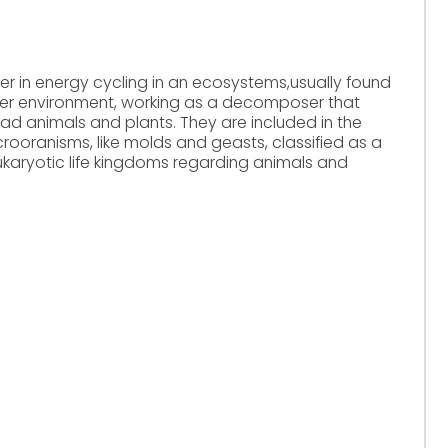
er in energy cycling in an ecosystems,usually found
water environment, working as a decomposer that
ad animals and plants. They are included in the
crooranisms, like molds and geasts, classified as a
karyotic life kingdoms regarding animals and