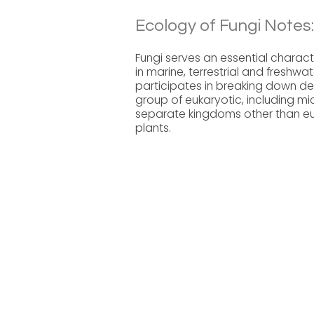
Ecology of Fungi Notes:
Fungi serves an essential charact
in marine, terrestrial and fresh
participates in breaking down de
group of eukaryotic, including mi
separate kingdoms other than eu
plants.