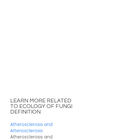
LEARN MORE RELATED
TO ECOLOGY OF FUNGI
DEFINITION
Atherosclerosis and
Arteriosclerosis
:
Atherosclerosis and