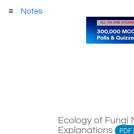
Notes
Ecology of Fungi N
Explanations
PDF