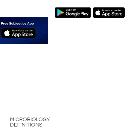
MICROBIOLOGY
DEFINITIONS