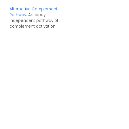
Alternative Complement
Pathway
: Antibody
independent pathway of
complement activation