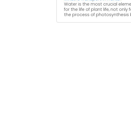
Water is the most crucial elem
for the life of plant life, not only f
the process of photosynthesis bu