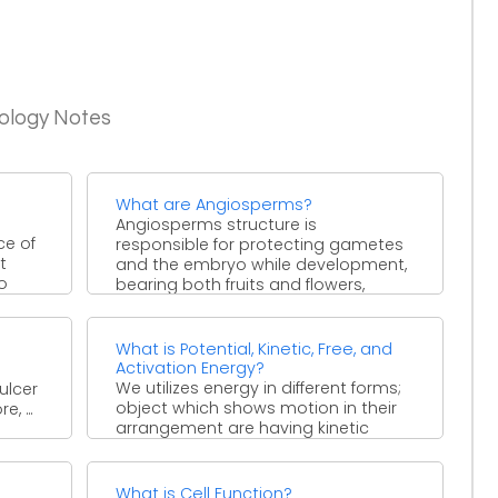
iology Notes
What are Angiosperms?
Angiosperms structure is
ce of
responsible for protecting gametes
t
and the embryo while development,
to
bearing both fruits and flowers,
found during Mesozoic, ...
What is Potential, Kinetic, Free, and
Activation Energy?
We utilizes energy in different forms;
ulcer
object which shows motion in their
, ...
arrangement are having kinetic
energy that has concerned ...
What is Cell Function?