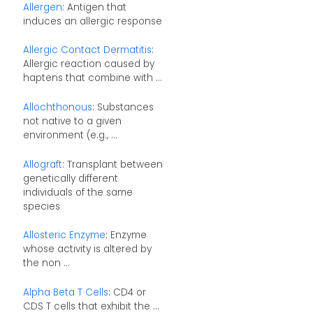
Allergen
: Antigen that
induces an allergic response
Allergic Contact Dermatitis
:
Allergic reaction caused by
haptens that combine with ...
Allochthonous
: Substances
not native to a given
environment (e.g., ...
Allograft
: Transplant between
genetically different
individuals of the same
species
Allosteric Enzyme
: Enzyme
whose activity is altered by
the non ...
Alpha Beta T Cells
: CD4 or
CDS T cells that exhibit the ...