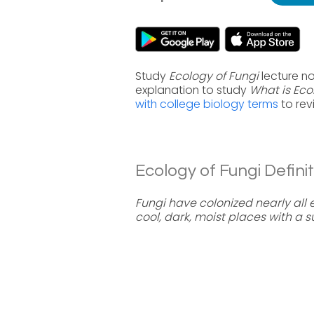
Study
Ecology of Fungi
lecture no
explanation to study
What is Eco
with college biology terms
to rev
Ecology of Fungi Definit
Fungi have colonized nearly all 
cool, dark, moist places with a 