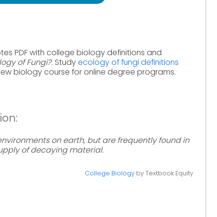
tes PDF with college biology definitions and
logy of Fungi?
. Study
ecology of fungi definitions
iew biology course for online degree programs.
ion:
environments on earth, but are frequently found in
supply of decaying material.
College Biology
by Textbook Equity