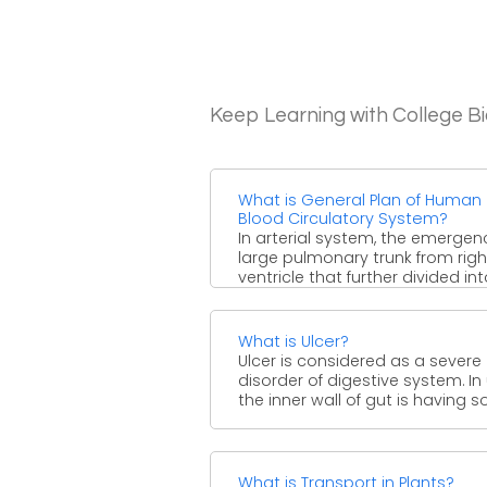
Keep Learning with College B
What is General Plan of Human
Blood Circulatory System?
In arterial system, the emergen
large pulmonary trunk from righ
ventricle that further divided in
right and left pulmonary ...
What is Ulcer?
Ulcer is considered as a severe
disorder of digestive system. In 
the inner wall of gut is having sore
What is Transport in Plants?