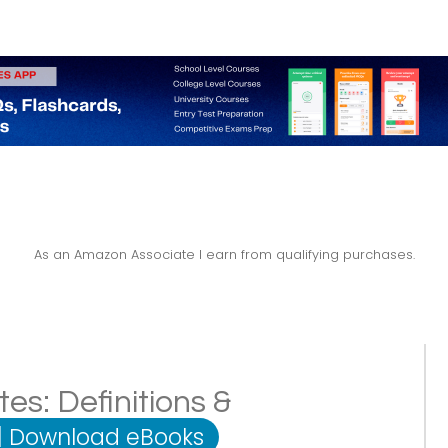
As an Amazon Associate I earn from qualifying purchases.
es: Definitions &
|
Download eBooks