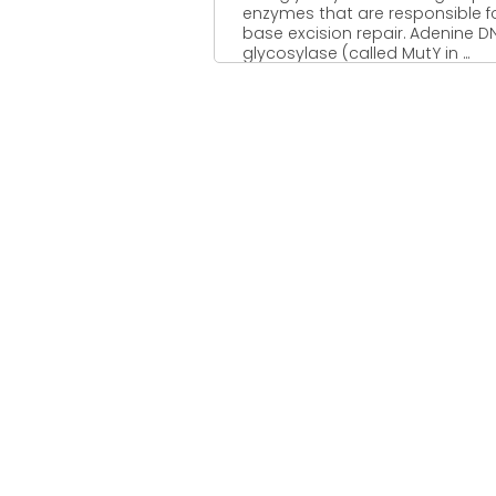
enzymes that are responsible f
base excision repair. Adenine D
glycosylase (called MutY in ...