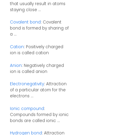
that usually result in atoms
staying close ...
Covalent bond
: Covalent
bond is formed by sharing of
a ...
Cation
: Positively charged
ion is called cation
Anion
: Negatively charged
ion is called anion
Electronegativity
: Attraction
of a particular atom for the
electrons ...
Ionic compound
:
Compounds formed by ionic
bonds are called ionic ...
Hydrogen bond
: Attraction