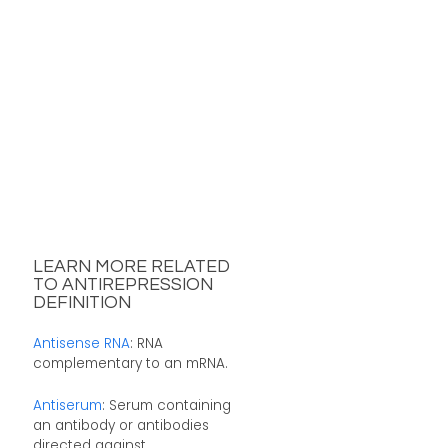
LEARN MORE RELATED
TO ANTIREPRESSION
DEFINITION
Antisense RNA
: RNA
complementary to an mRNA.
Antiserum
: Serum containing
an antibody or antibodies
directed against ...