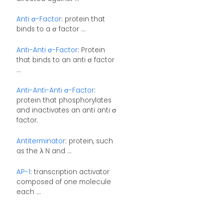
Anti σ-Factor
: protein that
binds to a σ factor ...
Anti-Anti σ-Factor
: Protein
that binds to an anti σ factor
...
Anti-Anti-Anti σ-Factor
:
protein that phosphorylates
and inactivates an anti anti σ
factor.
Antiterminator
: protein, such
as the λ N and ...
AP-1
: transcription activator
composed of one molecule
each ...