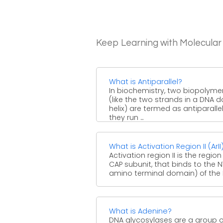
Keep Learning with Molecular
What is Antiparallel?
In biochemistry, two biopolyme
(like the two strands in a DNA 
helix) are termed as antiparallel,
they run ...
What is Activation Region II (ArII
Activation region II is the region
CAP subunit, that binds to the 
amino terminal domain) of the R
What is Adenine?
DNA glycosylases are a group o