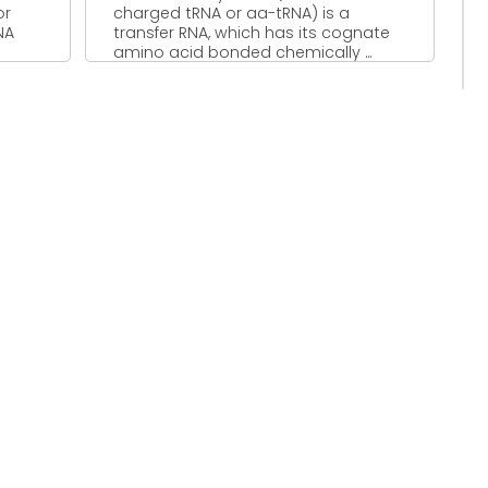
or
charged tRNA or aa-tRNA) is a
NA
transfer RNA, which has its cognate
amino acid bonded chemically ...