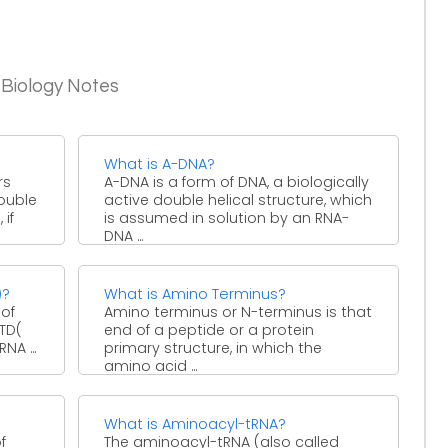
 Biology Notes
What is A-DNA?
rs
A-DNA is a form of DNA, a biologically
double
active double helical structure, which
 if
is assumed in solution by an RNA-
DNA ...
)?
What is Amino Terminus?
 of
Amino terminus or N-terminus is that
NTD(
end of a peptide or a protein
NA ...
primary structure, in which the
amino acid ...
What is Aminoacyl-tRNA?
f
The aminoacyl-tRNA (also called