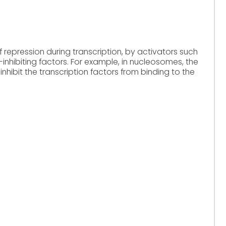
f repression during transcription, by activators such
-inhibiting factors. For example, in nucleosomes, the
hibit the transcription factors from binding to the