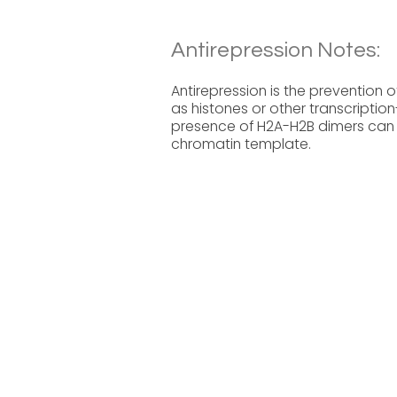
Antirepression Notes:
Antirepression is the prevention o
as histones or other transcription
presence of H2A-H2B dimers can in
chromatin template.