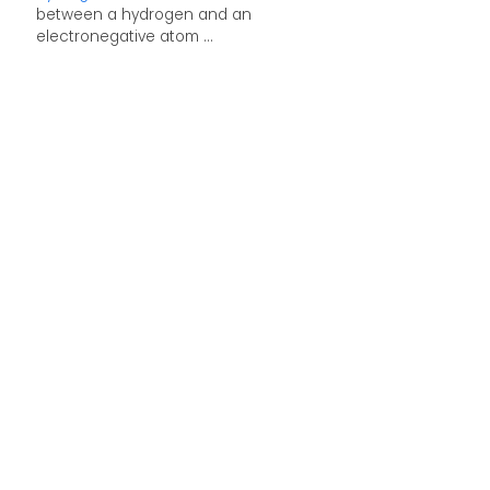
between a hydrogen and an
electronegative atom ...