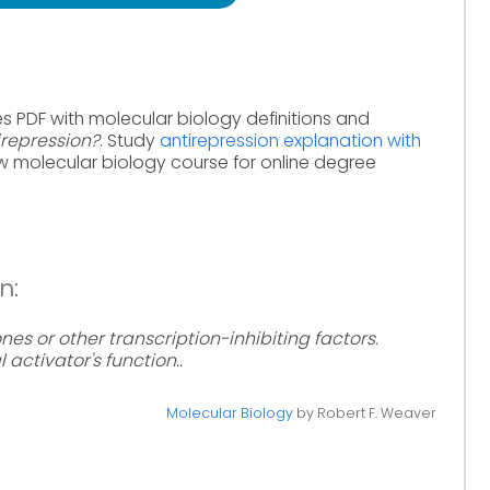
s PDF with molecular biology definitions and
irepression?
. Study
antirepression explanation with
w molecular biology course for online degree
n:
nes or other transcription-inhibiting factors.
 activator's function..
Molecular Biology
by Robert F. Weaver