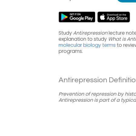
Study
Antirepression
lecture note
explanation to study
What is Ant
molecular biology terms
to revie
programs.
Antirepression Definitio
Prevention of repression by histo
Antirepression is part of a typical