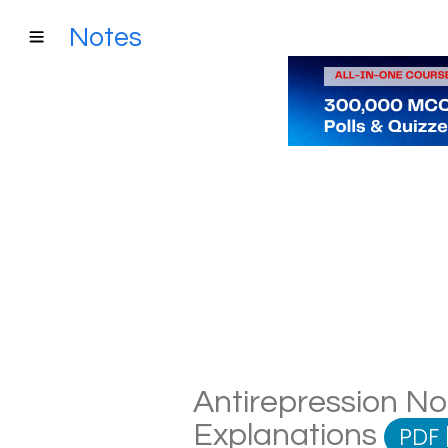
Notes
Antirepression Not
Explanations
PDF