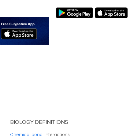
BIOLOGY DEFINITIONS
Chemical bond
: Interactions