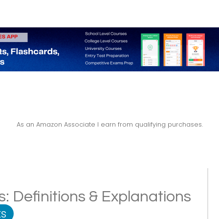
As an Amazon Associate I earn from qualifying purchases.
es: Definitions & Explanations
s