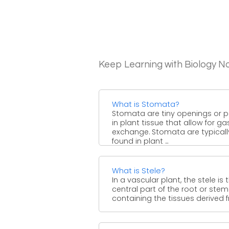
Keep Learning with Biology N
What is Stomata?
Stomata are tiny openings or 
in plant tissue that allow for ga
exchange. Stomata are typicall
found in plant ...
What is Stele?
In a vascular plant, the stele is 
central part of the root or stem
containing the tissues derived fr