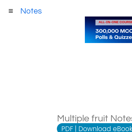
Notes
Multiple fruit Not
PDF
|
Download eBook