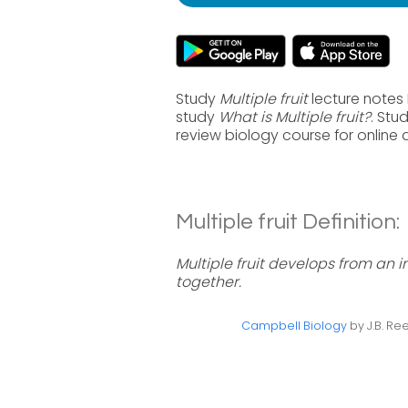
Study
Multiple fruit
lecture notes 
study
What is Multiple fruit?
. Stu
review biology course for online
Multiple fruit Definition:
Multiple fruit develops from an i
together.
Campbell Biology
by J.B. Ree