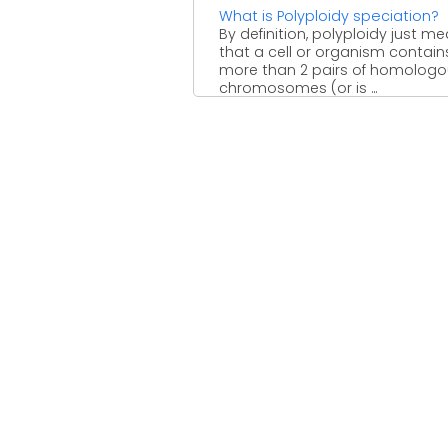
What is Polyploidy speciation?
By definition, polyploidy just m
that a cell or organism contain
more than 2 pairs of homolog
chromosomes (or is ...