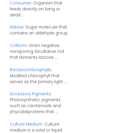
Consumer
: Organism that
feeds directly on living or
dead ...
Aldose
: Sugar molecule that
contains an aldehyde group
Coliform
: Gram negative,
nonsporing, facultative rod
that ferments lactose ...
Bacteriochlorophylls
:
Modified chlorophyll that
serves as the primary light ...
Accessory Pigments
:
Photosynthetic pigments
such as carotenoids and
phycobiliproteins that ...
Culture Medium
: Culture
medium is a solid or liquid