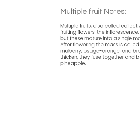
Multiple fruit Notes:
Multiple fruits, also called collect
fruiting flowers, the inflorescence
but these mature into a single ma
After flowering the mass is called
mulberry, osage-orange, and brea
thicken, they fuse together and b
pineapple.