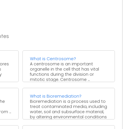
otes
What is Centrosome?
pores
A centrosome is an important
s
organelle in the cell that has vital
y
functions during the division or
mitotic stage. Centrosome ...
What is Bioremediation?
the
Bioremediation is a process used to
treat contaminated media, including
om ...
water, soil and subsurface material,
by altering environmental conditions
to ...