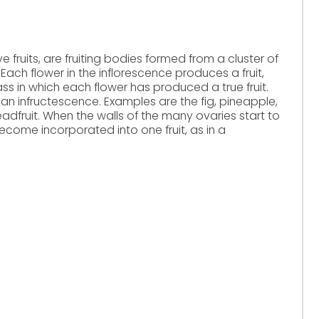
ive fruits, are fruiting bodies formed from a cluster of
. Each flower in the inflorescence produces a fruit,
ss in which each flower has produced a true fruit.
 an infructescence. Examples are the fig, pineapple,
dfruit. When the walls of the many ovaries start to
ecome incorporated into one fruit, as in a