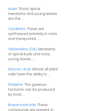
Auxin
: Shoot apical
meristems and young leaves
are the ...
Cytokinins
: These are
synthesized primarily in roots
and transported ...
Gibberellins (GA)
: Meristems
of apical buds and roots,
young leaves, ...
Abscisic Acid
: Almost all plant
cells have the ability to ...
Ethylene
: This gaseous
hormone can be produced
by most ...
Brassinosteroids
: These
compounds are present in