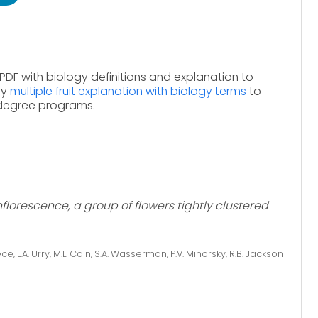
PDF with biology definitions and explanation to
dy
multiple fruit explanation with biology terms
to
 degree programs.
nflorescence, a group of flowers tightly clustered
ce, L.A. Urry, M.L. Cain, S.A. Wasserman, P.V. Minorsky, R.B. Jackson