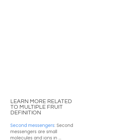
LEARN MORE RELATED
TO MULTIPLE FRUIT
DEFINITION
Second messengers
: Second
messengers are small
molecules and ions in ...