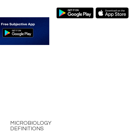
MICROBIOLOGY
DEFINITIONS