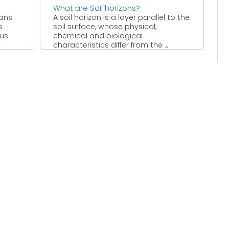
What are Soil horizons?
eans
A soil horizon is a layer parallel to the
s
soil surface, whose physical,
ous
chemical and biological
characteristics differ from the ...