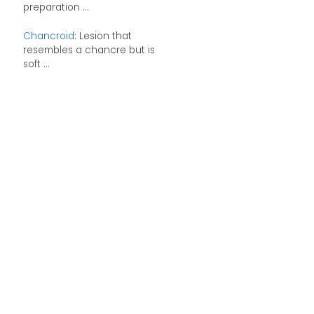
preparation ...
Chancroid
: Lesion that
resembles a chancre but is
soft ...