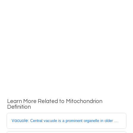
Learn More Related to Mitochondrion
Definition
Vacuole
: Central vacuole is a prominent organelle in older ...