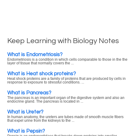
Keep Learning with Biology Notes
What is Endometriosis?
Endometriosis is a condition in which cells comparable to those in the the
layer of tissue that normally covers the ...
What is Heat shock proteins?
Heat shock proteins are a family of proteins that are produced by cells in
response to exposure to stressful conditions. ...
What is Pancreas?
The pancreas is an important organ of the digestive system and also an
endocrine gland. The pancreas is located in ...
What is Ureter?
In human anatomy, the ureters are tubes made of smooth muscle fibers
that expel urine from the kidneys to the ...
What is Pepsin?