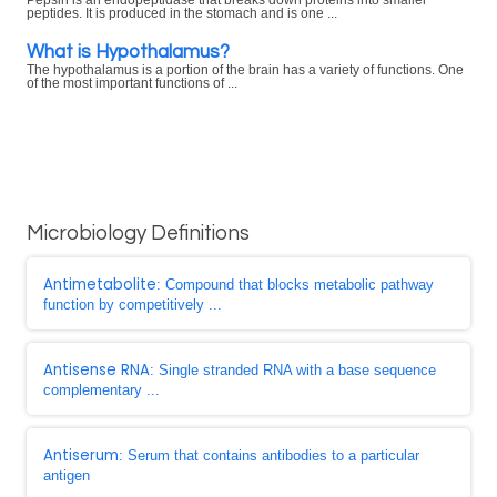
Pepsin is an endopeptidase that breaks down proteins into smaller
peptides. It is produced in the stomach and is one ...
What is Hypothalamus?
The hypothalamus is a portion of the brain has a variety of functions. One
of the most important functions of ...
Microbiology Definitions
Antimetabolite
: Compound that blocks metabolic pathway
function by competitively ...
Antisense RNA
: Single stranded RNA with a base sequence
complementary ...
Antiserum
: Serum that contains antibodies to a particular
antigen