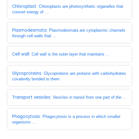
Chloroplast
: Chloroplasts are photosynthetic organelles that
convert energy of ...
Plasmodesmata
: Plasmodesmata are cytoplasmic channels
through cell walls that ...
Cell wall
: Cell wall is the outer layer that maintains ...
Glycoproteins
: Glycoproteins are proteins with carbohydrates
covalently bonded to them
Transport vesicles
: Vesicles in transit from one part of the ...
Phagocytosis
: Phagocytosis is a process in which smaller
organisms ...