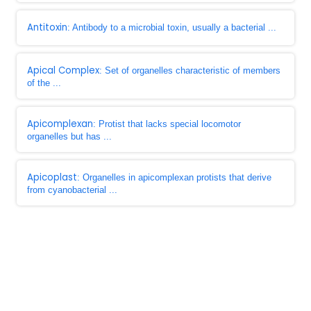
Antitoxin
: Antibody to a microbial toxin, usually a bacterial ...
Apical Complex
: Set of organelles characteristic of members
of the ...
Apicomplexan
: Protist that lacks special locomotor
organelles but has ...
Apicoplast
: Organelles in apicomplexan protists that derive
from cyanobacterial ...