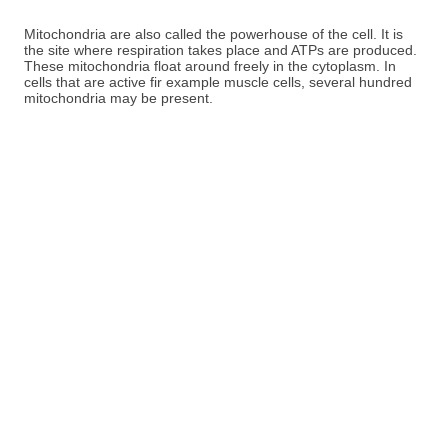
Mitochondria are also called the powerhouse of the cell. It is
the site where respiration takes place and ATPs are produced.
These mitochondria float around freely in the cytoplasm. In
cells that are active fir example muscle cells, several hundred
mitochondria may be present.