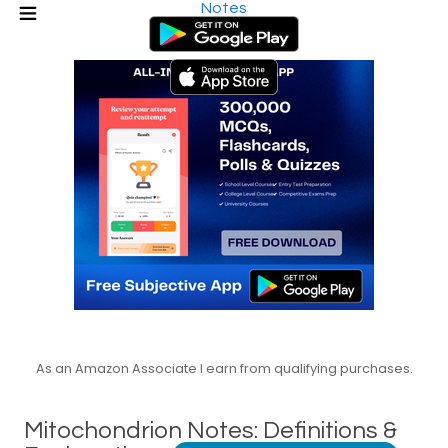
Notes
As an Amazon Associate I earn from qualifying purchases.
Mitochondrion Notes: Definitions &