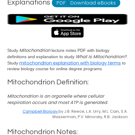
Explanations
PDF
|
Download eBooks
Mitochondrion
Study
lecture notes PDF with biology
What is Mitochondrion?
definitions and explanation to study
.
mitochondrion explanation with biology terms
Study
to
review biology course for online degree programs.
Mitochondrion Definition:
Mitochondrion is an organelle where cellular
respiration occurs and most ATP is generated.
Campbell Biology
by J.B. Reece, L.A. Urry, M.L. Cain, S.A.
Wasserman, P.V. Minorsky, R.B. Jackson
Mitochondrion Notes: