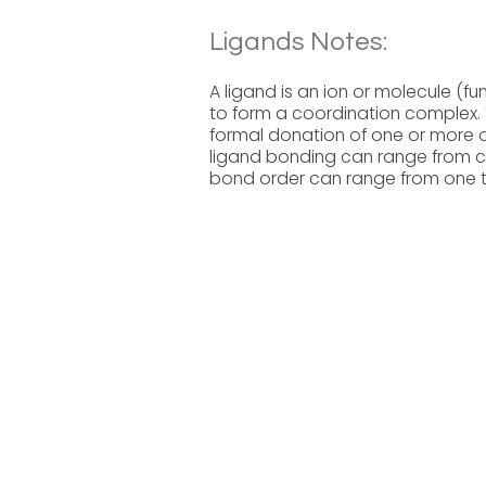
Ligands Notes:
A ligand is an ion or molecule (f
to form a coordination complex. 
formal donation of one or more of
ligand bonding can range from co
bond order can range from one t