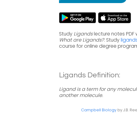
Study
Ligands
lecture notes PDF 
What are Ligands?
. Study
ligand
course for online degree progra
Ligands Definition:
Ligand is a term for any molecule
another molecule.
Campbell Biology
by J.B. Ree