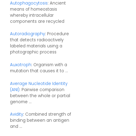
Autophagocytosis
: Ancient
means of homeostasis
whereby intracellular
components are recycled
Autoradiography
: Procedure
that detects radioactively
labeled materials using a
photographic process
Auxotroph
: Organism with a
mutation that causes it to ...
Average Nucleotide Identity
(ANI)
: Pairwise comparison
between the whole or partial
genome ...
Avidity
: Combined strength of
binding between an antigen
and ...