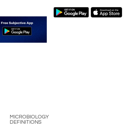
MICROBIOLOGY
DEFINITIONS