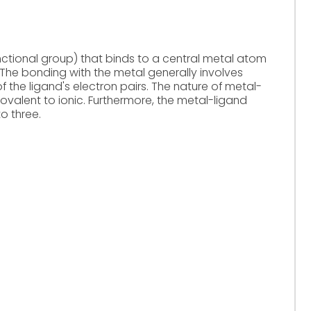
unctional group) that binds to a central metal atom
The bonding with the metal generally involves
 the ligand's electron pairs. The nature of metal-
valent to ionic. Furthermore, the metal-ligand
o three.