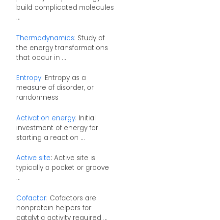
build complicated molecules
...
Thermodynamics
: Study of
the energy transformations
that occur in ...
Entropy
: Entropy as a
measure of disorder, or
randomness
Activation energy
: Initial
investment of energy for
starting a reaction ...
Active site
: Active site is
typically a pocket or groove
...
Cofactor
: Cofactors are
nonprotein helpers for
catalytic activity required ...