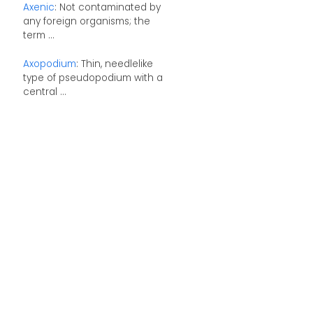
Axenic
: Not contaminated by
any foreign organisms; the
term ...
Axopodium
: Thin, needlelike
type of pseudopodium with a
central ...