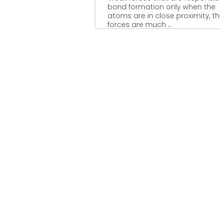
bond formation only when the
atoms are in close proximity, t
forces are much ...