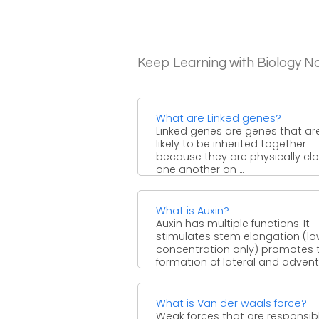
Keep Learning with Biology N
What are Linked genes?
Linked genes are genes that ar
likely to be inherited together
because they are physically cl
one another on ...
What is Auxin?
Auxin has multiple functions. It
stimulates stem elongation (l
concentration only) promotes 
formation of lateral and advent
roots, regulates ...
What is Van der waals force?
Weak forces that are responsibl