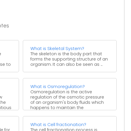
otes
What is Skeletal System?
e
The skeleton is the body part that
forms the supporting structure of an
ose to
organism. It can also be seen as ...
What is Osmoregulation?
Osmoregulation is the active
ow
regulation of the osmotic pressure
the
of an organism's body fluids which
itious
happens to maintain the
homeostasis ...
What is Cell fractionation?
e for
The cell fractionation process is