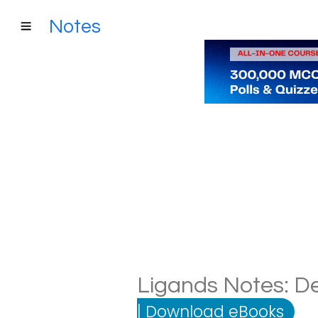
Notes
Ligands Notes: De
|
Download eBooks