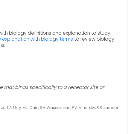
with biology definitions and explanation to study
s explanation with biology terms
to review biology
ms.
 that binds specifically to a receptor site on
ce, L.A. Urry, M.L. Cain, S.A. Wasserman, P.V. Minorsky, R.B. Jackson