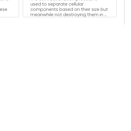
used to separate cellular
hese
components based on their size but
meanwhile not destroying them in ...