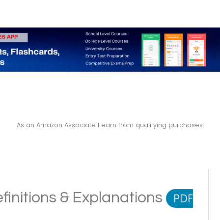
As an Amazon Associate I earn from qualifying purchases.
finitions & Explanations
PDF