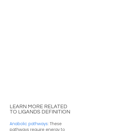
LEARN MORE RELATED
TO LIGANDS DEFINITION
Anabolic pathways
: These
pathways require energy to