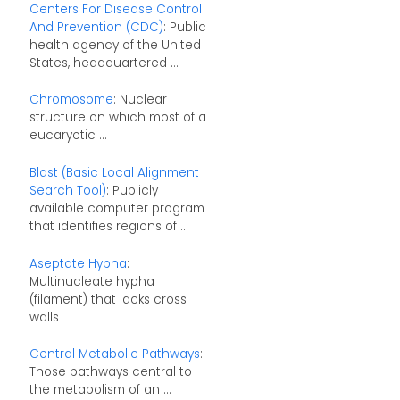
Centers For Disease Control
And Prevention (CDC)
: Public
health agency of the United
States, headquartered ...
Chromosome
: Nuclear
structure on which most of a
eucaryotic ...
Blast (Basic Local Alignment
Search Tool)
: Publicly
available computer program
that identifies regions of ...
Aseptate Hypha
:
Multinucleate hypha
(filament) that lacks cross
walls
Central Metabolic Pathways
:
Those pathways central to
the metabolism of an ...