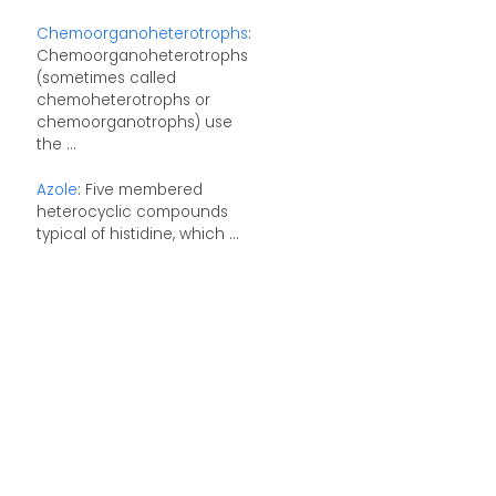
Chemoorganoheterotrophs
:
Chemoorganoheterotrophs
(sometimes called
chemoheterotrophs or
chemoorganotrophs) use
the ...
Azole
: Five membered
heterocyclic compounds
typical of histidine, which ...