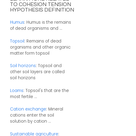
TO COHESION TENSION
HYPOTHESIS DEFINITION
Humus
: Humus is the remains
of dead organisms and ...
Topsoil
: Remains of dead
organisms and other organic
matter form topsoil
Soil horizons
: Topsoil and
other soil layers are called
soil horizons
Loams
: Topsoil's that are the
most fertile ...
Cation exchange
: Mineral
cations enter the soil
solution by cation ...
Sustainable agriculture
: