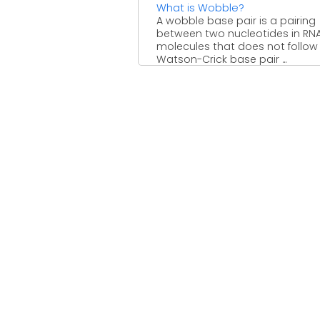
What is Wobble?
A wobble base pair is a pairing
between two nucleotides in RN
molecules that does not follow
Watson-Crick base pair ...