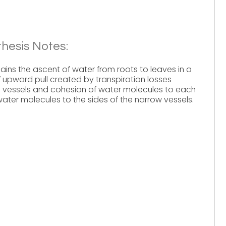
hesis Notes:
ains the ascent of water from roots to leaves in a
 upward pull created by transpiration losses
m vessels and cohesion of water molecules to each
ater molecules to the sides of the narrow vessels.