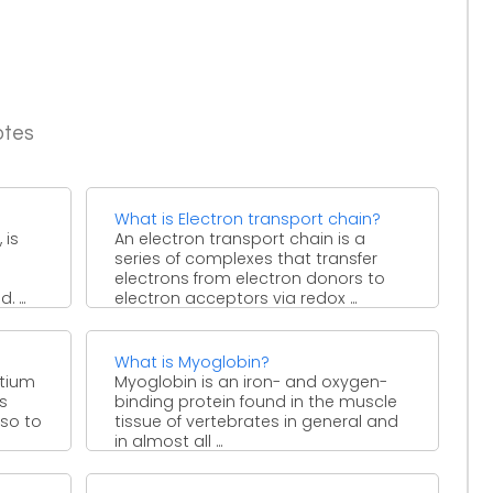
otes
What is Electron transport chain?
 is
An electron transport chain is a
series of complexes that transfer
electrons from electron donors to
 ...
electron acceptors via redox ...
What is Myoglobin?
rtium
Myoglobin is an iron- and oxygen-
s
binding protein found in the muscle
lso to
tissue of vertebrates in general and
in almost all ...