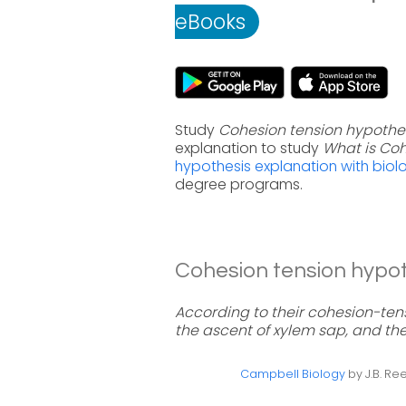
eBooks
Study
Cohesion tension hypothe
explanation to study
What is Coh
hypothesis explanation with biol
degree programs.
Cohesion tension hypoth
According to their cohesion-tens
the ascent of xylem sap, and th
Campbell Biology
by J.B. Ree