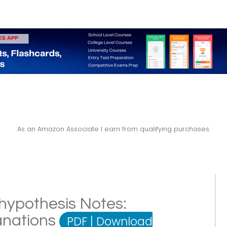
As an Amazon Associate I earn from qualifying purchases.
hypothesis Notes:
lanations
PDF
|
Download