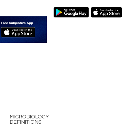
MICROBIOLOGY
DEFINITIONS