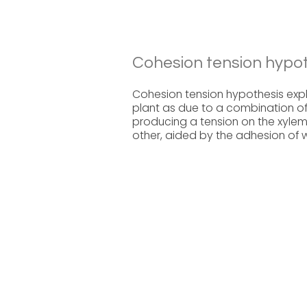
Cohesion tension hypot
Cohesion tension hypothesis expl
plant as due to a combination of
producing a tension on the xyle
other, aided by the adhesion of w