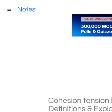
Notes
Cohesion tension 
Definitions & Exp