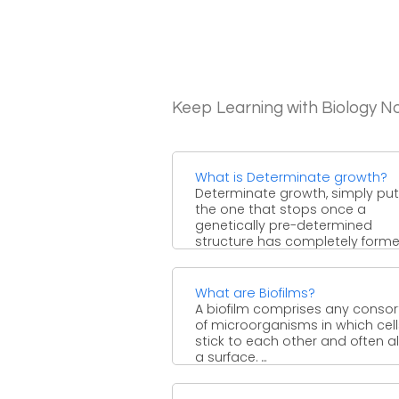
Keep Learning with Biology N
What is Determinate growth?
Determinate growth, simply put,
the one that stops once a
genetically pre-determined
structure has completely formed.
What are Biofilms?
A biofilm comprises any conso
of microorganisms in which cell
stick to each other and often a
a surface. ...