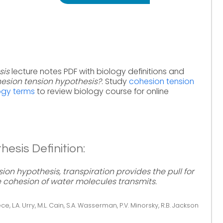
sis
lecture notes PDF with biology definitions and
esion tension hypothesis?
. Study
cohesion tension
ogy terms
to review biology course for online
esis Definition:
ion hypothesis, transpiration provides the pull for
e cohesion of water molecules transmits.
ce, L.A. Urry, M.L. Cain, S.A. Wasserman, P.V. Minorsky, R.B. Jackson