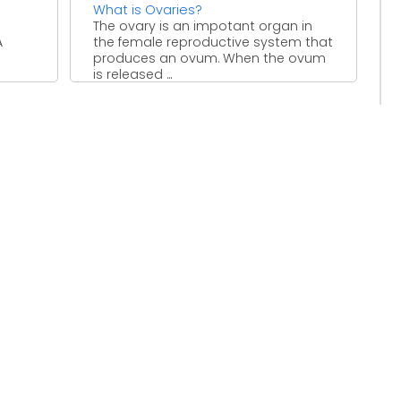
What is Ovaries?
The ovary is an impotant organ in
A
the female reproductive system that
produces an ovum. When the ovum
is released ...