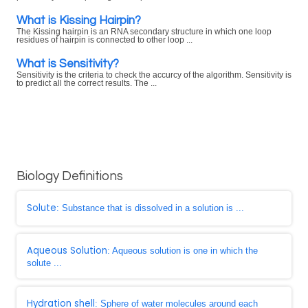
What is Kissing Hairpin?
The Kissing hairpin is an RNA secondary structure in which one loop
residues of hairpin is connected to other loop ...
What is Sensitivity?
Sensitivity is the criteria to check the accurcy of the algorithm. Sensitivity is
to predict all the correct results. The ...
Biology Definitions
Solute
: Substance that is dissolved in a solution is ...
Aqueous Solution
: Aqueous solution is one in which the
solute ...
Hydration shell
: Sphere of water molecules around each