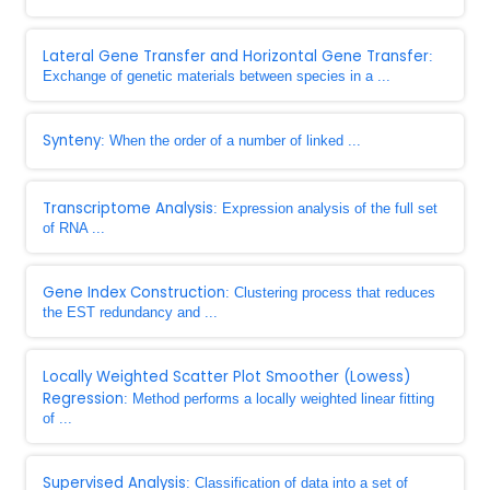
Lateral Gene Transfer and Horizontal Gene Transfer
:
Exchange of genetic materials between species in a ...
Synteny
: When the order of a number of linked ...
Transcriptome Analysis
: Expression analysis of the full set
of RNA ...
Gene Index Construction
: Clustering process that reduces
the EST redundancy and ...
Locally Weighted Scatter Plot Smoother (Lowess)
Regression
: Method performs a locally weighted linear fitting
of ...
Supervised Analysis
: Classification of data into a set of