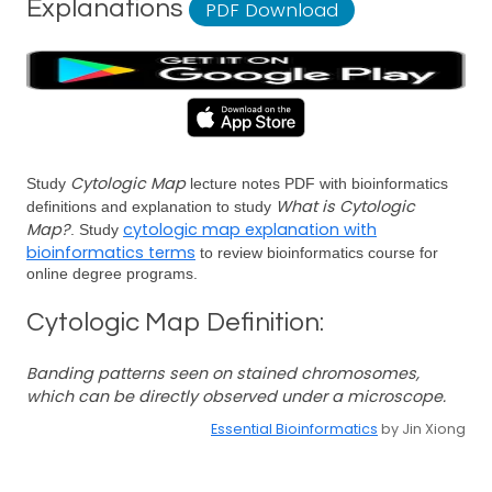
Explanations
PDF Download
Cytologic Map
Study
lecture notes PDF with bioinformatics
What is Cytologic
definitions and explanation to study
Map?
cytologic map explanation with
. Study
bioinformatics terms
to review bioinformatics course for
online degree programs.
Cytologic Map Definition:
Banding patterns seen on stained chromosomes,
which can be directly observed under a microscope.
Essential Bioinformatics
by Jin Xiong