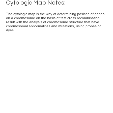
Cytologic Map Notes:
The cytologic map is the way of determining position of genes
on a chromosome on the basis of test cross recombination
result with the analysis of chromosome structure that have
chromosomal abnormalities and mutations, using probes or
dyes.