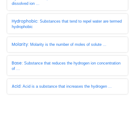
dissolved ion ...
Hydrophobic
: Substances that tend to repel water are termed
hydrophobic
Molarity
: Molarity is the number of moles of solute ...
Base
: Substance that reduces the hydrogen ion concentration
of ...
Acid
: Acid is a substance that increases the hydrogen ...