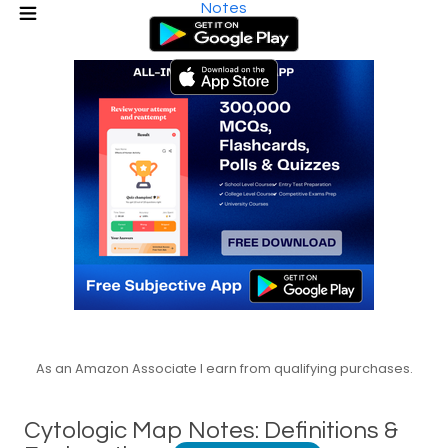
Notes
As an Amazon Associate I earn from qualifying purchases.
Cytologic Map Notes: Definitions &