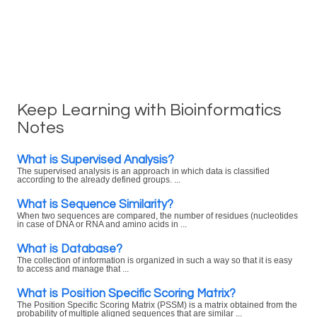
Keep Learning with Bioinformatics
Notes
What is Supervised Analysis?
The supervised analysis is an approach in which data is classified
according to the already defined groups. ...
What is Sequence Similarity?
When two sequences are compared, the number of residues (nucleotides
in case of DNA or RNA and amino acids in ...
What is Database?
The collection of information is organized in such a way so that it is easy
to access and manage that ...
What is Position Specific Scoring Matrix?
The Position Specific Scoring Matrix (PSSM) is a matrix obtained from the
probability of multiple aligned sequences that are similar ...