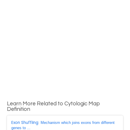
Learn More Related to Cytologic Map
Definition
Exon ShuffiIng
: Mechanism which joins exons from different
genes to ...