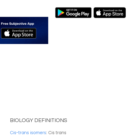
BIOLOGY DEFINITIONS
Cis-trans isomers
: Cis trans