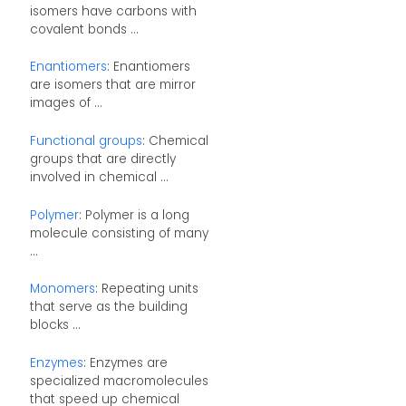
isomers have carbons with
covalent bonds ...
Enantiomers
: Enantiomers
are isomers that are mirror
images of ...
Functional groups
: Chemical
groups that are directly
involved in chemical ...
Polymer
: Polymer is a long
molecule consisting of many
...
Monomers
: Repeating units
that serve as the building
blocks ...
Enzymes
: Enzymes are
specialized macromolecules
that speed up chemical