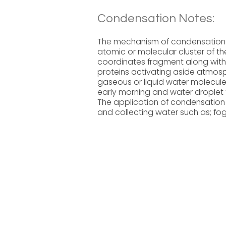
Condensation Notes:
The mechanism of condensation ac
atomic or molecular cluster of th
coordinates fragment along with
proteins activating aside atmosph
gaseous or liquid water molecules
early morning and water droplet f
The application of condensation 
and collecting water such as; fog