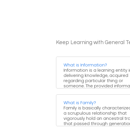
Keep Learning with General 
What is Information?
Information is a learning entity 
delivering knowledge, acquired
regarding particular thing or
someone. The provided informa
may in the ...
What is Family?
Family is basically characterize
a scrupulous relationship that
vigorously hold an ancestral tra
that passed through generatio
generation, ...