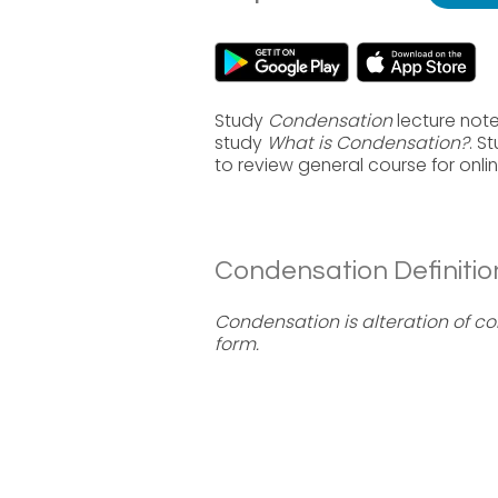
Study
Condensation
lecture note
study
What is Condensation?
. S
to review general course for onl
Condensation Definitio
Condensation is alteration of co
form.