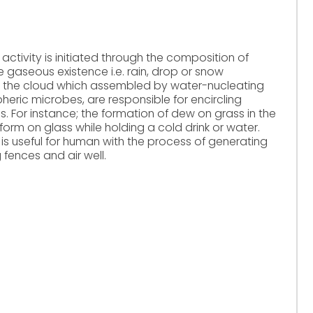
tivity is initiated through the composition of
e gaseous existence i.e. rain, drop or snow
 the cloud which assembled by water-nucleating
eric microbes, are responsible for encircling
. For instance; the formation of dew on grass in the
orm on glass while holding a cold drink or water.
is useful for human with the process of generating
 fences and air well.