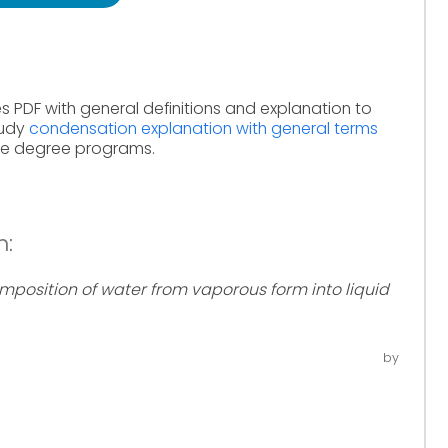
s PDF with general definitions and explanation to
tudy
condensation explanation with general terms
ine degree programs.
n:
mposition of water from vaporous form into liquid
by