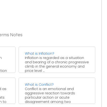
Terms Notes
What is Inflation?
in
Inflation is regarded as a situation
and bearing of a chronic progressive
climb in the general economy and
tion
price level ...
What is Conflict?
d as
Conflict is an emotional and
aggressive reaction towards
its
particular action or acute
n to
disagreement among two
individuals or group of entity. ...