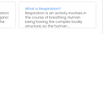
What is Respiration?
vation
Respiration is an activity involves in
rganic
the course of breathing. Human
the
being having the complex bodily
structure, so the human ...