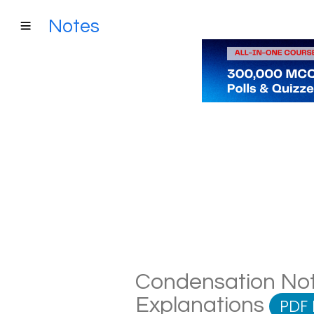
Notes
Condensation Note
Explanations
PDF