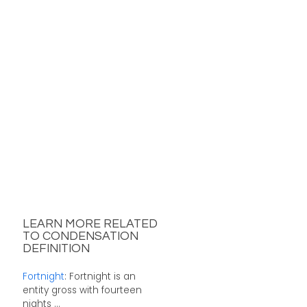
LEARN MORE RELATED
TO CONDENSATION
DEFINITION
Fortnight
: Fortnight is an
entity gross with fourteen
nights ...