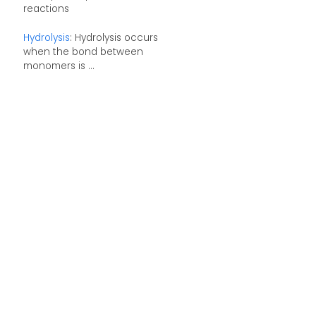
reactions
Hydrolysis
: Hydrolysis occurs
when the bond between
monomers is ...