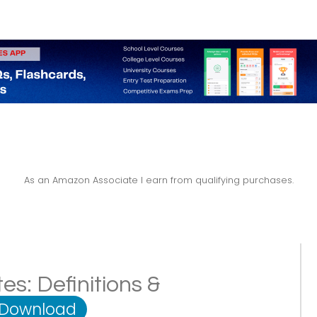
As an Amazon Associate I earn from qualifying purchases.
s: Definitions &
 Download