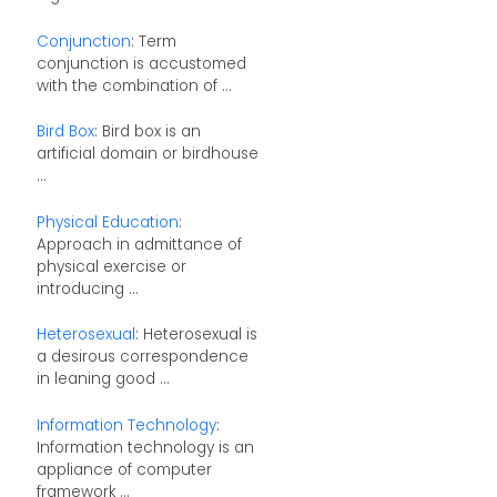
Conjunction
: Term
conjunction is accustomed
with the combination of ...
Bird Box
: Bird box is an
artificial domain or birdhouse
...
Physical Education
:
Approach in admittance of
physical exercise or
introducing ...
Heterosexual
: Heterosexual is
a desirous correspondence
in leaning good ...
Information Technology
:
Information technology is an
appliance of computer
framework ...