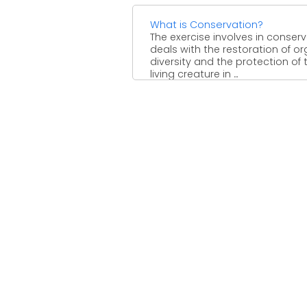
What is Conservation?
The exercise involves in conser
deals with the restoration of o
diversity and the protection of 
living creature in ...