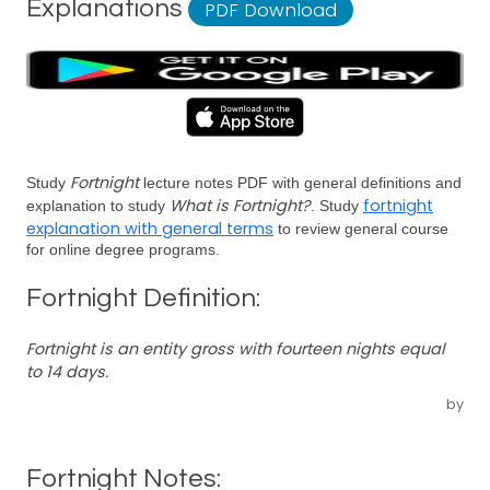
Explanations
PDF Download
Fortnight
Study
lecture notes PDF with general definitions and
What is Fortnight?
fortnight
explanation to study
. Study
explanation with general terms
to review general course
for online degree programs.
Fortnight Definition:
Fortnight is an entity gross with fourteen nights equal
to 14 days.
by
Fortnight Notes: