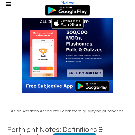
Notes
As an Amazon Associate I earn from qualifying purchases.
Fortnight Notes: Definitions &