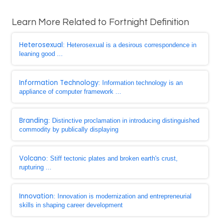
Learn More Related to Fortnight Definition
Heterosexual
: Heterosexual is a desirous correspondence in
leaning good ...
Information Technology
: Information technology is an
appliance of computer framework ...
Branding
: Distinctive proclamation in introducing distinguished
commodity by publically displaying
Volcano
: Stiff tectonic plates and broken earth's crust,
rupturing ...
Innovation
: Innovation is modernization and entrepreneurial
skills in shaping career development