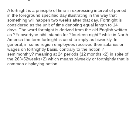
A fortnight is a principle of time in expressing interval of period
in the foreground specified day illustrating in the way that
something will happen two weeks after that day. Fortnight is
considered as the unit of time denoting equal length to 14
days. The word fortnight is derived from the old English written
as ?Feowertyne niht, stands for ?fourteen night? while in North
America the term fortnight is used to imply as biweekly. In
general, in some region employees received their salaries or
wages on fortnightly basis, contrary to the notion ?
semimonthly? meaning at 24 periods (12 months x2) in spite of
the 26(=52weeks+2) which means biweekly or fortnightly that is
common displaying notion.