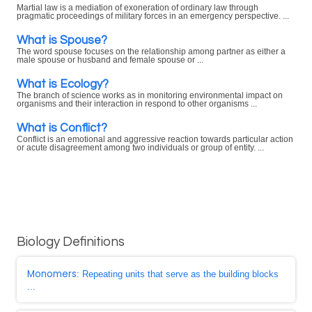
Martial law is a mediation of exoneration of ordinary law through
pragmatic proceedings of military forces in an emergency perspective. ...
What is Spouse?
The word spouse focuses on the relationship among partner as either a
male spouse or husband and female spouse or ...
What is Ecology?
The branch of science works as in monitoring environmental impact on
organisms and their interaction in respond to other organisms ...
What is Conflict?
Conflict is an emotional and aggressive reaction towards particular action
or acute disagreement among two individuals or group of entity. ...
Biology Definitions
Monomers
: Repeating units that serve as the building blocks
...