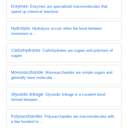
Enzymes
: Enzymes are specialized macromolecules that
speed up chemical reactions
Hydrolysis
: Hydrolysis occurs when the bond between
monomers is ...
Carbohydrates
: Carbohydrates are sugars and polymers of
sugars
Monosaccharide
: Monosaccharides are simple sugars and
generally have molecular ...
Glyosidic linkage
: Glyosidic linkage is a covalent bond
formed between ...
Polysaccharides
: Polysaccharides are macromolecules with
a few hundred to ...