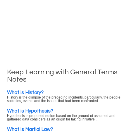
Keep Learning with General Terms
Notes
What is History?
History is the glimpse of the preceding incidents, particularly, the people,
societies, events and the issues that had been confronted ...
What is Hypothesis?
Hypothesis is proposed notion based on the ground of assumed and
gathered data considers as an origin for taking initiative ...
What is Martial Law?