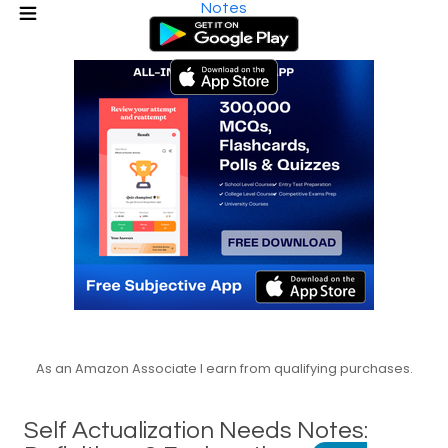
Notes
As an Amazon Associate I earn from qualifying purchases.
Self Actualization Needs Notes: