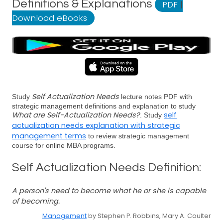
Definitions & Explanations
PDF
|
Download eBooks
Self Actualization Needs
Study
lecture notes PDF with
strategic management definitions and explanation to study
What are Self-Actualization Needs?
self
. Study
actualization needs explanation with strategic
management terms
to review strategic management
course for online MBA programs.
Self Actualization Needs Definition:
A person's need to become what he or she is capable
of becoming.
Management
by Stephen P. Robbins, Mary A. Coulter