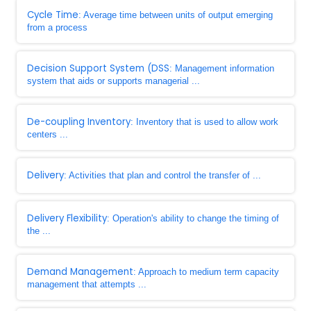
Cycle Time
: Average time between units of output emerging
from a process
Decision Support System (DSS
: Management information
system that aids or supports managerial ...
De-coupling Inventory
: Inventory that is used to allow work
centers ...
Delivery
: Activities that plan and control the transfer of ...
Delivery Flexibility
: Operation's ability to change the timing of
the ...
Demand Management
: Approach to medium term capacity
management that attempts ...