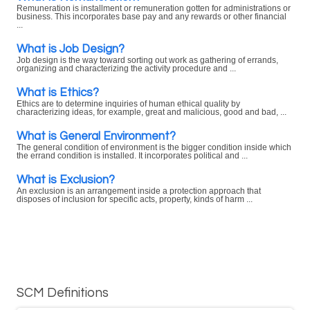
Remuneration is installment or remuneration gotten for administrations or
business. This incorporates base pay and any rewards or other financial
...
What is Job Design?
Job design is the way toward sorting out work as gathering of errands,
organizing and characterizing the activity procedure and ...
What is Ethics?
Ethics are to determine inquiries of human ethical quality by
characterizing ideas, for example, great and malicious, good and bad, ...
What is General Environment?
The general condition of environment is the bigger condition inside which
the errand condition is installed. It incorporates political and ...
What is Exclusion?
An exclusion is an arrangement inside a protection approach that
disposes of inclusion for specific acts, property, kinds of harm ...
SCM Definitions