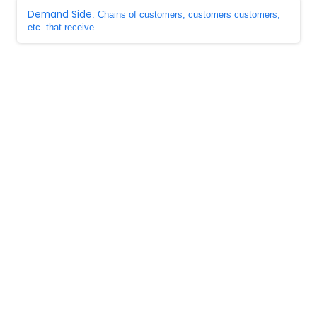
Demand Side
: Chains of customers, customers customers,
etc. that receive ...