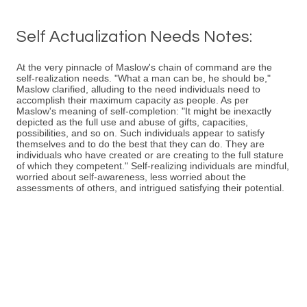
Self Actualization Needs Notes:
At the very pinnacle of Maslow's chain of command are the
self-realization needs. "What a man can be, he should be,"
Maslow clarified, alluding to the need individuals need to
accomplish their maximum capacity as people. As per
Maslow's meaning of self-completion: "It might be inexactly
depicted as the full use and abuse of gifts, capacities,
possibilities, and so on. Such individuals appear to satisfy
themselves and to do the best that they can do. They are
individuals who have created or are creating to the full stature
of which they competent." Self-realizing individuals are mindful,
worried about self-awareness, less worried about the
assessments of others, and intrigued satisfying their potential.