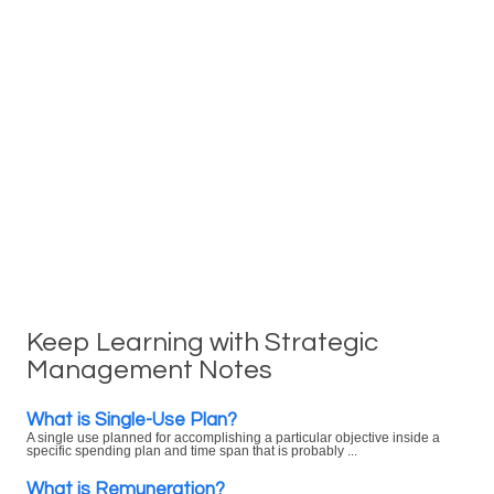
Keep Learning with Strategic
Management Notes
What is Single-Use Plan?
A single use planned for accomplishing a particular objective inside a
specific spending plan and time span that is probably ...
What is Remuneration?