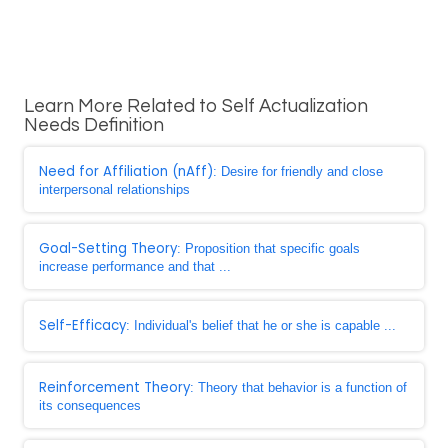
Learn More Related to Self Actualization
Needs Definition
Need for Affiliation (nAff)
: Desire for friendly and close
interpersonal relationships
Goal-Setting Theory
: Proposition that specific goals
increase performance and that ...
Self-Efficacy
: Individual's belief that he or she is capable ...
Reinforcement Theory
: Theory that behavior is a function of
its consequences