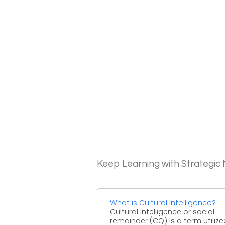
Keep Learning with Strategi
What is Cultural Intelligence?
Cultural intelligence or social
remainder (CQ) is a term utilize