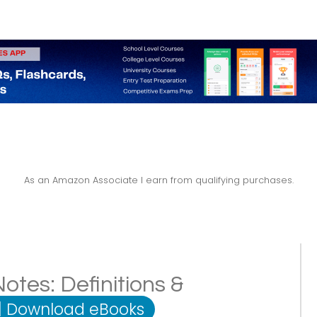
As an Amazon Associate I earn from qualifying purchases.
tes: Definitions &
|
Download eBooks