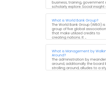
business, training, government
scholarly explore. Social insight c
What is World Bank Group?
The World Bank Group (WBG) is
group of five global associatio
that make utilized credits to
creating nations. It ...
What is Management by Walki
Around?
The administration by meander
around, additionally the board 
strolling around, alludes to a sty
business the executives which ...