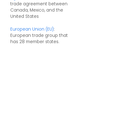
trade agreement between
Canada, Mexico, and the
United States
European Union (EU)
:
European trade group that
has 28 member states.