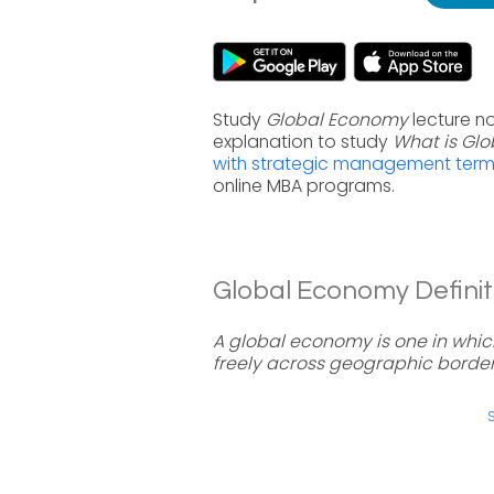
Study
Global Economy
lecture n
explanation to study
What is Gl
with strategic management ter
online MBA programs.
Global Economy Definit
A global economy is one in which
freely across geographic border