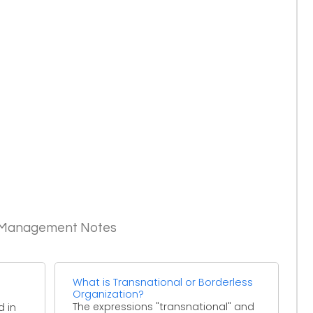
c Management Notes
What is Transnational or Borderless
Organization?
The expressions "transnational" and
d in