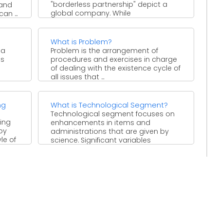
"borderless partnership" depict a
 and
global company. While
an ...
headquartered in one nation, these
sorts of business have ...
What is Problem?
 a
Problem is the arrangement of
ns
procedures and exercises in charge
of dealing with the existence cycle of
all issues that ...
ng
What is Technological Segment?
Technological segment focuses on
ing
enhancements in items and
by
administrations that are given by
le of
science. Significant variables
incorporate, for instance, changes ...