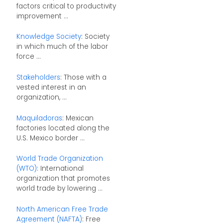
factors critical to productivity
improvement ...
Knowledge Society
: Society
in which much of the labor
force ...
Stakeholders
: Those with a
vested interest in an
organization, ...
Maquiladoras
: Mexican
factories located along the
U.S. Mexico border ...
World Trade Organization
(WTO)
: International
organization that promotes
world trade by lowering ...
North American Free Trade
Agreement (NAFTA)
: Free