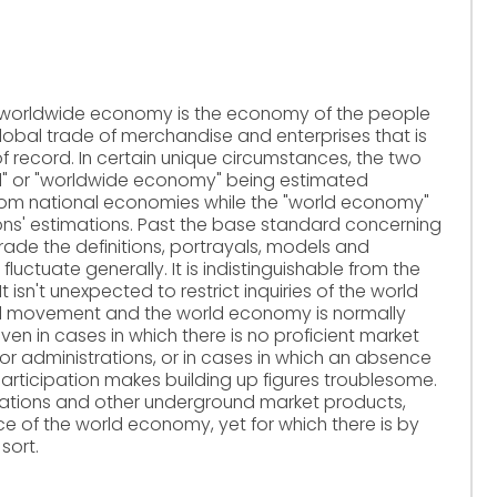
 worldwide economy is the economy of the people
lobal trade of merchandise and enterprises that is
f record. In certain unique circumstances, the two
al" or "worldwide economy" being estimated
rom national economies while the "world economy"
ations' estimations. Past the base standard concerning
rade the definitions, portrayals, models and
uctuate generally. It is indistinguishable from the
 isn't unexpected to restrict inquiries of the world
l movement and the world economy is normally
ven in cases in which there is no proficient market
or administrations, or in cases in which an absence
articipation makes building up figures troublesome.
ations and other underground market products,
e of the world economy, yet for which there is by
sort.