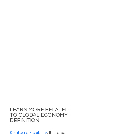
LEARN MORE RELATED
TO GLOBAL ECONOMY
DEFINITION
Strategic Flexibility
: It is a set