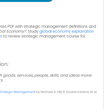
otes PDF with strategic management definitions and
obal Economy?
. Study
global economy explanation
ms
to review strategic management course for
ion:
 goods, services, people, skills, and ideas move
s.
Strategic Management
by Michael A. Hitt, R. Duane Ireland, et al.