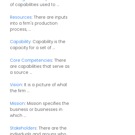
of capabilities used to ...
Resources
: There are inputs
into a firm's production
process, ...
Capability
: Capability is the
capacity for a set of ...
Core Competencies
: There
are capabilities that serve as
a source ...
Vision
: It is a picture of what
the firm ...
Mission
: Mission specifies the
business or businesses in
which ...
Stakeholders
: There are the
individuals and groups who