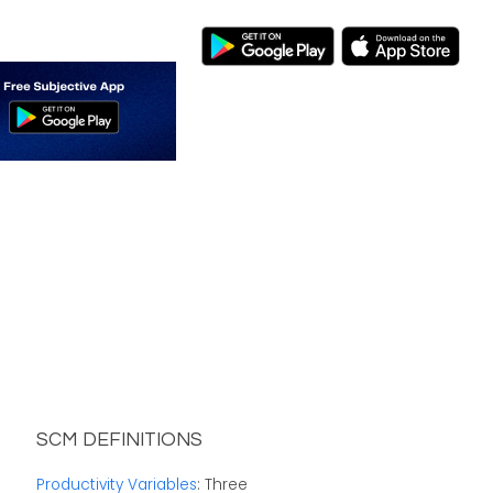
SCM DEFINITIONS
Productivity Variables
: Three