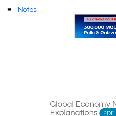
Notes
Global Economy No
Explanations
PDF