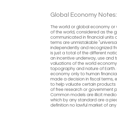
Global Economy Notes:
The world or global economy or
of the world, considered as the g
communicated in financial units o
terms are unmistakable "univers
independently and recognized f
is just a total of the different n
an incentive underway, use and t
valuations of the world economy fl
topography and nature of Earth. It
economy only to human financia
made a decision in fiscal terms, e
to help valuate certain products 
of free research or government p
Common models are illicit medic
which by any standard are a piec
definition no lawful market of any 