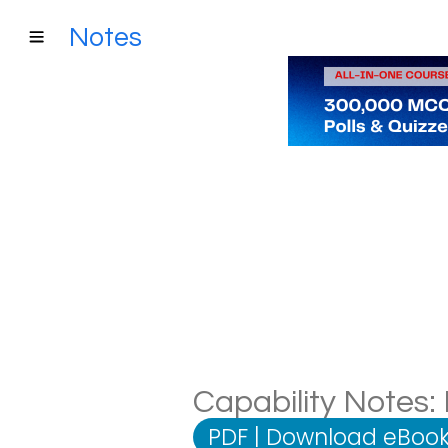
Notes
Capability Notes: 
PDF
|
Download eBook