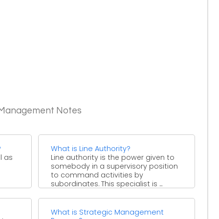
c Management Notes
?
What is Line Authority?
l as
Line authority is the power given to
somebody in a supervisory position
to command activities by
subordinates. This specialist is ...
What is Strategic Management