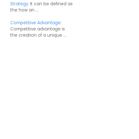
Strategy
: It can be defined as
the how an ...
Competitive Advantage
:
Competitive advantage is
the creation of a unique ...