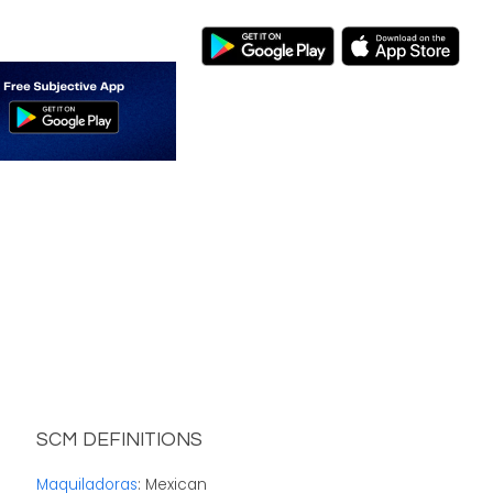
SCM DEFINITIONS
Maquiladoras
: Mexican