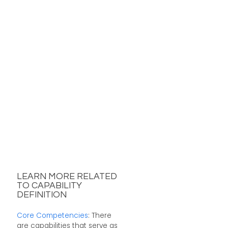
LEARN MORE RELATED
TO CAPABILITY
DEFINITION
Core Competencies
: There
are capabilities that serve as