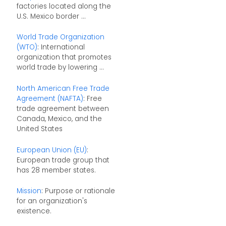
factories located along the
U.S. Mexico border ...
World Trade Organization
(WTO)
: International
organization that promotes
world trade by lowering ...
North American Free Trade
Agreement (NAFTA)
: Free
trade agreement between
Canada, Mexico, and the
United States
European Union (EU)
:
European trade group that
has 28 member states.
Mission
: Purpose or rationale
for an organization's
existence.