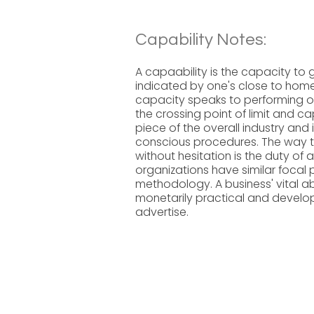
Capability Notes:
A capaability is the capacity to 
indicated by one's close to home 
capacity speaks to performing or 
the crossing point of limit and cap
piece of the overall industry and 
conscious procedures. The way 
without hesitation is the duty of a
organizations have similar focal p
methodology. A business' vital ab
monetarily practical and developi
advertise.