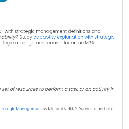
DF with strategic management definitions and
ability?
. Study
capability explanation with strategic
rategic management course for online MBA
 set of resources to perform a task or an activity in
Strategic Management
by Michael A. Hitt, R. Duane Ireland, et al.