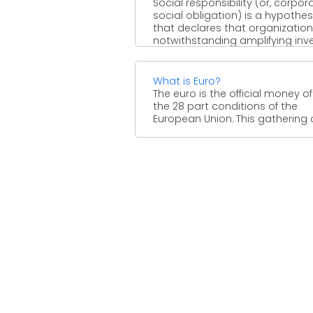
Social responsibility (or, corpor
social obligation) is a hypothes
that declares that organization
notwithstanding amplifying inv
esteem, have a commitment ...
What is Euro?
The euro is the official money of
the 28 part conditions of the
European Union. This gathering of 