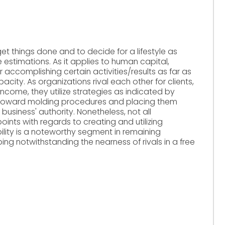
get things done and to decide for a lifestyle as
estimations. As it applies to human capital,
accomplishing certain activities/results as far as
acity. As organizations rival each other for clients,
income, they utilize strategies as indicated by
toward molding procedures and placing them
 business' authority. Nonetheless, not all
oints with regards to creating and utilizing
ility is a noteworthy segment in remaining
ng notwithstanding the nearness of rivals in a free