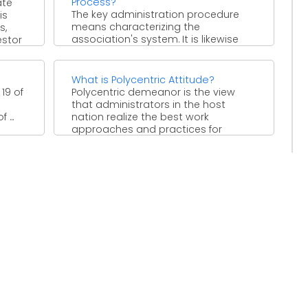
Process?
ate
The key administration procedure
is
means characterizing the
s,
association's system. It is likewise
estor
characterized as the procedure by
which chiefs settle ...
What is Polycentric Attitude?
 19 of
Polycentric demeanor is the view
that administrators in the host
...
nation realize the best work
approaches and practices for
maintaining ...