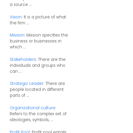
a source ...
Vision
: It is a picture of what
the firm ...
Mission
: Mission specifies the
business or businesses in
which ...
Stakeholders
: There are the
individuals and groups who
can ...
Strategic Leader
: There are
people located in different
parts of ...
Organizational culture
:
Refers to the complex set of
ideologies, symbols, ...
Profit Pool
: Profit pool entails