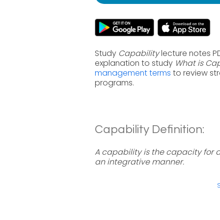
Study
Capability
lecture notes P
explanation to study
What is Cap
management terms
to review st
programs.
Capability Definition:
A capability is the capacity for a
an integrative manner.