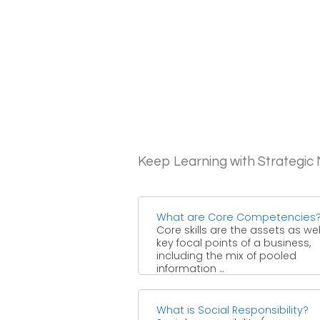
Keep Learning with Strategi
What are Core Competencies
Core skills are the assets as wel
key focal points of a business,
including the mix of pooled
information ...
What is Social Responsibility?