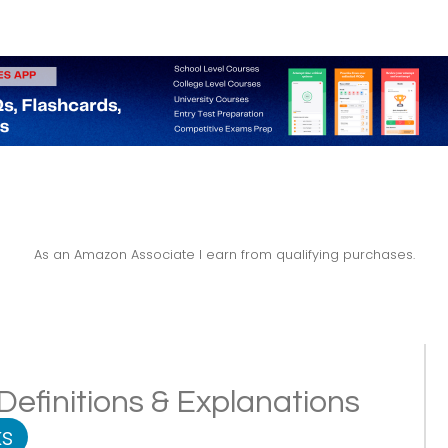
As an Amazon Associate I earn from qualifying purchases.
Definitions & Explanations
s