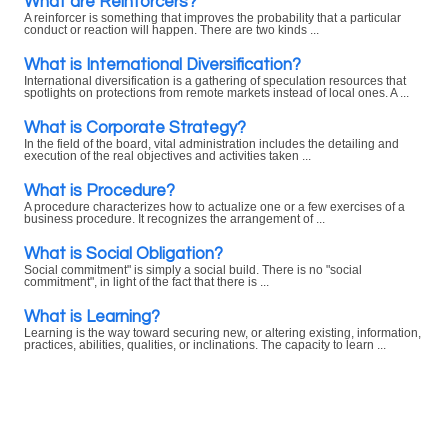
What are Reinforcers?
A reinforcer is something that improves the probability that a particular
conduct or reaction will happen. There are two kinds ...
What is International Diversification?
International diversification is a gathering of speculation resources that
spotlights on protections from remote markets instead of local ones. A ...
What is Corporate Strategy?
In the field of the board, vital administration includes the detailing and
execution of the real objectives and activities taken ...
What is Procedure?
A procedure characterizes how to actualize one or a few exercises of a
business procedure. It recognizes the arrangement of ...
What is Social Obligation?
Social commitment" is simply a social build. There is no "social
commitment", in light of the fact that there is ...
What is Learning?
Learning is the way toward securing new, or altering existing, information,
practices, abilities, qualities, or inclinations. The capacity to learn ...