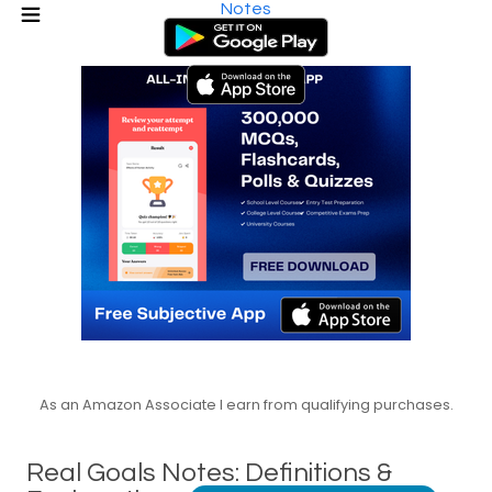
Notes
As an Amazon Associate I earn from qualifying purchases.
Real Goals Notes: Definitions &