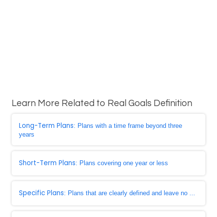
Learn More Related to Real Goals Definition
Long-Term Plans
: Plans with a time frame beyond three
years
Short-Term Plans
: Plans covering one year or less
Specific Plans
: Plans that are clearly defined and leave no ...