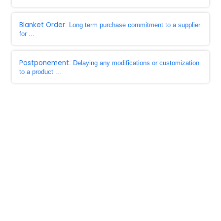
Blanket Order
: Long term purchase commitment to a supplier
for ...
Postponement
: Delaying any modifications or customization
to a product ...