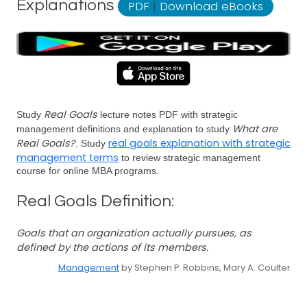
Explanations
PDF
|
Download eBooks
Real Goals
Study
lecture notes PDF with strategic
What are
management definitions and explanation to study
Real Goals?
real goals explanation with strategic
. Study
management terms
to review strategic management
course for online MBA programs.
Real Goals Definition:
Goals that an organization actually pursues, as
defined by the actions of its members.
Management
by Stephen P. Robbins, Mary A. Coulter