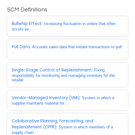
SCM Definitions
Bullwhip Effect
: Increasing fluctuation in orders that often
occurs as ...
Pull Data
: Accurate sales data that initiate transactions to pull
...
Single-Stage Control of Replenishment
: Fixing
responsibility for monitoring and managing inventory for the
retailer
Vendor-Managed Inventory (VMI)
: System in which a
supplier maintains material for ...
Collaborative Planning, Forecasting, and
Replenishment (CPFR)
: System in which members of a
supply chain ...