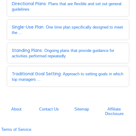
Directional Plans
: Plans that are flexible and set out general
guidelines
Single-Use Plan
: One time plan specifically designed to meet
the ...
Standing Plans
: Ongoing plans that provide guidance for
activities performed repeatedly
Traditional Goal Setting
: Approach to setting goals in which
top managers ...
About
Contact Us
Sitemap
Affiliate
Disclosure
Terms of Service