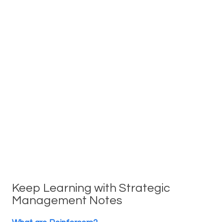
Keep Learning with Strategic
Management Notes