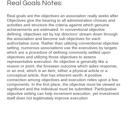
Real Goals Notes:
Real goals are the objectives an association really seeks after.
Objectives give the bearing to all administration choices and
activities and structure the criteria against which genuine
achievements are estimated. In conventional objective
defining, objectives set by top directors' stream down through
the association and become sub objectives for each
authoritative zone. Rather than utilizing conventional objective
setting, numerous associations use the executives by targets
which are a procedure of defining commonly settled upon
objectives and utilizing those objectives to assess
representative execution. An objective is generally like a
reason or point, the foreseen outcome which aides response,
or an end, which is an item, either a physical article or a
conceptual article, that has inherent worth. A positive
connection among objectives and execution relies upon a few
components. In the first place, the objective must be viewed as
significant and the individual must be submitted. Participative
objective setting can help increment execution, yet investment
itself does not legitimately improve execution.