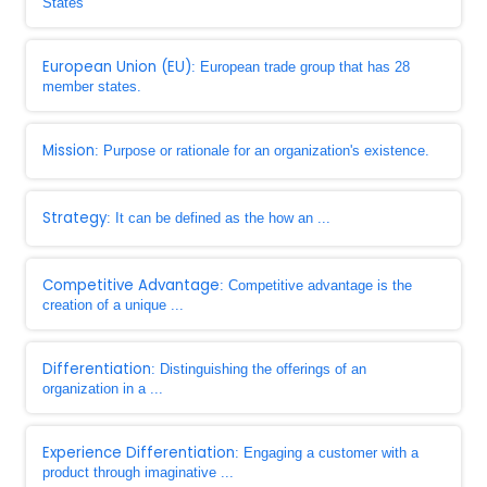
States
European Union (EU)
: European trade group that has 28
member states.
Mission
: Purpose or rationale for an organization's existence.
Strategy
: It can be defined as the how an ...
Competitive Advantage
: Competitive advantage is the
creation of a unique ...
Differentiation
: Distinguishing the offerings of an
organization in a ...
Experience Differentiation
: Engaging a customer with a
product through imaginative ...