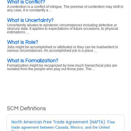
What is Conflict?
A contention is a conflict of intrigue. The premise of contention may shift in
any case, it is constantly a ...
What is Uncertainty?
Uncertainity alludes to epistemic circumstances including defective or
obscure data. It applies to expectations of future occasions, to physical
estimations ...
What is Role?
Jobs might be accomplished or attributed or they can be inadvertent in
various circumstances. An accomplished job is a place ...
What is Formalization?
Formalization might be recognized by how much hierarchical jobs are
isolated from the people who play out those jobs. The ...
SCM Definitions
North American Free Trade Agreement (NAFTA)
: Free
trade agreement between Canada, Mexico, and the United