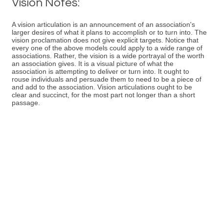
Vision Notes:
A vision articulation is an announcement of an association's
larger desires of what it plans to accomplish or to turn into. The
vision proclamation does not give explicit targets. Notice that
every one of the above models could apply to a wide range of
associations. Rather, the vision is a wide portrayal of the worth
an association gives. It is a visual picture of what the
association is attempting to deliver or turn into. It ought to
rouse individuals and persuade them to need to be a piece of
and add to the association. Vision articulations ought to be
clear and succinct, for the most part not longer than a short
passage.