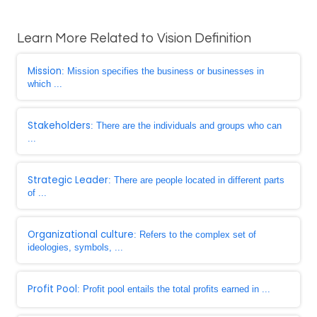
Learn More Related to Vision Definition
Mission
: Mission specifies the business or businesses in
which ...
Stakeholders
: There are the individuals and groups who can
...
Strategic Leader
: There are people located in different parts
of ...
Organizational culture
: Refers to the complex set of
ideologies, symbols, ...
Profit Pool
: Profit pool entails the total profits earned in ...