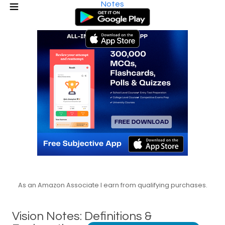
Notes
As an Amazon Associate I earn from qualifying purchases.
Vision Notes: Definitions &