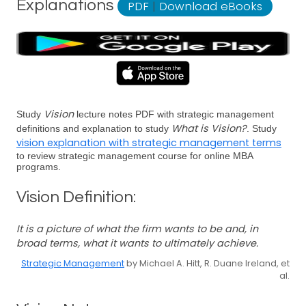
Explanations
PDF
|
Download eBooks
Vision
Study
lecture notes PDF with strategic management
What is Vision?
definitions and explanation to study
. Study
vision explanation with strategic management terms
to review strategic management course for online MBA
programs.
Vision Definition:
It is a picture of what the firm wants to be and, in
broad terms, what it wants to ultimately achieve.
Strategic Management
by Michael A. Hitt, R. Duane Ireland, et
al.