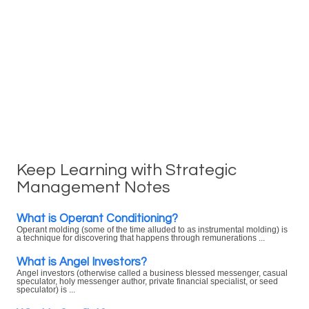
Keep Learning with Strategic
Management Notes
What is Operant Conditioning?
Operant molding (some of the time alluded to as instrumental molding) is
a technique for discovering that happens through remunerations ...
What is Angel Investors?
Angel investors (otherwise called a business blessed messenger, casual
speculator, holy messenger author, private financial specialist, or seed
speculator) is ...