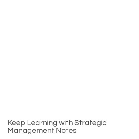
Keep Learning with Strategic
Management Notes