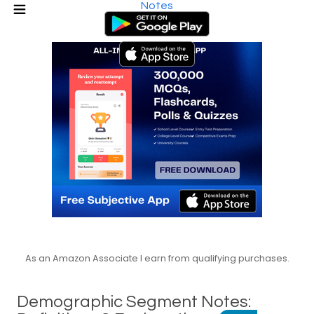
Notes
As an Amazon Associate I earn from qualifying purchases.
Demographic Segment Notes: