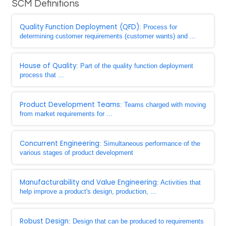
SCM Definitions
Quality Function Deployment (QFD)
: Process for
determining customer requirements (customer wants) and ...
House of Quality
: Part of the quality function deployment
process that ...
Product Development Teams
: Teams charged with moving
from market requirements for ...
Concurrent Engineering
: Simultaneous performance of the
various stages of product development
Manufacturability and Value Engineering
: Activities that
help improve a product's design, production, ...
Robust Design
: Design that can be produced to requirements