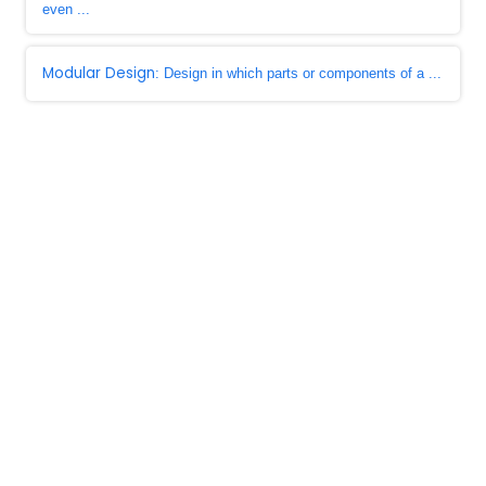
even ...
Modular Design
: Design in which parts or components of a ...