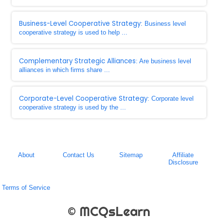
Business-Level Cooperative Strategy
: Business level
cooperative strategy is used to help ...
Complementary Strategic Alliances
: Are business level
alliances in which firms share ...
Corporate-Level Cooperative Strategy
: Corporate level
cooperative strategy is used by the ...
About
Contact Us
Sitemap
Affiliate
Disclosure
Terms of Service
© MCQsLearn