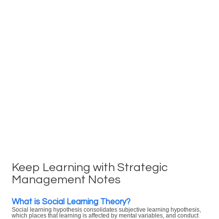
Keep Learning with Strategic
Management Notes
What is Social Learning Theory?
Social learning hypothesis consolidates subjective learning hypothesis,
which places that learning is affected by mental variables, and conduct