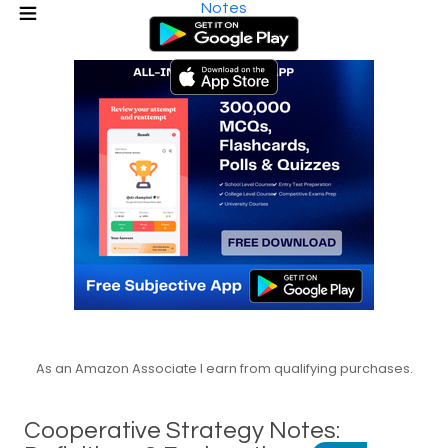
Notes
As an Amazon Associate I earn from qualifying purchases.
Cooperative Strategy Notes: