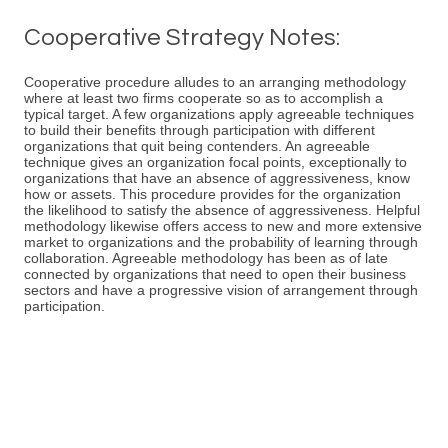
Cooperative Strategy Notes:
Cooperative procedure alludes to an arranging methodology
where at least two firms cooperate so as to accomplish a
typical target. A few organizations apply agreeable techniques
to build their benefits through participation with different
organizations that quit being contenders. An agreeable
technique gives an organization focal points, exceptionally to
organizations that have an absence of aggressiveness, know
how or assets. This procedure provides for the organization
the likelihood to satisfy the absence of aggressiveness. Helpful
methodology likewise offers access to new and more extensive
market to organizations and the probability of learning through
collaboration. Agreeable methodology has been as of late
connected by organizations that need to open their business
sectors and have a progressive vision of arrangement through
participation.