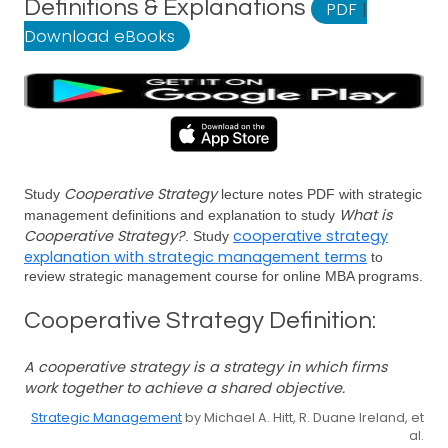
Definitions & Explanations
PDF
|
Download eBooks
Cooperative Strategy
Study
lecture notes PDF with strategic
What is
management definitions and explanation to study
Cooperative Strategy?
cooperative strategy
. Study
explanation with strategic management terms
to
review strategic management course for online MBA programs.
Cooperative Strategy Definition:
A cooperative strategy is a strategy in which firms
work together to achieve a shared objective.
Strategic Management
by Michael A. Hitt, R. Duane Ireland, et
al.