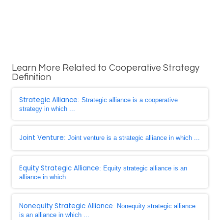
Learn More Related to Cooperative Strategy
Definition
Strategic Alliance
: Strategic alliance is a cooperative
strategy in which ...
Joint Venture
: Joint venture is a strategic alliance in which ...
Equity Strategic Alliance
: Equity strategic alliance is an
alliance in which ...
Nonequity Strategic Alliance
: Nonequity strategic alliance
is an alliance in which ...