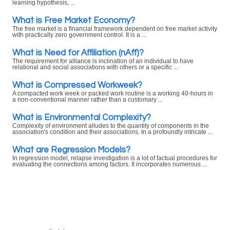
learning hypothesis, ...
What is Free Market Economy?
The free market is a financial framework dependent on free market activity
with practically zero government control. It is a ...
What is Need for Affiliation (nAff)?
The requirement for alliance is inclination of an individual to have
relational and social associations with others or a specific ...
What is Compressed Workweek?
A compacted work week or packed work routine is a working 40-hours in
a non-conventional manner rather than a customary ...
What is Environmental Complexity?
Complexity of environment alludes to the quantity of components in the
association's condition and their associations. In a profoundly intricate ...
What are Regression Models?
In regression model, relapse investigation is a lot of factual procedures for
evaluating the connections among factors. It incorporates numerous ...