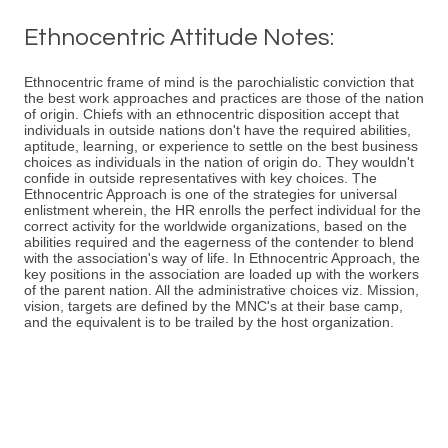
Ethnocentric Attitude Notes:
Ethnocentric frame of mind is the parochialistic conviction that
the best work approaches and practices are those of the nation
of origin. Chiefs with an ethnocentric disposition accept that
individuals in outside nations don't have the required abilities,
aptitude, learning, or experience to settle on the best business
choices as individuals in the nation of origin do. They wouldn't
confide in outside representatives with key choices. The
Ethnocentric Approach is one of the strategies for universal
enlistment wherein, the HR enrolls the perfect individual for the
correct activity for the worldwide organizations, based on the
abilities required and the eagerness of the contender to blend
with the association's way of life. In Ethnocentric Approach, the
key positions in the association are loaded up with the workers
of the parent nation. All the administrative choices viz. Mission,
vision, targets are defined by the MNC's at their base camp,
and the equivalent is to be trailed by the host organization.