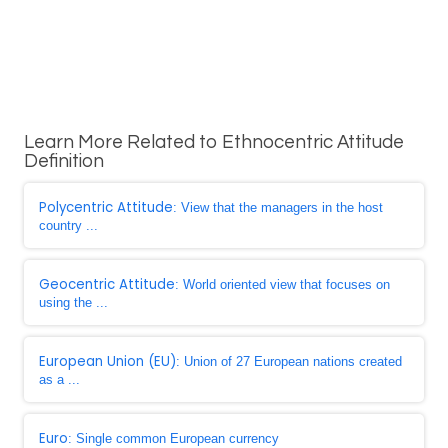
Learn More Related to Ethnocentric Attitude
Definition
Polycentric Attitude
: View that the managers in the host
country ...
Geocentric Attitude
: World oriented view that focuses on
using the ...
European Union (EU)
: Union of 27 European nations created
as a ...
Euro
: Single common European currency