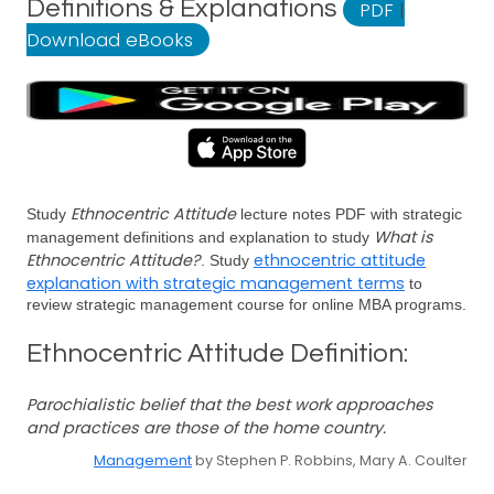
Definitions & Explanations
PDF
|
Download eBooks
Ethnocentric Attitude
Study
lecture notes PDF with strategic
What is
management definitions and explanation to study
Ethnocentric Attitude?
ethnocentric attitude
. Study
explanation with strategic management terms
to
review strategic management course for online MBA programs.
Ethnocentric Attitude Definition:
Parochialistic belief that the best work approaches
and practices are those of the home country.
Management
by Stephen P. Robbins, Mary A. Coulter