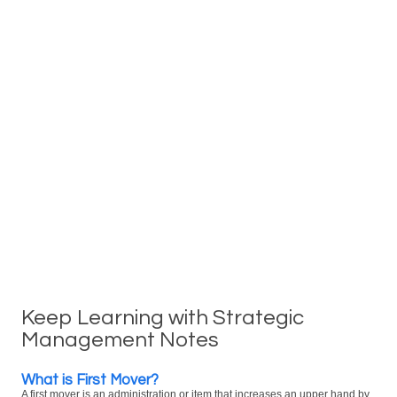
Keep Learning with Strategic
Management Notes
What is First Mover?
A first mover is an administration or item that increases an upper hand by