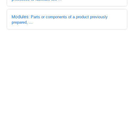
Modules
: Parts or components of a product previously
prepared, ...