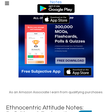
Notes
As an Amazon Associate I earn from qualifying purchases.
Ethnocentric Attitude Notes: