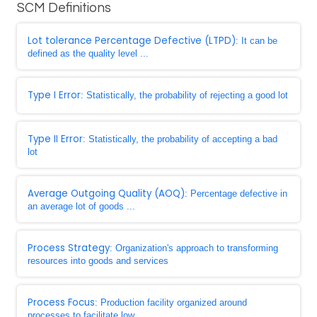
SCM Definitions
Lot tolerance Percentage Defective (LTPD)
: It can be
defined as the quality level ...
Type I Error
: Statistically, the probability of rejecting a good lot
Type II Error
: Statistically, the probability of accepting a bad
lot
Average Outgoing Quality (AOQ)
: Percentage defective in
an average lot of goods ...
Process Strategy
: Organization's approach to transforming
resources into goods and services
Process Focus
: Production facility organized around
processes to facilitate low ...