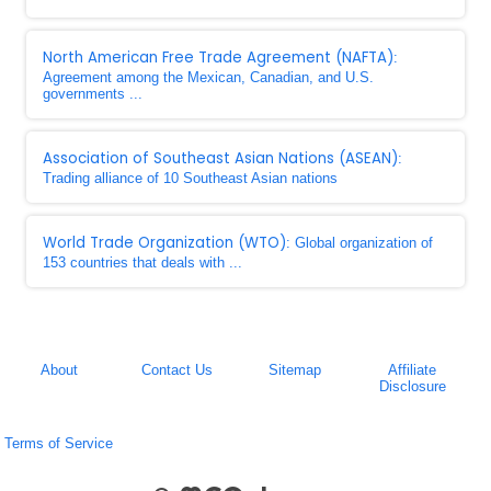
North American Free Trade Agreement (NAFTA)
:
Agreement among the Mexican, Canadian, and U.S.
governments ...
Association of Southeast Asian Nations (ASEAN)
:
Trading alliance of 10 Southeast Asian nations
World Trade Organization (WTO)
: Global organization of
153 countries that deals with ...
About
Contact Us
Sitemap
Affiliate
Disclosure
Terms of Service