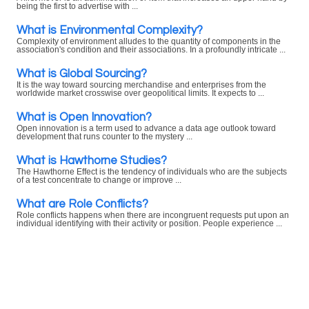
being the first to advertise with ...
What is Environmental Complexity?
Complexity of environment alludes to the quantity of components in the
association's condition and their associations. In a profoundly intricate ...
What is Global Sourcing?
It is the way toward sourcing merchandise and enterprises from the
worldwide market crosswise over geopolitical limits. It expects to ...
What is Open Innovation?
Open innovation is a term used to advance a data age outlook toward
development that runs counter to the mystery ...
What is Hawthorne Studies?
The Hawthorne Effect is the tendency of individuals who are the subjects
of a test concentrate to change or improve ...
What are Role Conflicts?
Role conflicts happens when there are incongruent requests put upon an
individual identifying with their activity or position. People experience ...