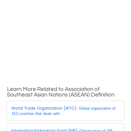
Learn More Related to Association of
Southeast Asian Nations (ASEAN) Definition
World Trade Organization (WTO)
: Global organization of
153 countries that deals with ...
International Monetary Fund (IMF)
: Organization of 185