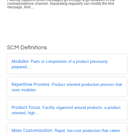
Filtering happens when messages go through a go-between in the
correspondence channel. Separating regularly can modify the first
message, limit ...
SCM Definitions
Modules
: Parts or components of a product previously
prepared, ...
Repetitive Process
: Product oriented production process that
uses modules
Product Focus
: Facility organized around products; a product
oriented, high ...
Mass Customization
: Rapid, low cost production that caters