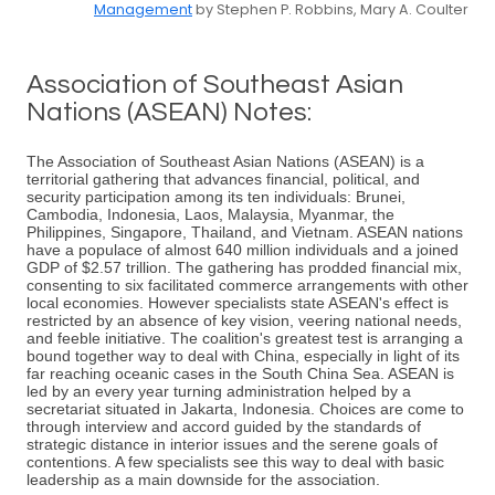
Management
by Stephen P. Robbins, Mary A. Coulter
Association of Southeast Asian
Nations (ASEAN) Notes:
The Association of Southeast Asian Nations (ASEAN) is a
territorial gathering that advances financial, political, and
security participation among its ten individuals: Brunei,
Cambodia, Indonesia, Laos, Malaysia, Myanmar, the
Philippines, Singapore, Thailand, and Vietnam. ASEAN nations
have a populace of almost 640 million individuals and a joined
GDP of $2.57 trillion. The gathering has prodded financial mix,
consenting to six facilitated commerce arrangements with other
local economies. However specialists state ASEAN's effect is
restricted by an absence of key vision, veering national needs,
and feeble initiative. The coalition's greatest test is arranging a
bound together way to deal with China, especially in light of its
far reaching oceanic cases in the South China Sea. ASEAN is
led by an every year turning administration helped by a
secretariat situated in Jakarta, Indonesia. Choices are come to
through interview and accord guided by the standards of
strategic distance in interior issues and the serene goals of
contentions. A few specialists see this way to deal with basic
leadership as a main downside for the association.