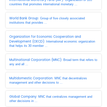
countries that promotes international monetary ...
World Bank Group
: Group of five closely associated
institutions that provides ...
Organization for Economic Cooperation and
Development (OECD)
: International economic organization
that helps its 30 member ...
Multinational Corporation (MNC)
: Broad term that refers to
any and all ...
Multidomestic Corporation
: MNC that decentralizes
management and other decisions to ...
Global Company
: MNC that centralizes management and
other decisions in ...