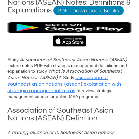
Nations (ASEAN) Notes: Definitions &
Explanations
PDF
|
Download eBooks
Association of Southeast Asian Nations (ASEAN)
Study
lecture notes PDF with strategic management definitions and
What is Association of Southeast
explanation to study
Asian Nations (ASEAN)?
association of
. Study
southeast asian nations (asean) explanation with
strategic management terms
to review strategic
management course for online MBA programs.
Association of Southeast Asian
Nations (ASEAN) Definition:
A trading alliance of 10 Southeast Asian nations.