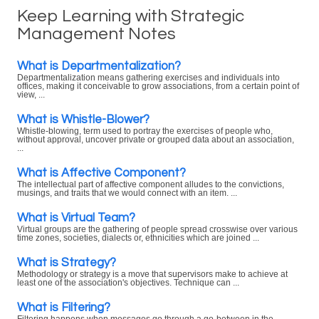
Keep Learning with Strategic
Management Notes
What is Departmentalization?
Departmentalization means gathering exercises and individuals into
offices, making it conceivable to grow associations, from a certain point of
view, ...
What is Whistle-Blower?
Whistle-blowing, term used to portray the exercises of people who,
without approval, uncover private or grouped data about an association,
...
What is Affective Component?
The intellectual part of affective component alludes to the convictions,
musings, and traits that we would connect with an item. ...
What is Virtual Team?
Virtual groups are the gathering of people spread crosswise over various
time zones, societies, dialects or, ethnicities which are joined ...
What is Strategy?
Methodology or strategy is a move that supervisors make to achieve at
least one of the association's objectives. Technique can ...
What is Filtering?