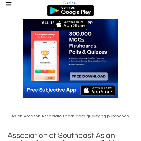
Notes
As an Amazon Associate I earn from qualifying purchases.
Association of Southeast Asian