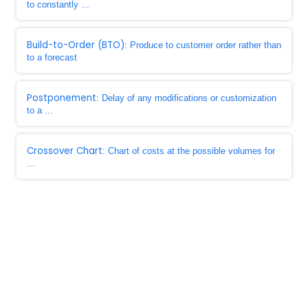
to constantly ...
Build-to-Order (BTO)
: Produce to customer order rather than
to a forecast
Postponement
: Delay of any modifications or customization
to a ...
Crossover Chart
: Chart of costs at the possible volumes for
...