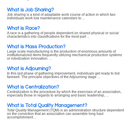
What is Job Sharing?
Job sharing is a kind of adaptable work course of action in which two
individuals work low maintenance calendars to ...
What is Race?
A race is a gathering of people dependent on shared physical or social
characteristics into classifications for the most part ...
What is Mass Production?
Large scale manufacturing is the production of enormous amounts of
institutionalized items frequently utilizing mechanical production systems
or robotization innovation. ...
What is Adjourning?
In this last phase of gathering improvement, individuals get ready to bid
farewell. The principle objectives of the Adjourning stage ...
What is Centralization?
Centralization is the procedure by which the exercises of an association,
especially those in regards to arranging and basic leadership, ...
What is Total Quality Management?
Total Quality Management (TQM) is an administration structure dependent
on the conviction that an association can assemble long haul
accomplishment ...