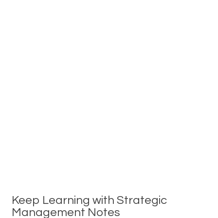
Keep Learning with Strategic
Management Notes