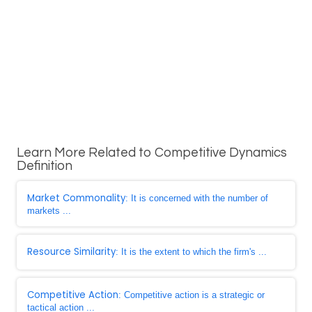
Learn More Related to Competitive Dynamics
Definition
Market Commonality
: It is concerned with the number of
markets ...
Resource Similarity
: It is the extent to which the firm's ...
Competitive Action
: Competitive action is a strategic or
tactical action ...