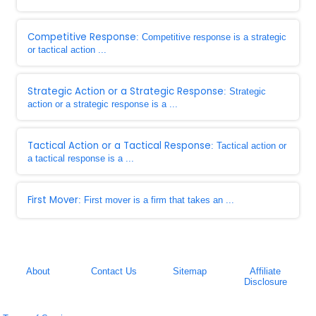
Competitive Response
: Competitive response is a strategic
or tactical action ...
Strategic Action or a Strategic Response
: Strategic
action or a strategic response is a ...
Tactical Action or a Tactical Response
: Tactical action or
a tactical response is a ...
First Mover
: First mover is a firm that takes an ...
About
Contact Us
Sitemap
Affiliate
Disclosure