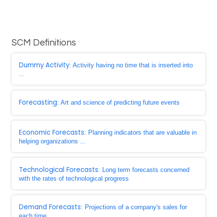
SCM Definitions
Dummy Activity
: Activity having no time that is inserted into
...
Forecasting
: Art and science of predicting future events
Economic Forecasts
: Planning indicators that are valuable in
helping organizations ...
Technological Forecasts
: Long term forecasts concerned
with the rates of technological progress
Demand Forecasts
: Projections of a company's sales for
each time ...