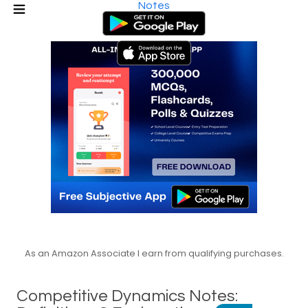
Notes
As an Amazon Associate I earn from qualifying purchases.
Competitive Dynamics Notes: