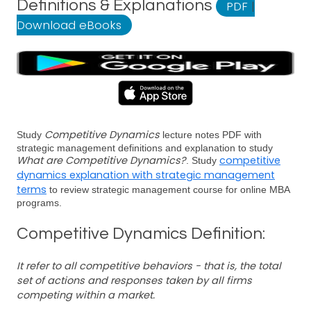
Definitions & Explanations
PDF
|
Download eBooks
Competitive Dynamics
Study
lecture notes PDF with
strategic management definitions and explanation to study
What are Competitive Dynamics?
competitive
. Study
dynamics explanation with strategic management
terms
to review strategic management course for online MBA
programs.
Competitive Dynamics Definition:
It refer to all competitive behaviors - that is, the total
set of actions and responses taken by all firms
competing within a market.