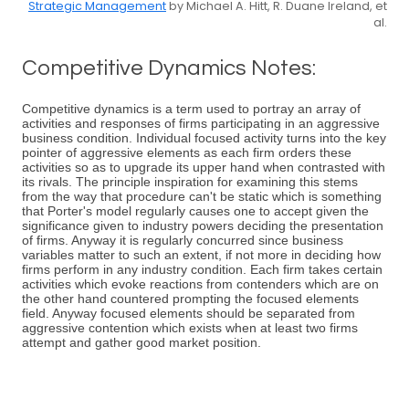
Strategic Management
by Michael A. Hitt, R. Duane Ireland, et
al.
Competitive Dynamics Notes:
Competitive dynamics is a term used to portray an array of
activities and responses of firms participating in an aggressive
business condition. Individual focused activity turns into the key
pointer of aggressive elements as each firm orders these
activities so as to upgrade its upper hand when contrasted with
its rivals. The principle inspiration for examining this stems
from the way that procedure can't be static which is something
that Porter's model regularly causes one to accept given the
significance given to industry powers deciding the presentation
of firms. Anyway it is regularly concurred since business
variables matter to such an extent, if not more in deciding how
firms perform in any industry condition. Each firm takes certain
activities which evoke reactions from contenders which are on
the other hand countered prompting the focused elements
field. Anyway focused elements should be separated from
aggressive contention which exists when at least two firms
attempt and gather good market position.