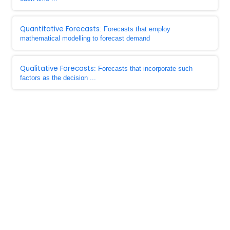
Quantitative Forecasts
: Forecasts that employ
mathematical modelling to forecast demand
Qualitative Forecasts
: Forecasts that incorporate such
factors as the decision ...