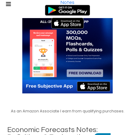
Notes
As an Amazon Associate I earn from qualifying purchases.
Economic Forecasts Notes: