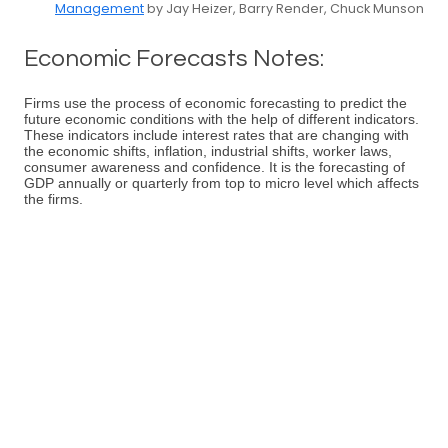
Management
by Jay Heizer, Barry Render, Chuck Munson
Economic Forecasts Notes:
Firms use the process of economic forecasting to predict the
future economic conditions with the help of different indicators.
These indicators include interest rates that are changing with
the economic shifts, inflation, industrial shifts, worker laws,
consumer awareness and confidence. It is the forecasting of
GDP annually or quarterly from top to micro level which affects
the firms.