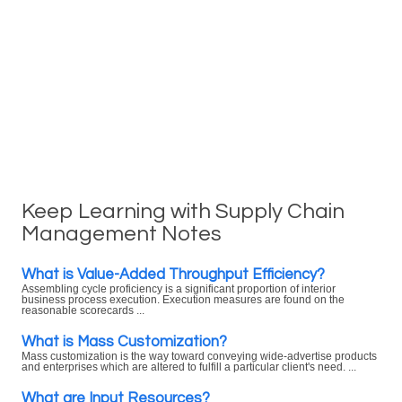
Keep Learning with Supply Chain
Management Notes
What is Value-Added Throughput Efficiency?
Assembling cycle proficiency is a significant proportion of interior
business process execution. Execution measures are found on the
reasonable scorecards ...
What is Mass Customization?
Mass customization is the way toward conveying wide-advertise products
and enterprises which are altered to fulfill a particular client's need. ...
What are Input Resources?