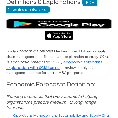
Definitions & Explanations
PDF
|
Download eBooks
Economic Forecasts
Study
lecture notes PDF with supply
What
chain management definitions and explanation to study
is Economic Forecasts?
economic forecasts
. Study
explanation with SCM terms
to review supply chain
management course for online MBA programs.
Economic Forecasts Definition:
Planning indicators that are valuable in helping
organizations prepare medium- to long-range
forecasts.
Operations Management: Sustainability and Supply Chain