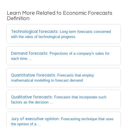
Learn More Related to Economic Forecasts
Definition
Technological forecasts
: Long term forecasts concerned
with the rates of technological progress
Demand forecasts
: Projections of a company's sales for
each time ...
Quantitative forecasts
: Forecasts that employ
mathematical modelling to forecast demand
Qualitative forecasts
: Forecasts that incorporate such
factors as the decision ...
Jury of executive opinion
: Forecasting technique that uses
the opinion of a ...