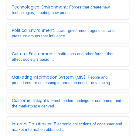
Technological Environment
: Forces that create new
technologies, creating new product ...
Political Environment
: Laws, government agencies, and
pressure groups that influence ...
Cultural Environment
: Institutions and other forces that
affect society's basic ...
Marketing Information System (MIS)
: People and
procedures for assessing information needs, developing ...
Customer Insights
: Fresh understandings of customers and
the marketplace derived ...
Internal Databases
: Electronic collections of consumer and
market information obtained ...