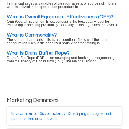
In financial aspects, variables of creation, assets, or sources of info are
what is utilized in the generation procedure to ...
What is Overall Equipment Effectiveness (OEE)?
OEE (Overall Equipment Effectiveness) is the best quality level for
estimating fabricating profitability. Basically - it distinguishes the level of ...
What is Commonality?
The shared characteristic list is a proportion of how well the item
configuration uses institutionalized parts. A segment thing is ...
What is Drum, Buffer, Rope?
Drum Buffer Rope (DBR) is an arranging and booking arrangement got
from the Theory of Constraints (ToC). The major suspicion ...
Marketing Definitions
Environmental Sustainability
: Developing strategies and
practices that create a world ...