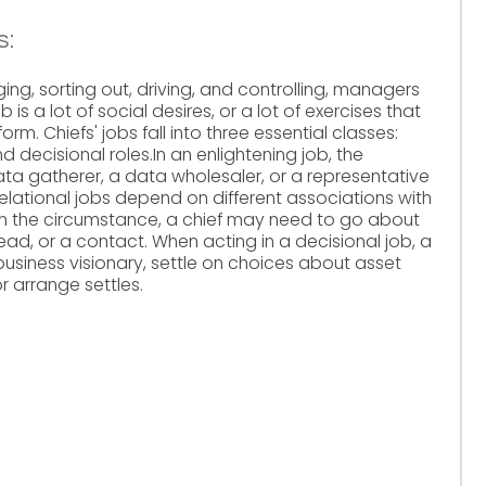
s:
ing, sorting out, driving, and controlling, managers
 is a lot of social desires, or a lot of exercises that
orm. Chiefs' jobs fall into three essential classes:
and decisional roles.In an enlightening job, the
a gatherer, a data wholesaler, or a representative
 relational jobs depend on different associations with
on the circumstance, a chief may need to go about
ead, or a contact. When acting in a decisional job, a
 business visionary, settle on choices about asset
r arrange settles.