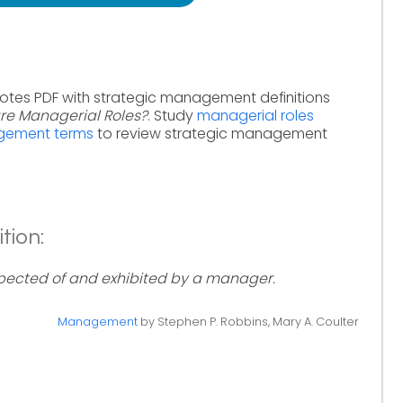
notes PDF with strategic management definitions
re Managerial Roles?
. Study
managerial roles
agement terms
to review strategic management
tion:
xpected of and exhibited by a manager.
Management
by Stephen P. Robbins, Mary A. Coulter