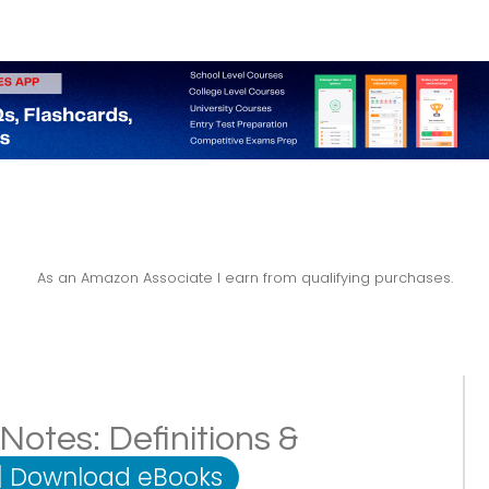
As an Amazon Associate I earn from qualifying purchases.
Notes: Definitions &
|
Download eBooks