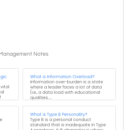
c Management Notes
gic
What is Information Overload?
Information over-burden is a state
vital
where a leader faces a lot of data
cal
(i.e., a data load with educational
f
qualities, ...
and.
What is Type B Personality?
re
Type B is a personal conduct
standard that is inadequate in Type
A practices. A-B character is where