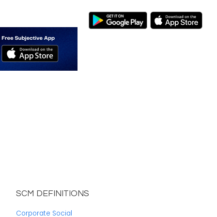
SCM DEFINITIONS
Corporate Social