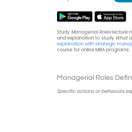
Study
Managerial Roles
lecture 
and explanation to study
What a
explanation with strategic man
course for online MBA programs.
Managerial Roles Defini
Specific actions or behaviors e