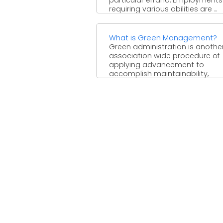
requiring various abilities are ...
What is Green Management?
Green administration is anothe
association wide procedure of
applying advancement to
accomplish maintainability,
squander decrease, social duty
upper ...