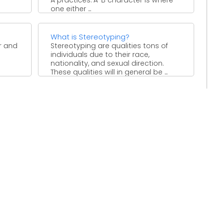
one either ...
What is Stereotyping?
r and
Stereotyping are qualities tons of
individuals due to their race,
nationality, and sexual direction.
These qualities will in general be ...
, and