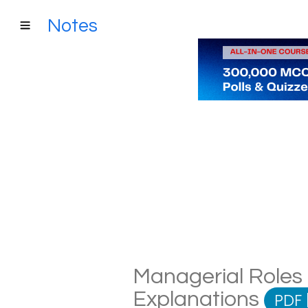
Notes
Managerial Roles 
Explanations
PDF