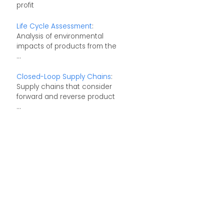
profit
Life Cycle Assessment
:
Analysis of environmental
impacts of products from the
...
Closed-Loop Supply Chains
:
Supply chains that consider
forward and reverse product
...