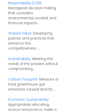
Responsibility (CSR)
:
Managerial decision making
that considers
environmental, societal, and
financial impacts
Shared Value
: Developing
policies and practices that
enhance the
competitiveness ...
Sustainability
: Meeting the
needs of the present without
compromising ...
Carbon Footprint
: Measure of
total greenhouse gas
emissions caused directly ...
Economic Sustainability
:
Appropriately allocating
scarce resources to make a