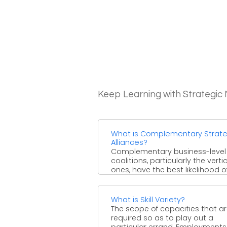
Keep Learning with Strategi
What is Complementary Strate
Alliances?
Complementary business-level 
coalitions, particularly the verti
ones, have the best likelihood o
making a maintainable upper h
Level reciprocal ...
What is Skill Variety?
The scope of capacities that a
required so as to play out a
particular errand. Employments