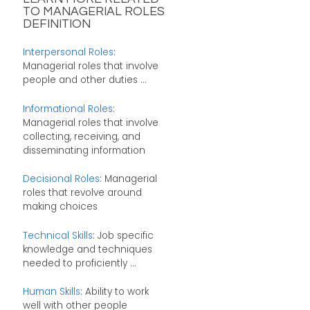
TO MANAGERIAL ROLES
DEFINITION
Interpersonal Roles
:
Managerial roles that involve
people and other duties ...
Informational Roles
:
Managerial roles that involve
collecting, receiving, and
disseminating information
Decisional Roles
: Managerial
roles that revolve around
making choices
Technical Skills
: Job specific
knowledge and techniques
needed to proficiently ...
Human Skills
: Ability to work
well with other people