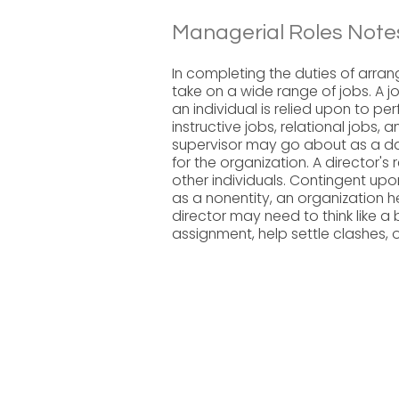
Managerial Roles Note
In completing the duties of arrang
take on a wide range of jobs. A job
an individual is relied upon to perf
instructive jobs, relational jobs, 
supervisor may go about as a dat
for the organization. A director's
other individuals. Contingent up
as a nonentity, an organization h
director may need to think like a
assignment, help settle clashes, o