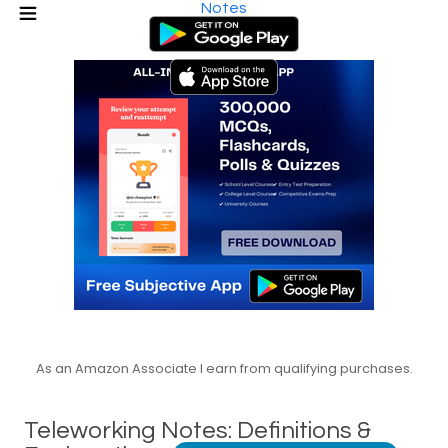
Notes
As an Amazon Associate I earn from qualifying purchases.
Teleworking Notes: Definitions &