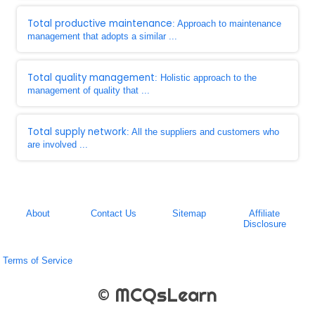
Total productive maintenance
: Approach to maintenance
management that adopts a similar ...
Total quality management
: Holistic approach to the
management of quality that ...
Total supply network
: All the suppliers and customers who
are involved ...
About
Contact Us
Sitemap
Affiliate
Disclosure
Terms of Service
© MCQsLearn