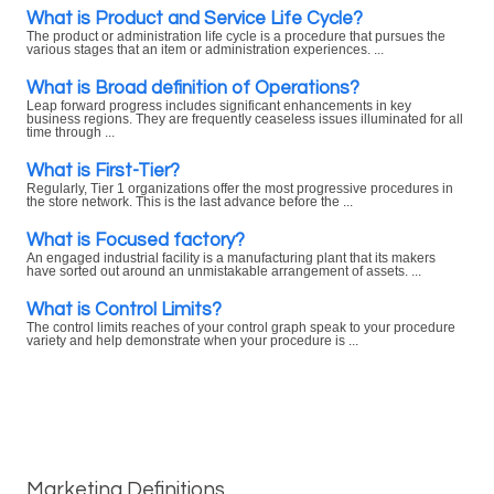
What is Product and Service Life Cycle?
The product or administration life cycle is a procedure that pursues the
various stages that an item or administration experiences. ...
What is Broad definition of Operations?
Leap forward progress includes significant enhancements in key
business regions. They are frequently ceaseless issues illuminated for all
time through ...
What is First-Tier?
Regularly, Tier 1 organizations offer the most progressive procedures in
the store network. This is the last advance before the ...
What is Focused factory?
An engaged industrial facility is a manufacturing plant that its makers
have sorted out around an unmistakable arrangement of assets. ...
What is Control Limits?
The control limits reaches of your control graph speak to your procedure
variety and help demonstrate when your procedure is ...
Marketing Definitions