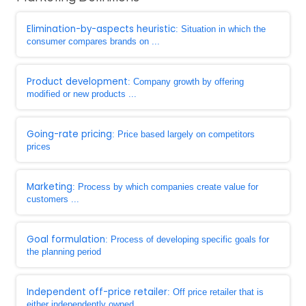
Elimination-by-aspects heuristic
: Situation in which the
consumer compares brands on ...
Product development
: Company growth by offering
modified or new products ...
Going-rate pricing
: Price based largely on competitors
prices
Marketing
: Process by which companies create value for
customers ...
Goal formulation
: Process of developing specific goals for
the planning period
Independent off-price retailer
: Off price retailer that is
either independently owned ...