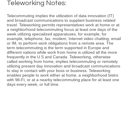
Teleworking Notes:
Telecommuting implies the utilization of data innovation (IT)
and broadcast communications to supplant business related
travel. Teleworking permits representatives work at home or at
a neighborhood telecommuting focus at least one days of the
week utilizing specialized apparatuses, for example, for
example, telephone, fax, modem, Internet video chatting, email
or IM, to perform work obligations from a remote area. The
term telecommuting is the term supported in Europe and
different nations while work from home is utilized all the more
frequently in the U.S and Canada. Teleworking, otherwise
called working from home, implies telecommuting or remotely
utilizing present day innovation and broadcast communications
to stay in contact with your boss or business. Teleworking
enables people to work either at home, a neighborhood bistro
with Wi-Fi, or at a nearby telecommuting place for at least one
days every week, or full time.