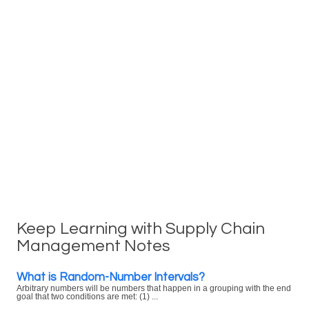
Keep Learning with Supply Chain
Management Notes
What is Random-Number Intervals?
Arbitrary numbers will be numbers that happen in a grouping with the end
goal that two conditions are met: (1) ...