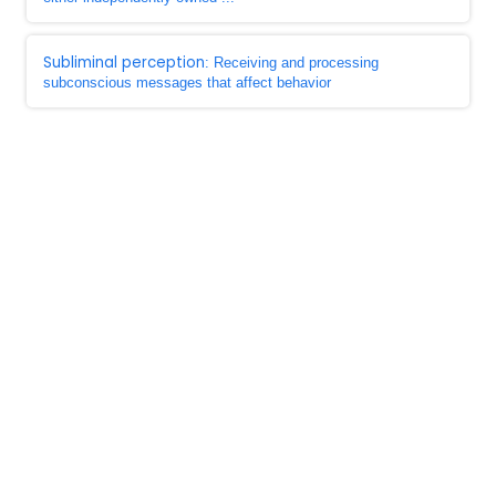
Subliminal perception
: Receiving and processing
subconscious messages that affect behavior