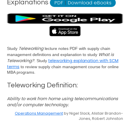
Explanations
PDF
|
Download eBooks
Teleworking
Study
lecture notes PDF with supply chain
What is
management definitions and explanation to study
Teleworking?
teleworking explanation with SCM
. Study
terms
to review supply chain management course for online
MBA programs.
Teleworking Definition:
Ability to work from home using telecommunications
and/or computer technology.
Operations Management
by Nigel Slack, Alistair Brandon-
Jones, Robert Johnston