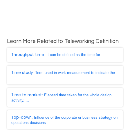
Learn More Related to Teleworking Definition
Throughput time
: It can be defined as the time for ...
Time study
: Term used in work measurement to indicate the
...
Time to market
: Elapsed time taken for the whole design
activity, ...
Top-down
: Influence of the corporate or business strategy on
operations decisions