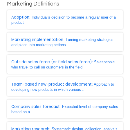
Marketing Definitions
Adoption
: Individual's decision to become a regular user of a
product
Marketing implementation
: Turning marketing strategies
and plans into marketing actions ...
Outside sales force (or field sales force)
: Salespeople
who travel to call on customers in the field
Team-based new-product development
: Approach to
developing new products in which various ...
Company sales forecast
: Expected level of company sales
based on a ...
Marketing research
: Systematic design, collection, analysis,