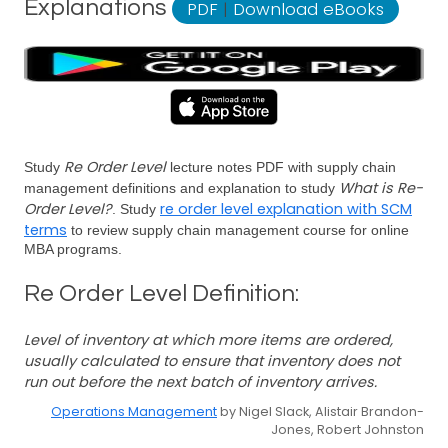
Explanations
PDF
|
Download eBooks
Re Order Level
Study
lecture notes PDF with supply chain
What is Re-
management definitions and explanation to study
Order Level?
re order level explanation with SCM
. Study
terms
to review supply chain management course for online
MBA programs.
Re Order Level Definition:
Level of inventory at which more items are ordered,
usually calculated to ensure that inventory does not
run out before the next batch of inventory arrives.
Operations Management
by Nigel Slack, Alistair Brandon-
Jones, Robert Johnston