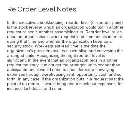
Re Order Level Notes:
In the executives bookkeeping, reorder level (or reorder point)
is the stock level at which an organization would put in another
request or begin another assembling run. Reorder level relies
upon an organization's work-request lead time and its interest
during that time and whether the organization keep up a
security stock. Work-request lead time is the time the
organization's providers take in assembling and conveying the
arranged units. Recognizing the right reorder level is
significant. In the event that an organization puts in another
request too early, it might get the arranged units sooner than
anticipated and it would need to shoulder extra conveying
expenses through warehousing rent, opportunity cost, and so
forth. In any case, if the organization puts in a request past the
point of no return, it would bring about stock-out expenses, for
instance lost deals, and so on.