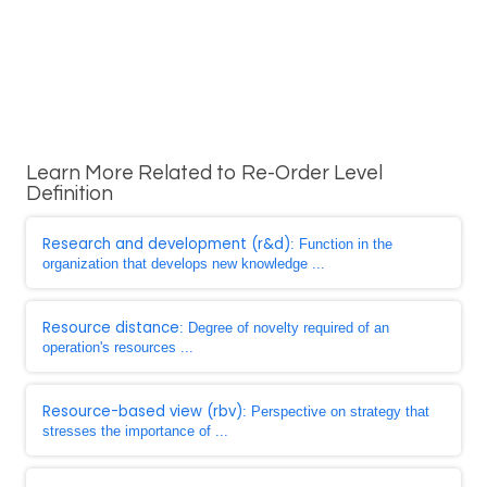
Learn More Related to Re-Order Level
Definition
Research and development (r&d)
: Function in the
organization that develops new knowledge ...
Resource distance
: Degree of novelty required of an
operation's resources ...
Resource-based view (rbv)
: Perspective on strategy that
stresses the importance of ...