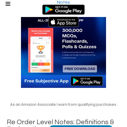
Notes
As an Amazon Associate I earn from qualifying purchases.
Re Order Level Notes: Definitions &