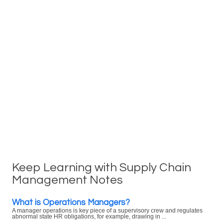
Keep Learning with Supply Chain
Management Notes
What is Operations Managers?
A manager operations is key piece of a supervisory crew and regulates
abnormal state HR obligations, for example, drawing in ...