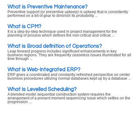
What is Preventive Maintenance?
Preventive support (or preventive upkeep) is upkeep that is consistently
performed on a bit of gear to diminish its probability ...
What is CPM?
It is a step-by-step technique used in project management for the
planning of process which defines the non-critical and critical ...
What is Broad definition of Operations?
Leap forward progress includes significant enhancements in key
business regions. They are frequently ceaseless issues illuminated for all
time through ...
What is Web-Integrated ERP?
ERP gives a coordinated and constantly refreshed perspective on center
business procedures utilizing normal databases kept up by a database ...
What is Levelled Scheduling?
A blended model sequential construction system requires the
arrangement of a present moment sequencing issue which settles on the
progression ...