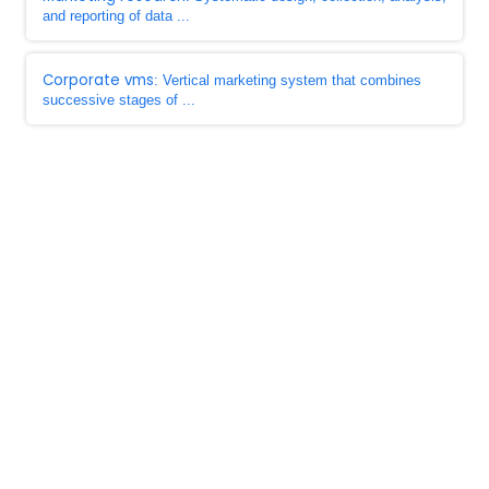
and reporting of data ...
Corporate vms
: Vertical marketing system that combines
successive stages of ...