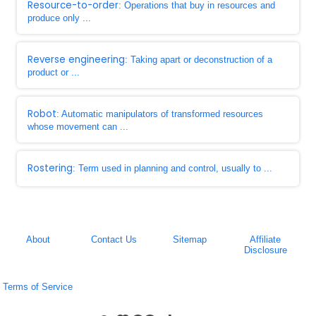
Resource-to-order
: Operations that buy in resources and
produce only ...
Reverse engineering
: Taking apart or deconstruction of a
product or ...
Robot
: Automatic manipulators of transformed resources
whose movement can ...
Rostering
: Term used in planning and control, usually to ...
About
Contact Us
Sitemap
Affiliate
Disclosure
Terms of Service