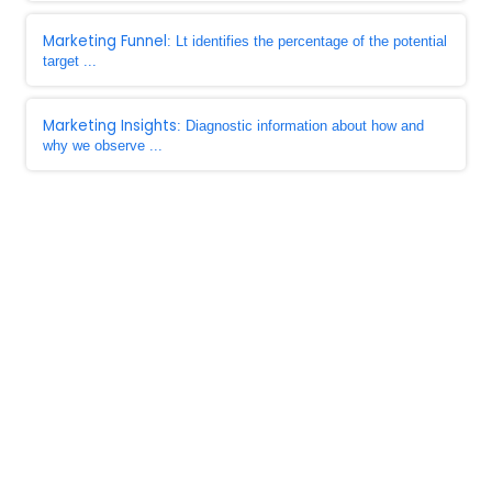
Marketing Funnel
: Lt identifies the percentage of the potential
target ...
Marketing Insights
: Diagnostic information about how and
why we observe ...