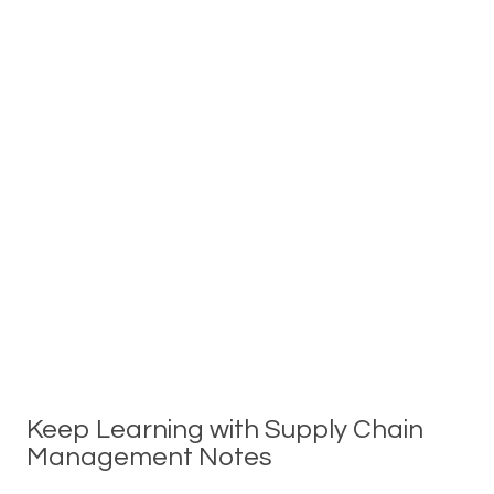
Keep Learning with Supply Chain
Management Notes