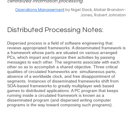
centralized information processing.
Operations Management
by Nigel Slack, Alistair Brandon-
Jones, Robert Johnston
Distributed Processing Notes:
Dispersed process is a field of software engineering that
reviews appropriated frameworks. A disseminated framework is
a framework whose parts are situated on various arranged
PCs, which impart and organize their activities by passing
messages to each other. The segments associate with each
other so as to accomplish a shared objective. Three critical
qualities of circulated frameworks are: simultaneous parts,
absence of a worldwide clock, and free disappointment of
segments. Instances of disseminated frameworks shift from
SOA-based frameworks to greatly multiplayer web based
games to distributed applications. A PC program that keeps
running inside a circulated framework is known as a
disseminated program (and dispersed writing computer
programs is the way toward composing such programs).