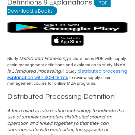
Definitions & Explanations
PDF
|
Download eBooks
Distributed Processing
Study
lecture notes PDF with supply
What
chain management definitions and explanation to study
is Distributed Processing?
distributed processing
. Study
explanation with SCM terms
to review supply chain
management course for online MBA programs.
Distributed Processing Definition:
A term used in information technology to indicate the
use of smaller computers distributed around an
operation and linked together so that they can
communicate with each other, the opposite of