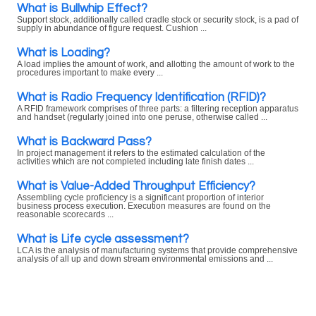
What is Bullwhip Effect?
Support stock, additionally called cradle stock or security stock, is a pad of
supply in abundance of figure request. Cushion ...
What is Loading?
A load implies the amount of work, and allotting the amount of work to the
procedures important to make every ...
What is Radio Frequency Identification (RFID)?
A RFID framework comprises of three parts: a filtering reception apparatus
and handset (regularly joined into one peruse, otherwise called ...
What is Backward Pass?
In project management it refers to the estimated calculation of the
activities which are not completed including late finish dates ...
What is Value-Added Throughput Efficiency?
Assembling cycle proficiency is a significant proportion of interior
business process execution. Execution measures are found on the
reasonable scorecards ...
What is Life cycle assessment?
LCA is the analysis of manufacturing systems that provide comprehensive
analysis of all up and down stream environmental emissions and ...