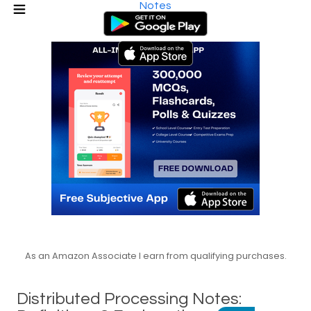
Notes
As an Amazon Associate I earn from qualifying purchases.
Distributed Processing Notes: