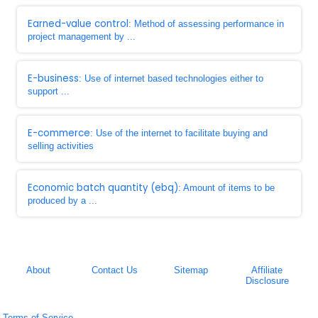
Earned-value control
: Method of assessing performance in
project management by ...
E-business
: Use of internet based technologies either to
support ...
E-commerce
: Use of the internet to facilitate buying and
selling activities
Economic batch quantity (ebq)
: Amount of items to be
produced by a ...
About
Contact Us
Sitemap
Affiliate
Disclosure
Terms of Service