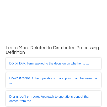
Learn More Related to Distributed Processing
Definition
Do or buy
: Term applied to the decision on whether to ...
Downstream
: Other operations in a supply chain between the
...
Drum, buffer, rope
: Approach to operations control that
comes from the ...