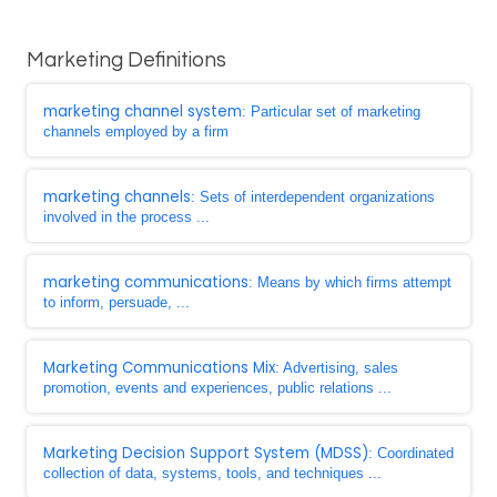
Marketing Definitions
marketing channel system
: Particular set of marketing
channels employed by a firm
marketing channels
: Sets of interdependent organizations
involved in the process ...
marketing communications
: Means by which firms attempt
to inform, persuade, ...
Marketing Communications Mix
: Advertising, sales
promotion, events and experiences, public relations ...
Marketing Decision Support System (MDSS)
: Coordinated
collection of data, systems, tools, and techniques ...