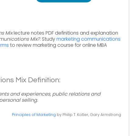
s Mix
lecture notes PDF definitions and explanation
munications Mix?
. Study
marketing communications
erms
to review marketing course for online MBA
ns Mix Definition:
ents and experiences, public relations and
personal selling.
Principles of Marketing
by Philip T. Kotler, Gary Armstrong