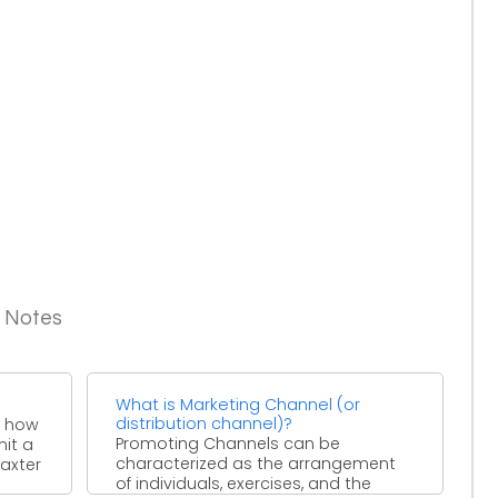
g Notes
What is Marketing Channel (or
distribution channel)?
o how
Promoting Channels can be
mit a
characterized as the arrangement
Baxter
of individuals, exercises, and the