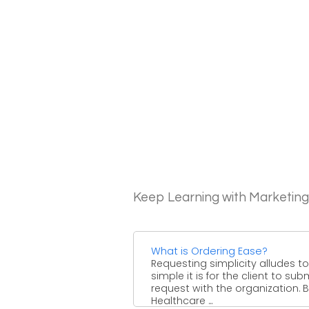
Keep Learning with Marketin
What is Ordering Ease?
Requesting simplicity alludes t
simple it is for the client to sub
request with the organization. 
Healthcare ...