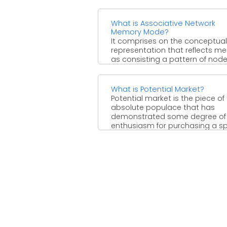
What is Associative Network
Memory Mode?
It comprises on the conceptual
representation that reflects m
as consisting a pattern of nod
with interconnecting links show
stored ...
What is Potential Market?
Potential market is the piece of
absolute populace that has
demonstrated some degree of
enthusiasm for purchasing a sp
...