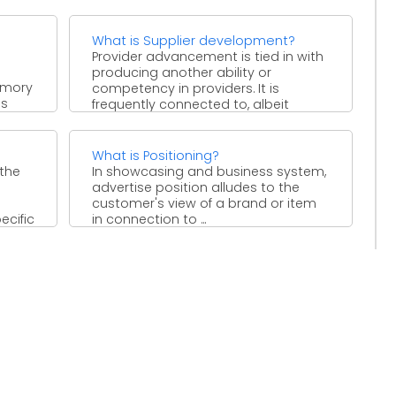
mediator associations that assume
a critical job ...
What is Supplier development?
Provider advancement is tied in with
producing another ability or
emory
competency in providers. It is
es
frequently connected to, albeit
s
unmistakable ...
What is Positioning?
 the
In showcasing and business system,
advertise position alludes to the
customer's view of a brand or item
ecific
in connection to ...