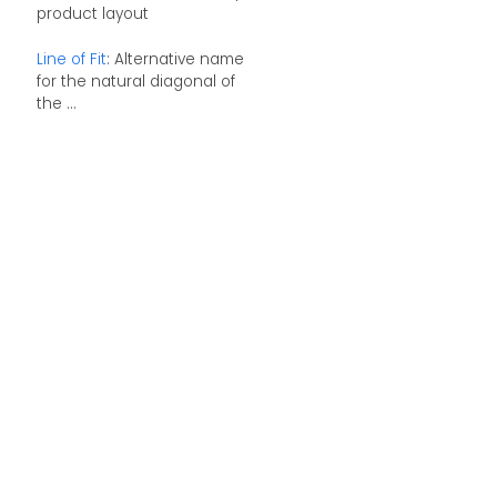
product layout
Line of Fit
: Alternative name
for the natural diagonal of
the ...