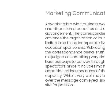
Marketing Communicati
Advertising is a wide business wo
and dispersion procedures and e
advancement. The correspondence
advance the organization or its i
limited time blend incorporate fi
occasion sponsorship. Publicizin
the correspondence blend. Truth 
misjudged as something very simi
business pays to convey throug
spectators. Since it includes mos
apportion critical measures of t
capacity. While it very well ma
over the message conveyed, since i
site for position.