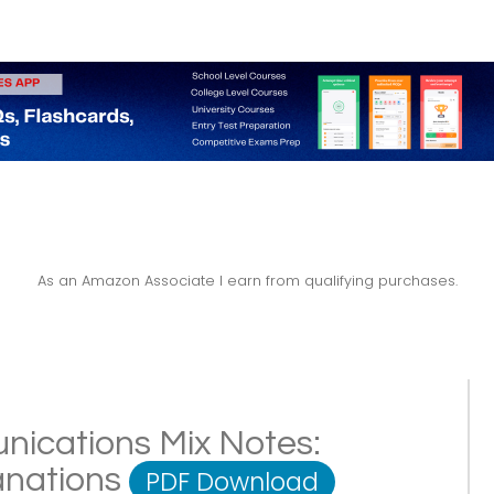
As an Amazon Associate I earn from qualifying purchases.
ications Mix Notes:
lanations
PDF Download