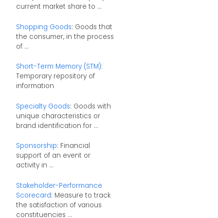
current market share to ...
Shopping Goods
: Goods that
the consumer, in the process
of ...
Short-Term Memory (STM)
:
Temporary repository of
information
Specialty Goods
: Goods with
unique characteristics or
brand identification for ...
Sponsorship
: Financial
support of an event or
activity in ...
Stakeholder-Performance
Scorecard
: Measure to track
the satisfaction of various
constituencies ...