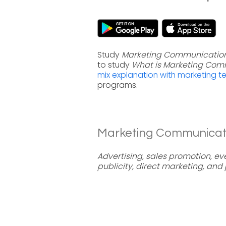
Study
Marketing Communication
to study
What is Marketing Com
mix explanation with marketing t
programs.
Marketing Communicatio
Advertising, sales promotion, ev
publicity, direct marketing, and 