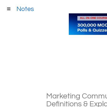
Notes
Marketing Commun
Definitions & Exp