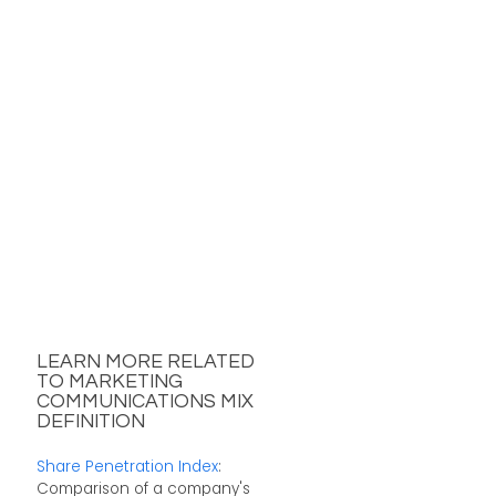
LEARN MORE RELATED
TO MARKETING
COMMUNICATIONS MIX
DEFINITION
Share Penetration Index
:
Comparison of a company's