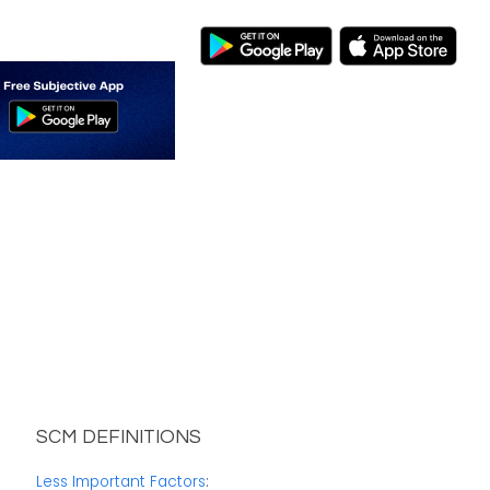
SCM DEFINITIONS
Less Important Factors
: