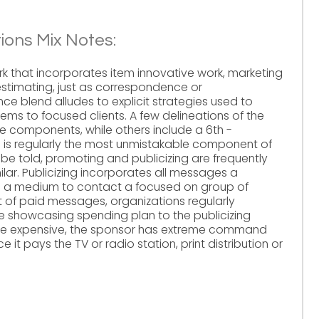
ons Mix Notes:
rk that incorporates item innovative work, marketing
stimating, just as correspondence or
 blend alludes to explicit strategies used to
tems to focused clients. A few delineations of the
ve components, while others include a 6th -
g is regularly the most unmistakable component of
be told, promoting and publicizing are frequently
lar. Publicizing incorporates all messages a
h a medium to contact a focused on group of
t of paid messages, organizations regularly
he showcasing spending plan to the publicizing
y be expensive, the sponsor has extreme command
t pays the TV or radio station, print distribution or