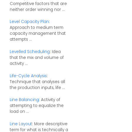
Competitive factors that are
neither order winning nor ...
Level Capacity Plan
:
Approach to medium term
capacity management that
attempts ...
Levelled Scheduling
: Idea
that the mix and volume of
activity ...
Life-Cycle Analysis
:
Technique that analyses all
the production inputs, life ...
Line Balancing
: Activity of
attempting to equalize the
load on ...
Line Layout
: More descriptive
term for what is technically a