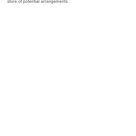
store of potential arrangements.