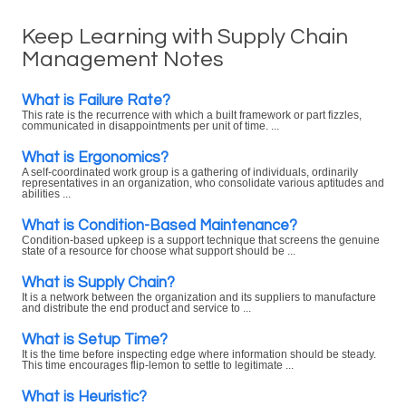
Keep Learning with Supply Chain
Management Notes
What is Failure Rate?
This rate is the recurrence with which a built framework or part fizzles,
communicated in disappointments per unit of time. ...
What is Ergonomics?
A self-coordinated work group is a gathering of individuals, ordinarily
representatives in an organization, who consolidate various aptitudes and
abilities ...
What is Condition-Based Maintenance?
Condition-based upkeep is a support technique that screens the genuine
state of a resource for choose what support should be ...
What is Supply Chain?
It is a network between the organization and its suppliers to manufacture
and distribute the end product and service to ...
What is Setup Time?
It is the time before inspecting edge where information should be steady.
This time encourages flip-lemon to settle to legitimate ...
What is Heuristic?