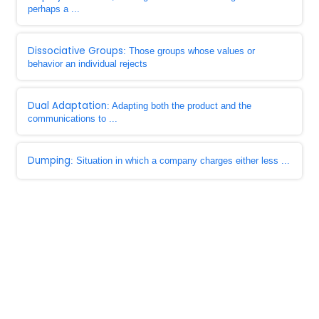
perhaps a ...
Dissociative Groups
: Those groups whose values or
behavior an individual rejects
Dual Adaptation
: Adapting both the product and the
communications to ...
Dumping
: Situation in which a company charges either less ...