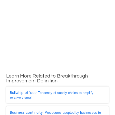
Learn More Related to Breakthrough
Improvement Definition
Bullwhip effect
: Tendency of supply chains to amplify
relatively small ...
Business continuity
: Procedures adopted by businesses to