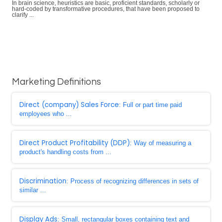
In brain science, heuristics are basic, proficient standards, scholarly or
hard-coded by transformative procedures, that have been proposed to
clarify ...
Marketing Definitions
Direct (company) Sales Force
: Full or part time paid
employees who ...
Direct Product Profitability (DDP)
: Way of measuring a
product's handling costs from ...
Discrimination
: Process of recognizing differences in sets of
similar ...
Display Ads
: Small, rectangular boxes containing text and