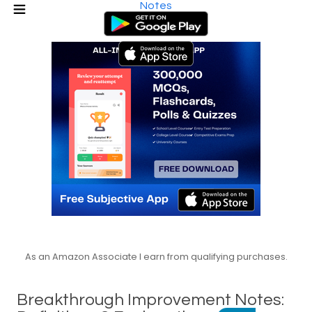
Notes
As an Amazon Associate I earn from qualifying purchases.
Breakthrough Improvement Notes: