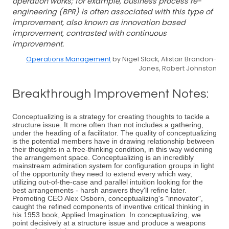
operation works; for example, business process re-
engineering (BPR) is often associated with this type of
improvement, also known as innovation based
improvement, contrasted with continuous
improvement.
Operations Management
by Nigel Slack, Alistair Brandon-
Jones, Robert Johnston
Breakthrough Improvement Notes:
Conceptualizing is a strategy for creating thoughts to tackle a
structure issue. It more often than not includes a gathering,
under the heading of a facilitator. The quality of conceptualizing
is the potential members have in drawing relationship between
their thoughts in a free-thinking condition, in this way widening
the arrangement space. Conceptualizing is an incredibly
mainstream admiration system for configuration groups in light
of the opportunity they need to extend every which way,
utilizing out-of-the-case and parallel intuition looking for the
best arrangements - harsh answers they'll refine later.
Promoting CEO Alex Osborn, conceptualizing's "innovator",
caught the refined components of inventive critical thinking in
his 1953 book, Applied Imagination. In conceptualizing, we
point decisively at a structure issue and produce a weapons