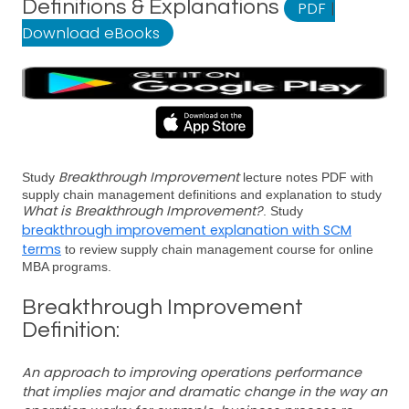
Definitions & Explanations
PDF
|
Download eBooks
Breakthrough Improvement
Study
lecture notes PDF with
supply chain management definitions and explanation to study
What is Breakthrough Improvement?
. Study
breakthrough improvement explanation with SCM
terms
to review supply chain management course for online
MBA programs.
Breakthrough Improvement
Definition:
An approach to improving operations performance
that implies major and dramatic change in the way an