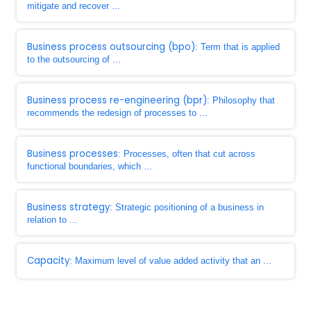
mitigate and recover ...
Business process outsourcing (bpo)
: Term that is applied
to the outsourcing of ...
Business process re-engineering (bpr)
: Philosophy that
recommends the redesign of processes to ...
Business processes
: Processes, often that cut across
functional boundaries, which ...
Business strategy
: Strategic positioning of a business in
relation to ...
Capacity
: Maximum level of value added activity that an ...