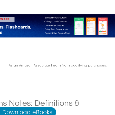
As an Amazon Associate I earn from qualifying purchases.
s Notes: Definitions &
|
Download eBooks