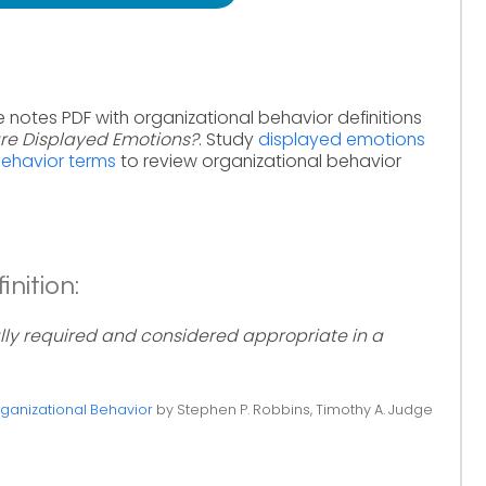
e notes PDF with organizational behavior definitions
re Displayed Emotions?
. Study
displayed emotions
behavior terms
to review organizational behavior
nition:
lly required and considered appropriate in a
ganizational Behavior
by Stephen P. Robbins, Timothy A. Judge