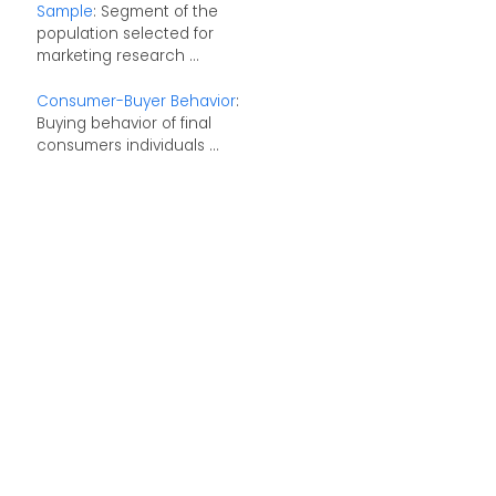
Sample
: Segment of the
population selected for
marketing research ...
Consumer-Buyer Behavior
:
Buying behavior of final
consumers individuals ...