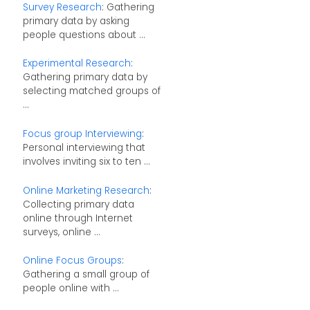
Survey Research
: Gathering
primary data by asking
people questions about ...
Experimental Research
:
Gathering primary data by
selecting matched groups of
...
Focus group Interviewing
:
Personal interviewing that
involves inviting six to ten ...
Online Marketing Research
:
Collecting primary data
online through Internet
surveys, online ...
Online Focus Groups
:
Gathering a small group of
people online with ...