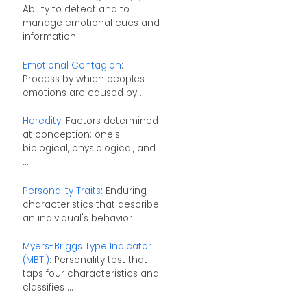
Ability to detect and to
manage emotional cues and
information
Emotional Contagion
:
Process by which peoples
emotions are caused by ...
Heredity
: Factors determined
at conception; one's
biological, physiological, and
...
Personality Traits
: Enduring
characteristics that describe
an individual's behavior
Myers-Briggs Type Indicator
(MBTI)
: Personality test that
taps four characteristics and
classifies ...