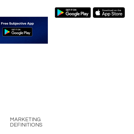
MARKETING
DEFINITIONS