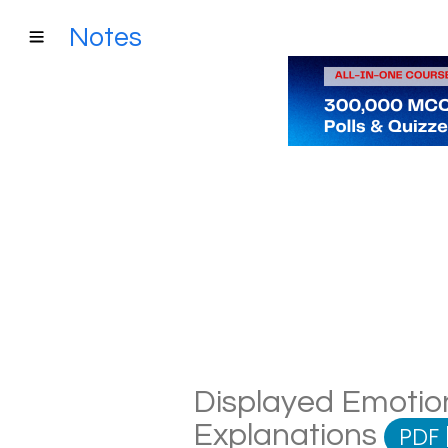
Notes
Displayed Emotion
Explanations
PDF