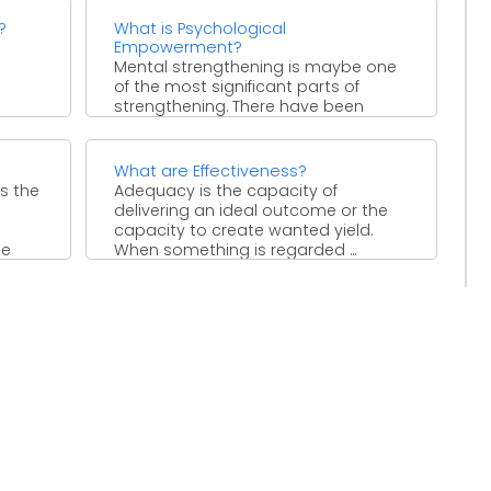
?
What is Psychological
Empowerment?
Mental strengthening is maybe one
of the most significant parts of
strengthening. There have been
numerous examples where
individuals were ...
What are Effectiveness?
s the
Adequacy is the capacity of
delivering an ideal outcome or the
capacity to create wanted yield.
he
When something is regarded ...