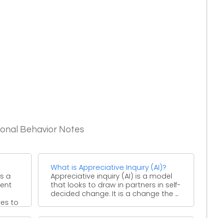
ional Behavior Notes
What is Appreciative Inquiry (AI)?
s a
Appreciative inquiry (AI) is a model
ment
that looks to draw in partners in self-
decided change. It is a change the ...
es to