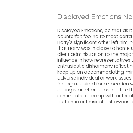
Displayed Emotions No
Displayed Emotions, be that as it
counterfeit feeling to meet certai
Harry's significant other left him
that Harry was in close to home 
client administration to the majori
influence in how representatives
enthusiastic disharmony reflect h
keep up an accommodating, mind
adverse individual or work issue
feelings required for a vocation 
acting is an effortful procedure 
sentiments to line up with authori
authentic enthusiastic showcase