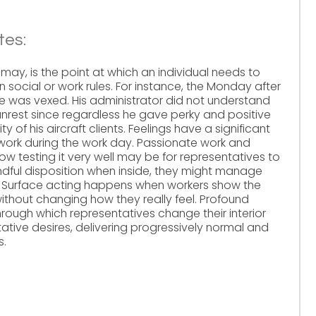
tes:
 may, is the point at which an individual needs to
n social or work rules. For instance, the Monday after
, he was vexed. His administrator did not understand
unrest since regardless he gave perky and positive
ty of his aircraft clients. Feelings have a significant
 work during the work day. Passionate work and
ow testing it very well may be for representatives to
ful disposition when inside, they might manage
s. Surface acting happens when workers show the
without changing how they really feel. Profound
through which representatives change their interior
tative desires, delivering progressively normal and
s.