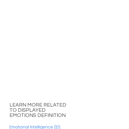
LEARN MORE RELATED
TO DISPLAYED
EMOTIONS DEFINITION
Emotional Intelligence (EI)
: