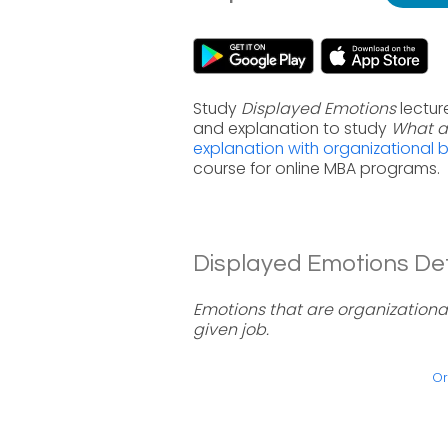
Study
Displayed Emotions
lectur
and explanation to study
What a
explanation with organizational 
course for online MBA programs.
Displayed Emotions Defi
Emotions that are organizationa
given job.
Or