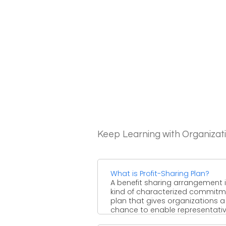
Keep Learning with Organizat
What is Profit-Sharing Plan?
A benefit sharing arrangement i
kind of characterized commit
plan that gives organizations a
chance to enable representativ
...