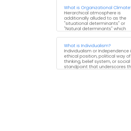
What is Organizational Climate
Hierarchical atmosphere is
additionally alluded to as the
"situational determinants" or
"Natural determinants" which
influence the human conduct.
Atmosphere of ...
What is Individualism?
Individualism or Independence i
ethical position, political way of
thinking, belief system, or social
standpoint that underscores t
ethical ...