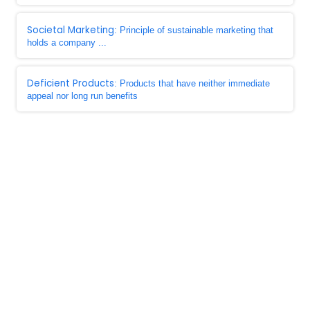
Societal Marketing
: Principle of sustainable marketing that
holds a company ...
Deficient Products
: Products that have neither immediate
appeal nor long run benefits