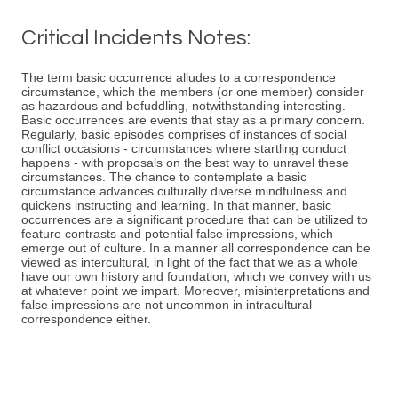
Critical Incidents Notes:
The term basic occurrence alludes to a correspondence
circumstance, which the members (or one member) consider
as hazardous and befuddling, notwithstanding interesting.
Basic occurrences are events that stay as a primary concern.
Regularly, basic episodes comprises of instances of social
conflict occasions - circumstances where startling conduct
happens - with proposals on the best way to unravel these
circumstances. The chance to contemplate a basic
circumstance advances culturally diverse mindfulness and
quickens instructing and learning. In that manner, basic
occurrences are a significant procedure that can be utilized to
feature contrasts and potential false impressions, which
emerge out of culture. In a manner all correspondence can be
viewed as intercultural, in light of the fact that we as a whole
have our own history and foundation, which we convey with us
at whatever point we impart. Moreover, misinterpretations and
false impressions are not uncommon in intracultural
correspondence either.