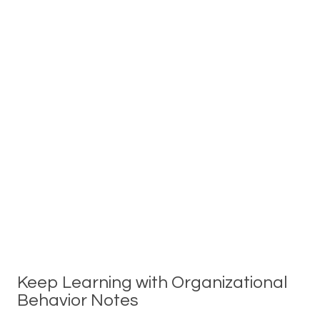
Keep Learning with Organizational
Behavior Notes