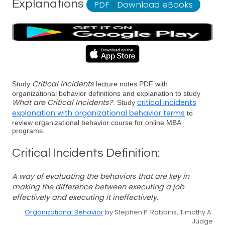
Explanations
PDF
|
Download eBooks
Critical Incidents
Study
lecture notes PDF with
organizational behavior definitions and explanation to study
What are Critical Incidents?
critical incidents
. Study
explanation with organizational behavior terms
to
review organizational behavior course for online MBA
programs.
Critical Incidents Definition:
A way of evaluating the behaviors that are key in
making the difference between executing a job
effectively and executing it ineffectively.
Organizational Behavior
by Stephen P. Robbins, Timothy A.
Judge