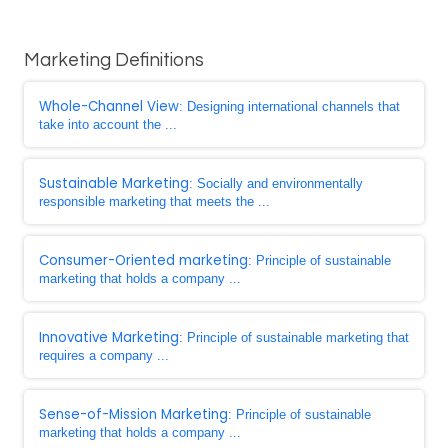
Marketing Definitions
Whole-Channel View
: Designing international channels that
take into account the ...
Sustainable Marketing
: Socially and environmentally
responsible marketing that meets the ...
Consumer-Oriented marketing
: Principle of sustainable
marketing that holds a company ...
Innovative Marketing
: Principle of sustainable marketing that
requires a company ...
Sense-of-Mission Marketing
: Principle of sustainable
marketing that holds a company ...