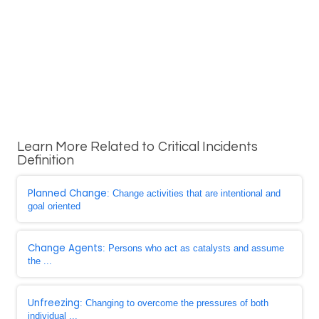
Learn More Related to Critical Incidents
Definition
Planned Change
: Change activities that are intentional and
goal oriented
Change Agents
: Persons who act as catalysts and assume
the ...
Unfreezing
: Changing to overcome the pressures of both
individual ...