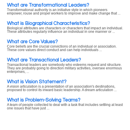
What are Transformational Leaders?
Transformational authority is an initiative style in which pioneers
empower, rouse and propel workers to improve and make change that ...
What is Biographical Characteristics?
Biological attributes are characters or characters that impact an individual.
These attributes regularly influence an individual in one manner or ...
What are Core Values?
Core beliefs are the crucial convictions of an individual or association.
These core values direct conduct and can help individuals ...
What are Transactional Leaders?
Transactional leaders are somebody who esteems request and structure.
They are probably going to direction military activities, oversee enormous
enterprises, ...
What is Vision Statement?
A vision articulation is a presentation of an association's destinations,
proposed to control its inward basic leadership. A dream articulation ...
What is Problem-Solving Teams?
A team of people collected to deal with a task that includes settling at least
one issues that have just ...