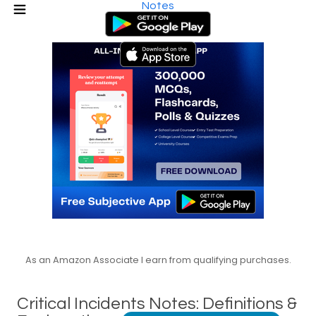
Notes
As an Amazon Associate I earn from qualifying purchases.
Critical Incidents Notes: Definitions &