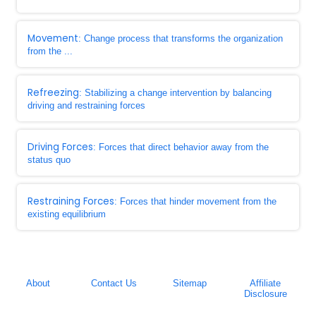
Movement
: Change process that transforms the organization
from the ...
Refreezing
: Stabilizing a change intervention by balancing
driving and restraining forces
Driving Forces
: Forces that direct behavior away from the
status quo
Restraining Forces
: Forces that hinder movement from the
existing equilibrium
About
Contact Us
Sitemap
Affiliate
Disclosure