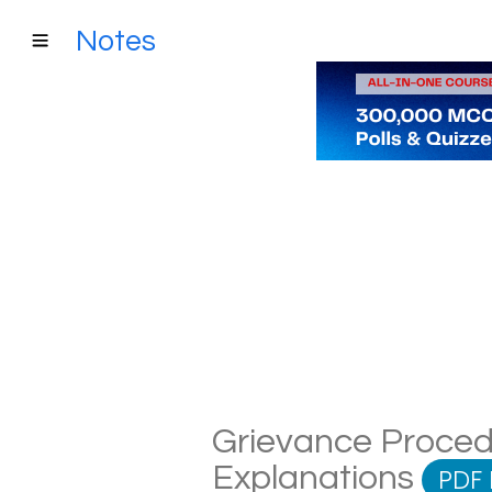
Notes
Grievance Procedu
Explanations
PDF