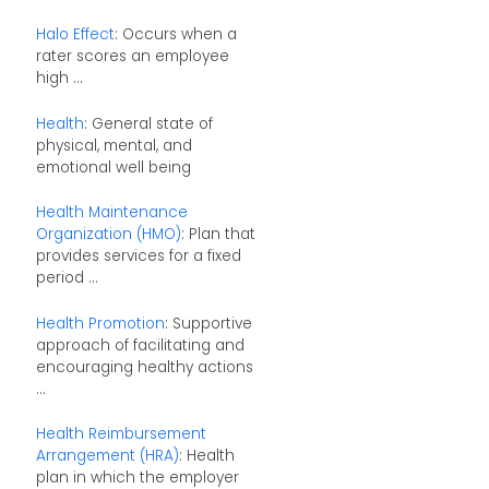
Halo Effect
: Occurs when a
rater scores an employee
high ...
Health
: General state of
physical, mental, and
emotional well being
Health Maintenance
Organization (HMO)
: Plan that
provides services for a fixed
period ...
Health Promotion
: Supportive
approach of facilitating and
encouraging healthy actions
...
Health Reimbursement
Arrangement (HRA)
: Health
plan in which the employer