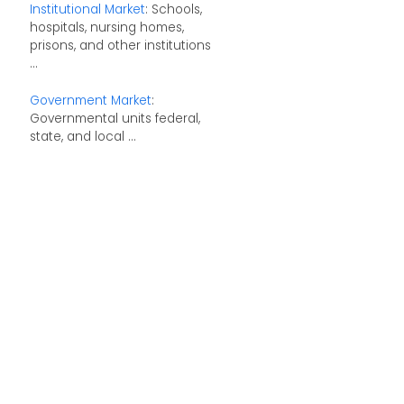
Institutional Market
: Schools,
hospitals, nursing homes,
prisons, and other institutions
...
Government Market
:
Governmental units federal,
state, and local ...