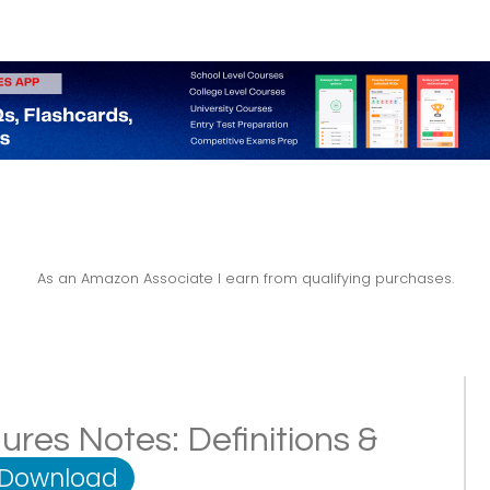
As an Amazon Associate I earn from qualifying purchases.
res Notes: Definitions &
 Download