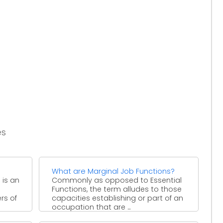
es
What are Marginal Job Functions?
 is an
Commonly as opposed to Essential
Functions, the term alludes to those
rs of
capacities establishing or part of an
occupation that are ...