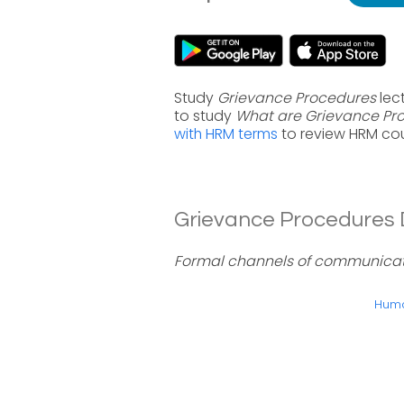
Study
Grievance Procedures
lect
to study
What are Grievance Pr
with HRM terms
to review HRM cou
Grievance Procedures D
Formal channels of communicati
Huma