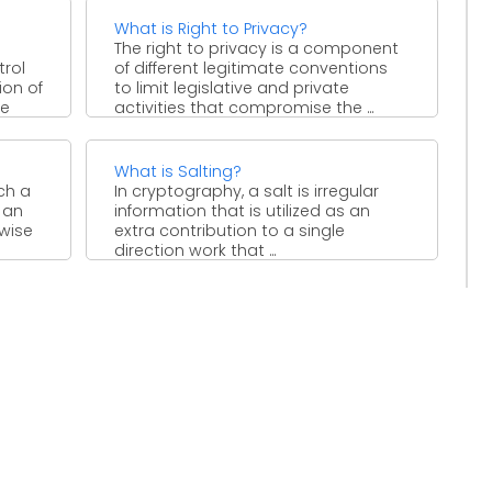
What is Right to Privacy?
The right to privacy is a component
trol
of different legitimate conventions
on of
to limit legislative and private
le
activities that compromise the ...
What is Salting?
ich a
In cryptography, a salt is irregular
 an
information that is utilized as an
ewise
extra contribution to a single
direction work that ...