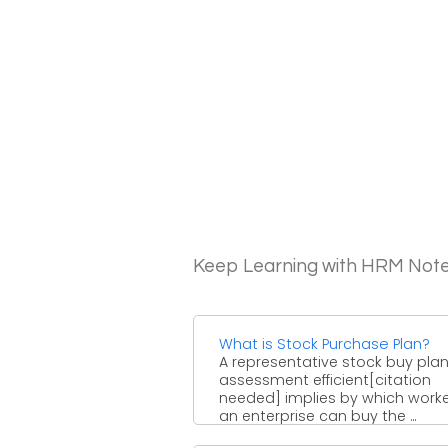
Keep Learning with HRM Not
What is Stock Purchase Plan?
A representative stock buy plan
assessment efficient[citation
needed] implies by which worke
an enterprise can buy the ...