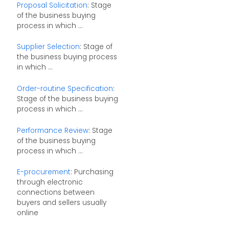
Proposal Solicitation
: Stage
of the business buying
process in which ...
Supplier Selection
: Stage of
the business buying process
in which ...
Order-routine Specification
:
Stage of the business buying
process in which ...
Performance Review
: Stage
of the business buying
process in which ...
E-procurement
: Purchasing
through electronic
connections between
buyers and sellers usually
online