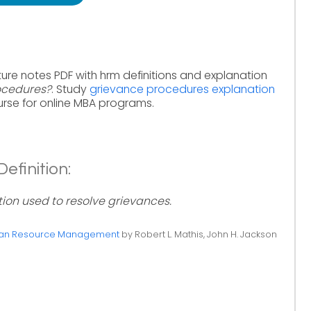
ure notes PDF with hrm definitions and explanation
ocedures?
. Study
grievance procedures explanation
rse for online MBA programs.
efinition:
on used to resolve grievances.
n Resource Management
by Robert L. Mathis, John H. Jackson