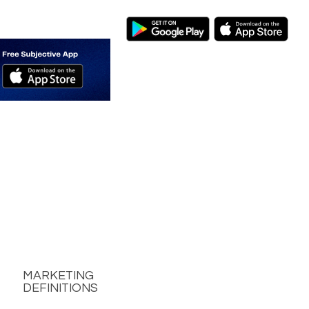
MARKETING
DEFINITIONS