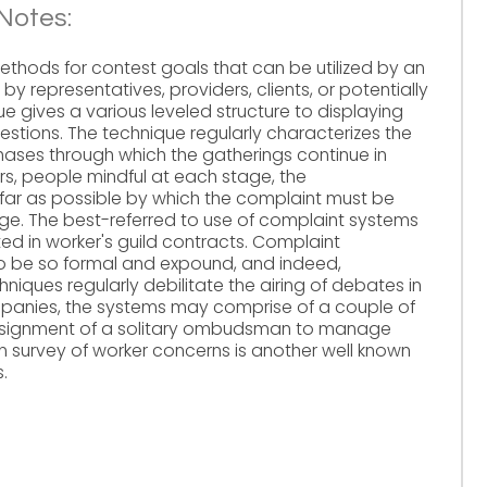
Notes:
hods for contest goals that can be utilized by an
y representatives, providers, clients, or potentially
e gives a various leveled structure to displaying
estions. The technique regularly characterizes the
phases through which the gatherings continue in
s, people mindful at each stage, the
far as possible by which the complaint must be
. The best-referred to use of complaint systems
ed in worker's guild contracts. Complaint
o be so formal and expound, and indeed,
niques regularly debilitate the airing of debates in
mpanies, the systems may comprise of a couple of
 assignment of a solitary ombudsman to manage
 survey of worker concerns is another well known
.