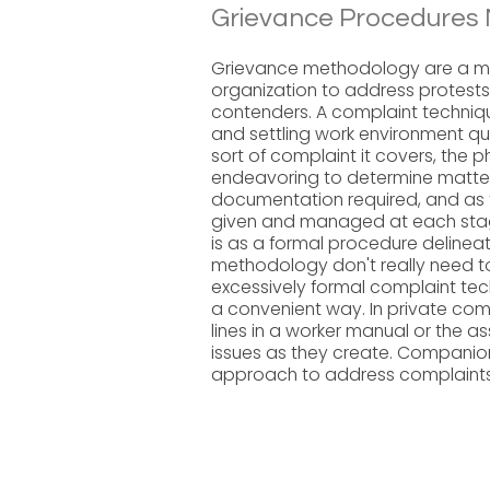
Grievance Procedures 
Grievance methodology are a met
organization to address protests b
contenders. A complaint techniqu
and settling work environment qu
sort of complaint it covers, the 
endeavoring to determine matter
documentation required, and as 
given and managed at each stage
is as a formal procedure delineat
methodology don't really need t
excessively formal complaint tech
a convenient way. In private co
lines in a worker manual or the
issues as they create. Companion
approach to address complaints