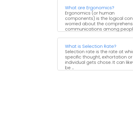
What are Ergonomics?
Ergonomics (or human
components) is the logical con
worried about the comprehensi
communications among peop
and different components of ...
What is Selection Rate?
Selection rate is the rate at wh
specific thought, exhortation or
individual gets chose. It can lik
be ...