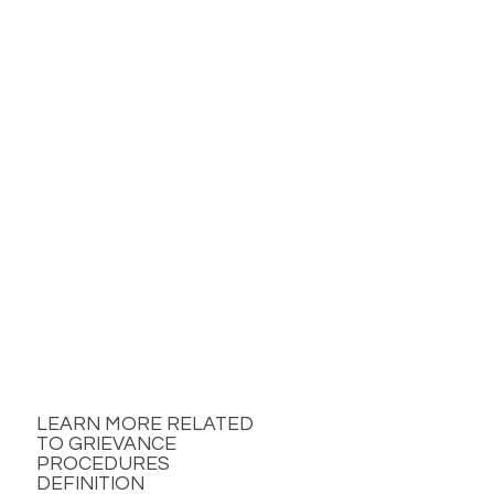
LEARN MORE RELATED
TO GRIEVANCE
PROCEDURES
DEFINITION