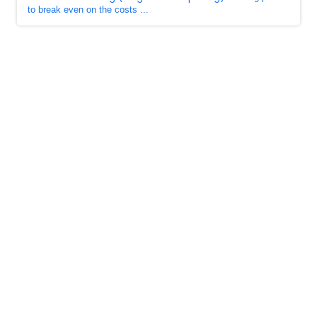
to break even on the costs ...