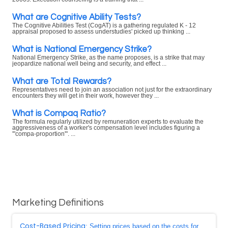
What are Cognitive Ability Tests?
The Cognitive Abilities Test (CogAT) is a gathering regulated K - 12
appraisal proposed to assess understudies' picked up thinking ...
What is National Emergency Strike?
National Emergency Strike, as the name proposes, is a strike that may
jeopardize national well being and security, and effect ...
What are Total Rewards?
Representatives need to join an association not just for the extraordinary
encounters they will get in their work, however they ...
What is Compaq Ratio?
The formula regularly utilized by remuneration experts to evaluate the
aggressiveness of a worker's compensation level includes figuring a
'"compa-proportion'". ...
Marketing Definitions
Cost-Based Pricing
: Setting prices based on the costs for