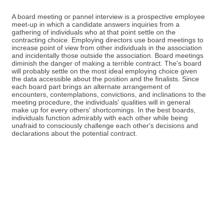
A board meeting or pannel interview is a prospective employee
meet-up in which a candidate answers inquiries from a
gathering of individuals who at that point settle on the
contracting choice. Employing directors use board meetings to
increase point of view from other individuals in the association
and incidentally those outside the association. Board meetings
diminish the danger of making a terrible contract. The's board
will probably settle on the most ideal employing choice given
the data accessible about the position and the finalists. Since
each board part brings an alternate arrangement of
encounters, contemplations, convictions, and inclinations to the
meeting procedure, the individuals' qualities will in general
make up for every others' shortcomings. In the best boards,
individuals function admirably with each other while being
unafraid to consciously challenge each other's decisions and
declarations about the potential contract.