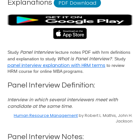
Explanations
PDF Download
Panel Interview
Study
lecture notes PDF with hrm definitions
What is Panel Interview?
and explanation to study
. Study
panel interview explanation with HRM terms
to review
HRM course for online MBA programs.
Panel Interview Definition:
Interview in which several interviewers meet with
candidate at the same time.
Human Resource Management
by Robert L. Mathis, John H.
Jackson
Panel Interview Notes: