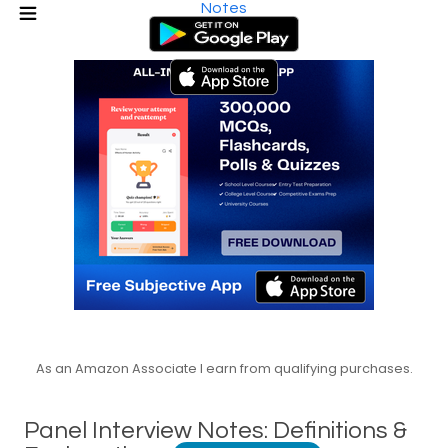
Notes
As an Amazon Associate I earn from qualifying purchases.
Panel Interview Notes: Definitions &