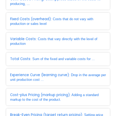
producing, ...
Fixed Costs (overhead)
: Costs that do not vary with
production or sales level
Variable Costs
: Costs that vary directly with the level of
production
Total Costs
: Sum of the fixed and variable costs for ...
Experience Curve (learning curve)
: Drop in the average per
unit production cost ...
Cost-plus Pricing (markup pricing)
: Adding a standard
markup to the cost of the product.
Break-Even Pricing (target return pricing)
: Setting price