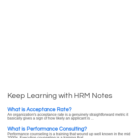
Keep Learning with HRM Notes
What is Acceptance Rate?
An organization's acceptance rate is a genuinely straightforward metric it
basically gives a sign of how likely an applicant is ...
What is Performance Consulting?
Performance counseling is a training that wound up well known in the mid
2000s. Execution counseling is a training that ...