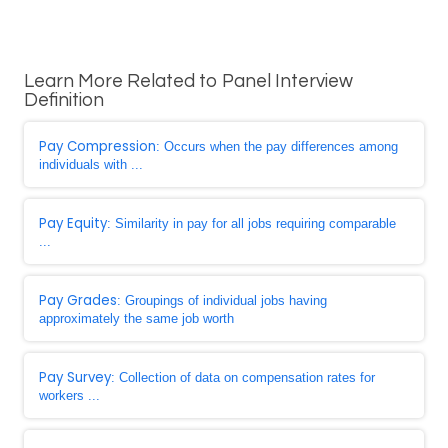
Learn More Related to Panel Interview
Definition
Pay Compression
: Occurs when the pay differences among
individuals with ...
Pay Equity
: Similarity in pay for all jobs requiring comparable
...
Pay Grades
: Groupings of individual jobs having
approximately the same job worth
Pay Survey
: Collection of data on compensation rates for
workers ...