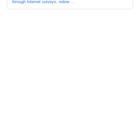
through Internet surveys, online ...