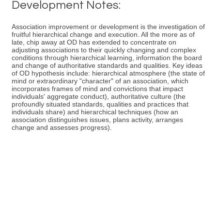
Development Notes:
Association improvement or development is the investigation of
fruitful hierarchical change and execution. All the more as of
late, chip away at OD has extended to concentrate on
adjusting associations to their quickly changing and complex
conditions through hierarchical learning, information the board
and change of authoritative standards and qualities. Key ideas
of OD hypothesis include: hierarchical atmosphere (the state of
mind or extraordinary "character" of an association, which
incorporates frames of mind and convictions that impact
individuals' aggregate conduct), authoritative culture (the
profoundly situated standards, qualities and practices that
individuals share) and hierarchical techniques (how an
association distinguishes issues, plans activity, arranges
change and assesses progress).