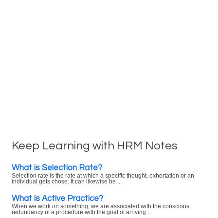
Keep Learning with HRM Notes
What is Selection Rate?
Selection rate is the rate at which a specific thought, exhortation or an
individual gets chose. It can likewise be ...
What is Active Practice?
When we work on something, we are associated with the conscious
redundancy of a procedure with the goal of arriving ...