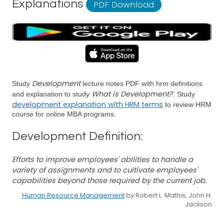
Explanations
PDF Download
Development
Study
lecture notes PDF with hrm definitions
What is Development?
and explanation to study
. Study
development explanation with HRM terms
to review HRM
course for online MBA programs.
Development Definition:
Efforts to improve employees' abilities to handle a
variety of assignments and to cultivate employees'
capabilities beyond those required by the current job.
Human Resource Management
by Robert L. Mathis, John H.
Jackson