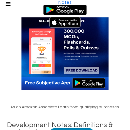
Notes
As an Amazon Associate I earn from qualifying purchases.
Development Notes: Definitions &