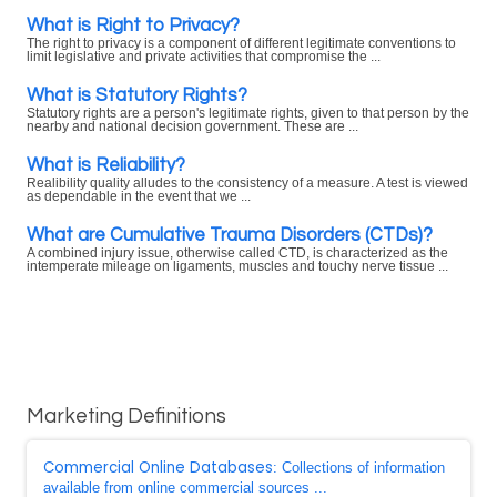
What is Right to Privacy?
The right to privacy is a component of different legitimate conventions to
limit legislative and private activities that compromise the ...
What is Statutory Rights?
Statutory rights are a person's legitimate rights, given to that person by the
nearby and national decision government. These are ...
What is Reliability?
Realibility quality alludes to the consistency of a measure. A test is viewed
as dependable in the event that we ...
What are Cumulative Trauma Disorders (CTDs)?
A combined injury issue, otherwise called CTD, is characterized as the
intemperate mileage on ligaments, muscles and touchy nerve tissue ...
Marketing Definitions
Commercial Online Databases
: Collections of information
available from online commercial sources ...