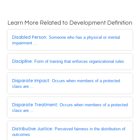
Learn More Related to Development Definition
Disabled Person
: Someone who has a physical or mental
impairment ...
Discipline
: Form of training that enforces organizational rules
Disparate Impact
: Occurs when members of a protected
class are ...
Disparate Treatment
: Occurs when members of a protected
class are ...
Distributive Justice
: Perceived fairness in the distribution of
outcomes