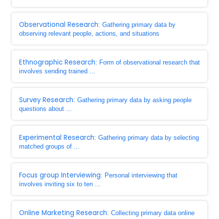
Observational Research
: Gathering primary data by
observing relevant people, actions, and situations
Ethnographic Research
: Form of observational research that
involves sending trained ...
Survey Research
: Gathering primary data by asking people
questions about ...
Experimental Research
: Gathering primary data by selecting
matched groups of ...
Focus group Interviewing
: Personal interviewing that
involves inviting six to ten ...
Online Marketing Research
: Collecting primary data online