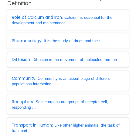
Definition
Role of Calcium and Iron
: Calcium is essential for the
development and maintenance ...
Pharmacology
: It is the study of drugs and their ...
Diffusion
: Diffusion is the movement of molecules from an ...
Community
: Community is an assemblage of different
populations interacting ...
Receptors
: Sense organs are groups of receptor cell,
responding ...
Transport in Human
: Like other higher animals, the task of
transport ...