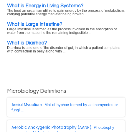
What is Energy in Living Systems?
The food an organism utilize to gain energy by the process of metabolism,
carrying potential energy that later being broken ...
What is Large Intestine?
Large intestine is termed as the process involved in the absorption of
water from the matter i.e the remaining indigestible ...
What is Diarrhea?
Diarrhea is also one of the disorder of gut, in which a patient complains
with contraction in belly along with ...
Microbiology Definitions
Aerial Mycelium
: Mat of hyphae formed by actinomycetes or
fungi ...
Aerobic Anoxygenic Phototrophy (AANP)
: Phototrophy