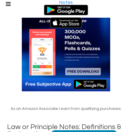
Notes
As an Amazon Associate I earn from qualifying purchases.
Law or Principle Notes: Definitions &