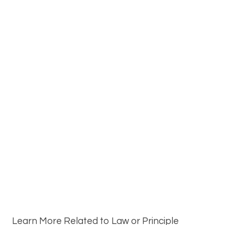
Learn More Related to Law or Principle