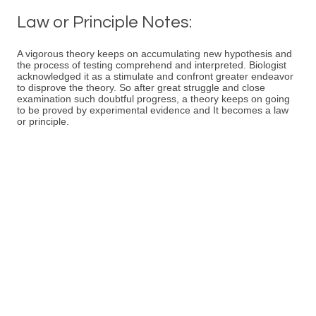
Law or Principle Notes:
A vigorous theory keeps on accumulating new hypothesis and
the process of testing comprehend and interpreted. Biologist
acknowledged it as a stimulate and confront greater endeavor
to disprove the theory. So after great struggle and close
examination such doubtful progress, a theory keeps on going
to be proved by experimental evidence and It becomes a law
or principle.