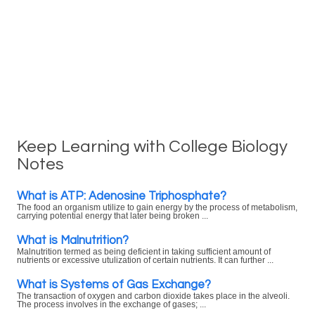
Keep Learning with College Biology
Notes
What is ATP: Adenosine Triphosphate?
The food an organism utilize to gain energy by the process of metabolism,
carrying potential energy that later being broken ...
What is Malnutrition?
Malnutrition termed as being deficient in taking sufficient amount of
nutrients or excessive utulization of certain nutrients. It can further ...
What is Systems of Gas Exchange?
The transaction of oxygen and carbon dioxide takes place in the alveoli.
The process involves in the exchange of gases; ...