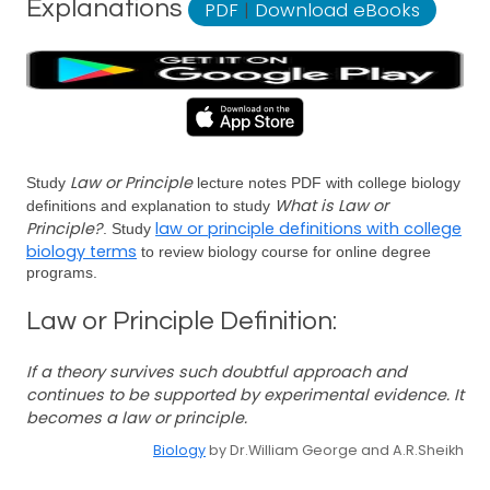
Explanations
PDF
|
Download eBooks
Law or Principle
Study
lecture notes PDF with college biology
What is Law or
definitions and explanation to study
Principle?
law or principle definitions with college
. Study
biology terms
to review biology course for online degree
programs.
Law or Principle Definition:
If a theory survives such doubtful approach and
continues to be supported by experimental evidence. It
becomes a law or principle.
Biology
by Dr.William George and A.R.Sheikh