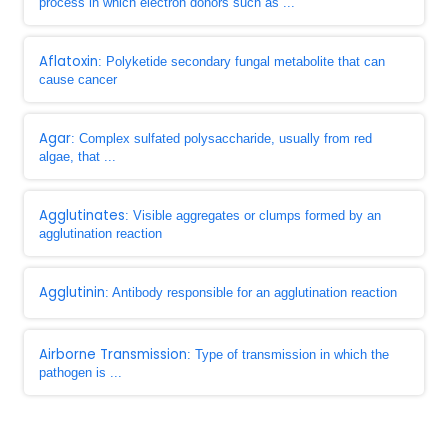
process in which electron donors such as ...
Aflatoxin
: Polyketide secondary fungal metabolite that can
cause cancer
Agar
: Complex sulfated polysaccharide, usually from red
algae, that ...
Agglutinates
: Visible aggregates or clumps formed by an
agglutination reaction
Agglutinin
: Antibody responsible for an agglutination reaction
Airborne Transmission
: Type of transmission in which the
pathogen is ...