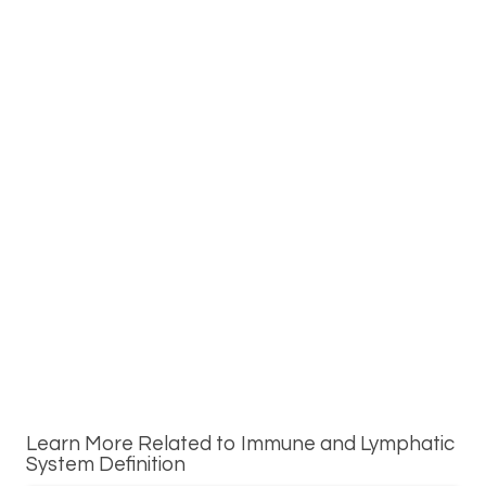
Learn More Related to Immune and Lymphatic
System Definition