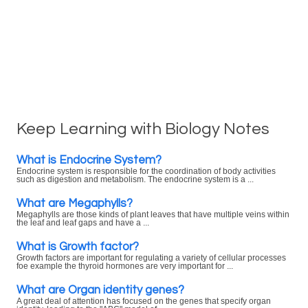
Keep Learning with Biology Notes
What is Endocrine System?
Endocrine system is responsible for the coordination of body activities
such as digestion and metabolism. The endocrine system is a ...
What are Megaphylls?
Megaphylls are those kinds of plant leaves that have multiple veins within
the leaf and leaf gaps and have a ...
What is Growth factor?
Growth factors are important for regulating a variety of cellular processes
foe example the thyroid hormones are very important for ...
What are Organ identity genes?
A great deal of attention has focused on the genes that specify organ