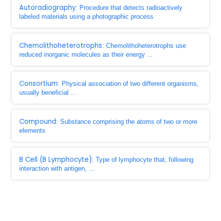
Autoradiography
: Procedure that detects radioactively
labeled materials using a photographic process
Chemolithoheterotrophs
: Chemolithoheterotrophs use
reduced inorganic molecules as their energy ...
Consortium
: Physical association of two different organisms,
usually beneficial ...
Compound
: Substance comprising the atoms of two or more
elements
B Cell (B Lymphocyte)
: Type of lymphocyte that, following
interaction with antigen, ...