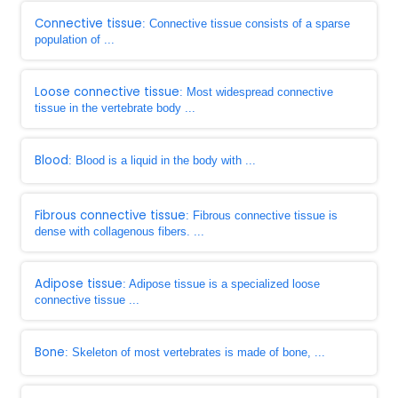
Connective tissue
: Connective tissue consists of a sparse
population of ...
Loose connective tissue
: Most widespread connective
tissue in the vertebrate body ...
Blood
: Blood is a liquid in the body with ...
Fibrous connective tissue
: Fibrous connective tissue is
dense with collagenous fibers. ...
Adipose tissue
: Adipose tissue is a specialized loose
connective tissue ...
Bone
: Skeleton of most vertebrates is made of bone, ...