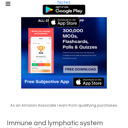
Notes
As an Amazon Associate I earn from qualifying purchases.
Immune and lymphatic system