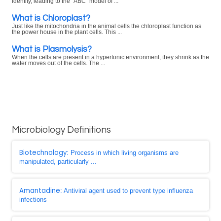
identity, leading to the "ABC" model of ...
What is Chloroplast?
Just like the mitochondria in the animal cells the chloroplast function as
the power house in the plant cells. This ...
What is Plasmolysis?
When the cells are present in a hypertonic environment, they shrink as the
water moves out of the cells. The ...
Microbiology Definitions
Biotechnology
: Process in which living organisms are
manipulated, particularly ...
Amantadine
: Antiviral agent used to prevent type influenza
infections