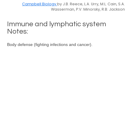
Campbell Biology
by J.B. Reece, L.A. Urry, M.L. Cain, S.A.
Wasserman, P.V. Minorsky, R.B. Jackson
Immune and lymphatic system
Notes:
Body defense (fighting infections and cancer).