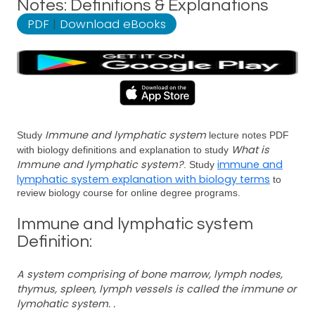
Notes: Definitions & Explanations
PDF
|
Download eBooks
Immune and lymphatic system
Study
lecture notes PDF
What is
with biology definitions and explanation to study
Immune and lymphatic system?
immune and
. Study
lymphatic system explanation with biology terms
to
review biology course for online degree programs.
Immune and lymphatic system
Definition:
A system comprising of bone marrow, lymph nodes,
thymus, spleen, lymph vessels is called the immune or
lymohatic system. .