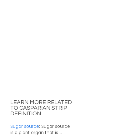
LEARN MORE RELATED
TO CASPARIAN STRIP
DEFINITION
Sugar source
: Sugar source
is a plant organ that is ...