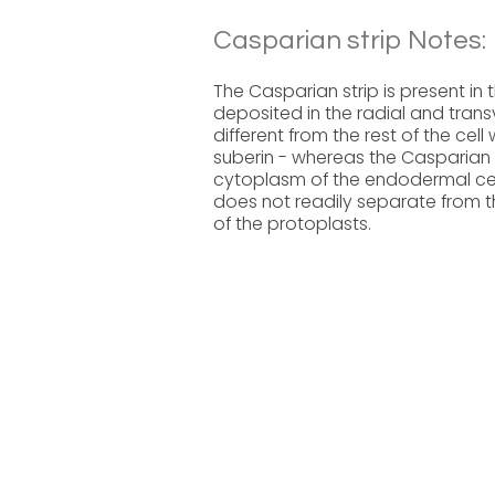
Casparian strip Notes:
The Casparian strip is present in th
deposited in the radial and trans
different from the rest of the cell
suberin - whereas the Casparian 
cytoplasm of the endodermal cell 
does not readily separate from th
of the protoplasts.