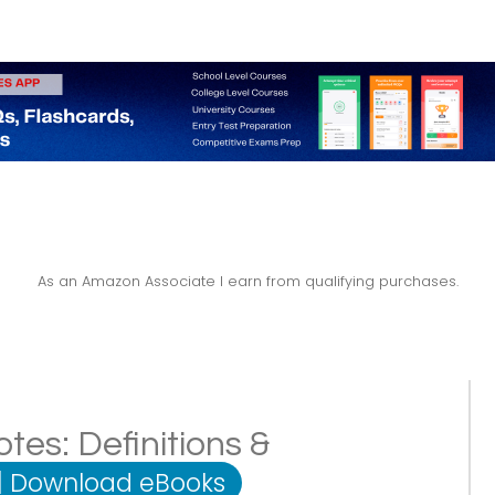
As an Amazon Associate I earn from qualifying purchases.
tes: Definitions &
|
Download eBooks