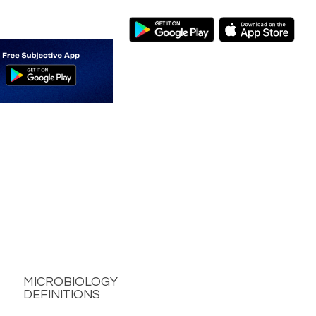
MICROBIOLOGY
DEFINITIONS