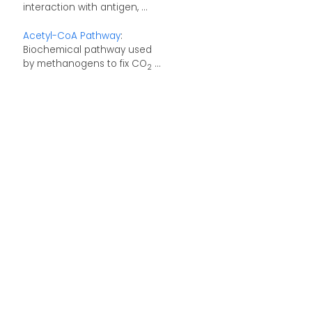
interaction with antigen, ...
Acetyl-CoA Pathway
:
Biochemical pathway used
by methanogens to fix CO
...
2