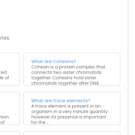
otes
What are Cohesins?
Cohesin is a protein complex that
ted
connects two sister chromatids
de of
together. Cohesins hold sister
chromatids together after DNA
replication until ...
What are Trace elements?
A trace element is present in an
organism in a very minute quantity
tion.
however its presence is important
 of
for the ...