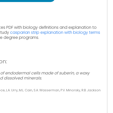
tes PDF with biology definitions and explanation to
 Study
casparian strip explanation with biology terms
ine degree programs.
on:
e of endodermal cells made of suberin, a waxy
d dissolved minerals.
ce, L.A. Urry, M.L. Cain, S.A. Wasserman, P.V. Minorsky, R.B. Jackson