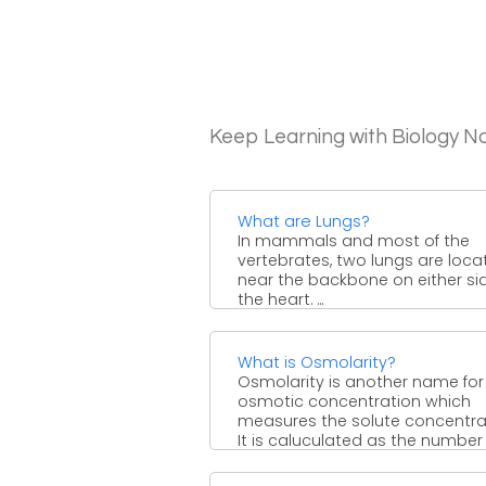
Keep Learning with Biology N
What are Lungs?
In mammals and most of the
vertebrates, two lungs are loca
near the backbone on either si
the heart. ...
What is Osmolarity?
Osmolarity is another name for
osmotic concentration which
measures the solute concentra
It is caluculated as the number
osmoles ...