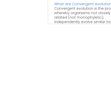
What are Convergent evolutio
Convergent evolution is the pr
whereby organisms not closely
related (not monophyletic),
independently evolve similar tra
as a result of ...