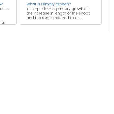
n?
What is Primary growth?
ocess
In simple terms, primary growth is
the increase in length of the shoot
and the root is referred to as ...
its