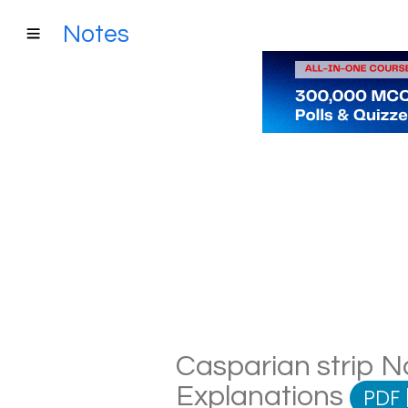
Notes
Casparian strip No
Explanations
PDF