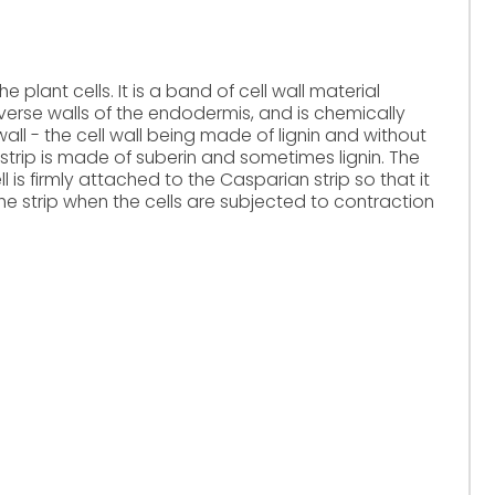
e plant cells. It is a band of cell wall material
verse walls of the endodermis, and is chemically
 wall - the cell wall being made of lignin and without
strip is made of suberin and sometimes lignin. The
is firmly attached to the Casparian strip so that it
e strip when the cells are subjected to contraction