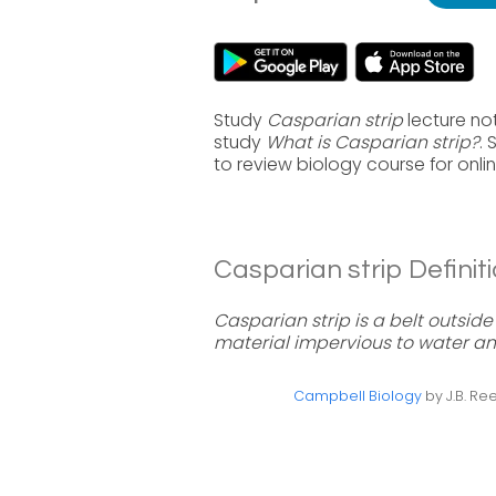
Study
Casparian strip
lecture no
study
What is Casparian strip?
.
to review biology course for onl
Casparian strip Definiti
Casparian strip is a belt outsid
material impervious to water an
Campbell Biology
by J.B. Ree