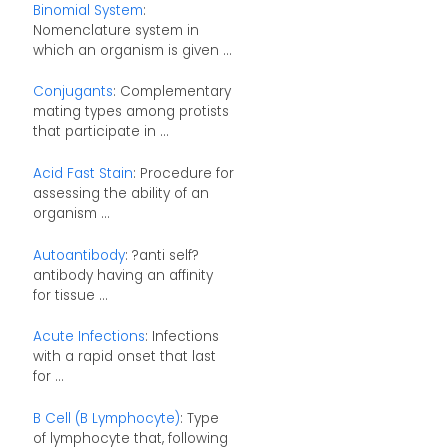
Binomial System
:
Nomenclature system in
which an organism is given ...
Conjugants
: Complementary
mating types among protists
that participate in ...
Acid Fast Stain
: Procedure for
assessing the ability of an
organism ...
Autoantibody
: ?anti self?
antibody having an affinity
for tissue ...
Acute Infections
: Infections
with a rapid onset that last
for ...
B Cell (B Lymphocyte)
: Type
of lymphocyte that, following