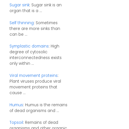
Sugar sink
: Sugar sink is an
organ that is a ...
Self thinning
: Sometimes
there are more sinks than
can be ...
Symplastic domains
: High
degree of cytosolic
interconnectedness exists
only within ...
Viral movement proteins
:
Plant viruses produce viral
movement proteins that
cause ...
Humus
: Humus is the remains
of dead organisms and ...
Topsoil
: Remains of dead
organisms and other organic