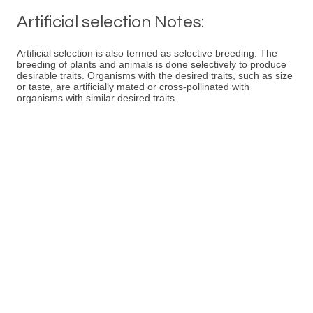
Artificial selection Notes:
Artificial selection is also termed as selective breeding. The
breeding of plants and animals is done selectively to produce
desirable traits. Organisms with the desired traits, such as size
or taste, are artificially mated or cross-pollinated with
organisms with similar desired traits.