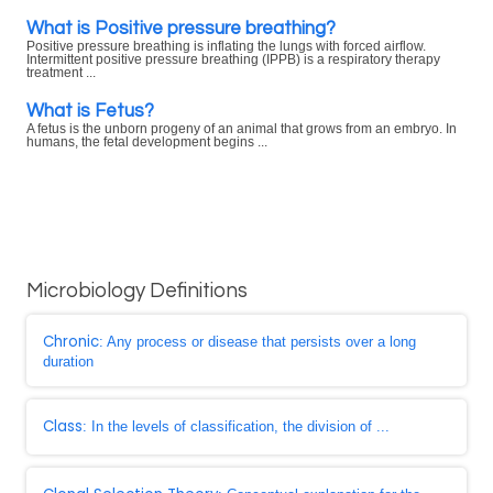
What is Positive pressure breathing?
Positive pressure breathing is inflating the lungs with forced airflow.
Intermittent positive pressure breathing (IPPB) is a respiratory therapy
treatment ...
What is Fetus?
A fetus is the unborn progeny of an animal that grows from an embryo. In
humans, the fetal development begins ...
Microbiology Definitions
Chronic
: Any process or disease that persists over a long
duration
Class
: In the levels of classification, the division of ...