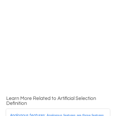
Learn More Related to Artificial Selection
Definition
Analogous features
: Analogous features are those features