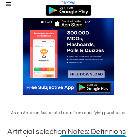
Notes
As an Amazon Associate I earn from qualifying purchases.
Artificial selection Notes: Definitions