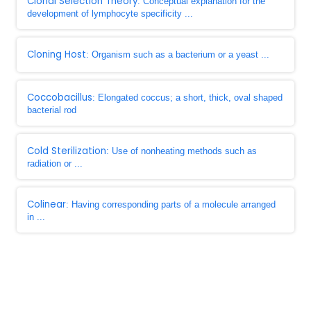
Clonal Selection Theory
: Conceptual explanation for the
development of lymphocyte specificity ...
Cloning Host
: Organism such as a bacterium or a yeast ...
Coccobacillus
: Elongated coccus; a short, thick, oval shaped
bacterial rod
Cold Sterilization
: Use of nonheating methods such as
radiation or ...
Colinear
: Having corresponding parts of a molecule arranged
in ...