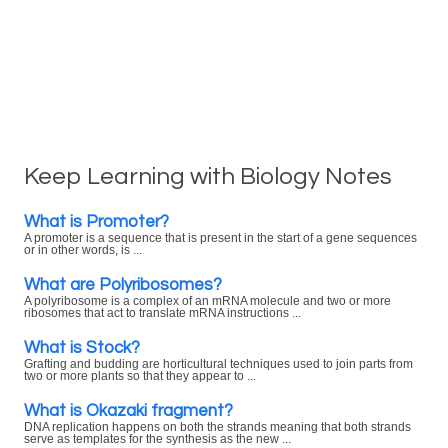
Keep Learning with Biology Notes
What is Promoter?
A promoter is a sequence that is present in the start of a gene sequences
or in other words, is ...
What are Polyribosomes?
A polyribosome is a complex of an mRNA molecule and two or more
ribosomes that act to translate mRNA instructions ...
What is Stock?
Grafting and budding are horticultural techniques used to join parts from
two or more plants so that they appear to ...
What is Okazaki fragment?
DNA replication happens on both the strands meaning that both strands
serve as templates for the synthesis as the new ...