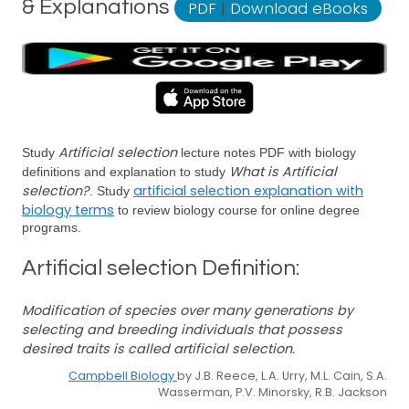
& Explanations
PDF
|
Download eBooks
Artificial selection
Study
lecture notes PDF with biology
What is Artificial
definitions and explanation to study
selection?
artificial selection explanation with
. Study
biology terms
to review biology course for online degree
programs.
Artificial selection Definition:
Modification of species over many generations by
selecting and breeding individuals that possess
desired traits is called artificial selection.
Campbell Biology
by J.B. Reece, L.A. Urry, M.L. Cain, S.A.
Wasserman, P.V. Minorsky, R.B. Jackson