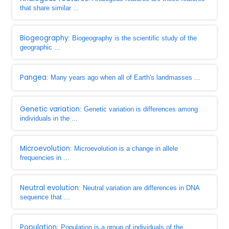
that share similar ...
Biogeography
: Biogeography is the scientific study of the
geographic ...
Pangea
: Many years ago when all of Earth's landmasses ...
Genetic variation
: Genetic variation is differences among
individuals in the ...
Microevolution
: Microevolution is a change in allele
frequencies in ...
Neutral evolution
: Neutral variation are differences in DNA
sequence that ...
Population
: Population is a group of individuals of the ...