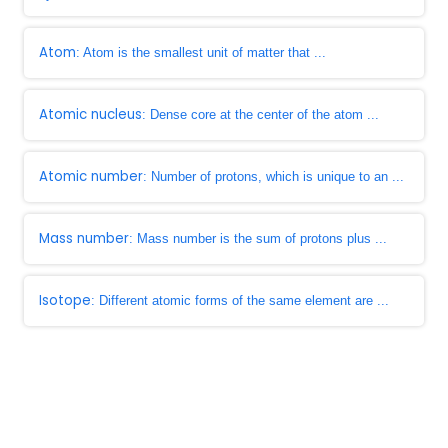
Atom
: Atom is the smallest unit of matter that ...
Atomic nucleus
: Dense core at the center of the atom ...
Atomic number
: Number of protons, which is unique to an ...
Mass number
: Mass number is the sum of protons plus ...
Isotope
: Different atomic forms of the same element are ...