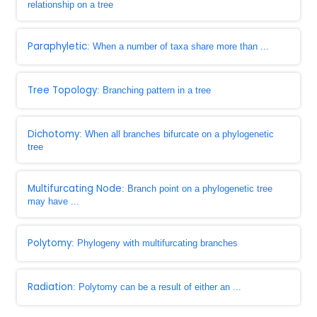
relationship on a tree
Paraphyletic
: When a number of taxa share more than ...
Tree Topology
: Branching pattern in a tree
Dichotomy
: When all branches bifurcate on a phylogenetic
tree
Multifurcating Node
: Branch point on a phylogenetic tree
may have ...
Polytomy
: Phylogeny with multifurcating branches
Radiation
: Polytomy can be a result of either an ...