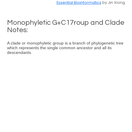
Essential Bioinformatics
by Jin Xiong
Monophyletic G+C17roup and Clade
Notes:
A clade or monophyletic group is a branch of phylogenetic tree
which represents the single common ancestor and all its
descendants.