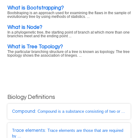
What is Bootstrapping?
Bootstraping is an approach used for examining the flaws in the sample of
evolutionary tree by using methods of statistics. ...
What is Node?
In a phylogenetic tree, the starting point of branch at which more than one
branches meet and the ending point ...
What is Tree Topology?
The particular branching structure of a tree is known as topology. The tree
topology shows the association of lineges. ...
Biology Definitions
Compound
: Compound is a substance consisting of two or ...
Trace elements
: Trace elements are those that are required
by ...