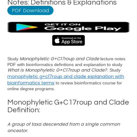
Notes: Definitions & Explanations
PDF Download
Monophyletic G+C17roup and Clade
Study
lecture notes
PDF with bioinformatics definitions and explanation to study
What is Monophyletic G+C17roup and Clade?
. Study
monophyletic g+c17roup and clade explanation with
bioinformatics terms
to review bioinformatics course for
online degree programs.
Monophyletic G+C17roup and Clade
Definition:
A group of taxa descended from a single common
ancestor.