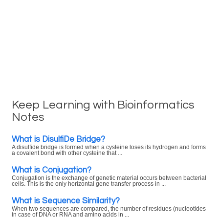
Keep Learning with Bioinformatics
Notes
What is DisulfiDe Bridge?
A disulfide bridge is formed when a cysteine loses its hydrogen and forms
a covalent bond with other cysteine that ...
What is Conjugation?
Conjugation is the exchange of genetic material occurs between bacterial
cells. This is the only horizontal gene transfer process in ...
What is Sequence Similarity?
When two sequences are compared, the number of residues (nucleotides
in case of DNA or RNA and amino acids in ...