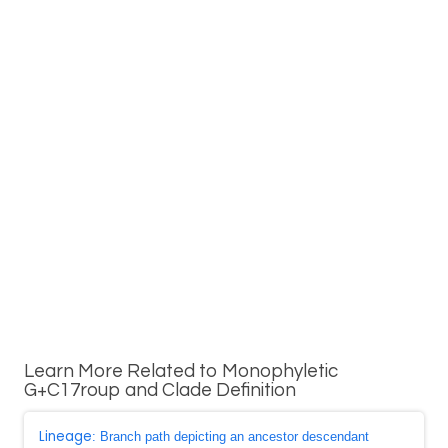
Learn More Related to Monophyletic
G+C17roup and Clade Definition
Lineage
: Branch path depicting an ancestor descendant