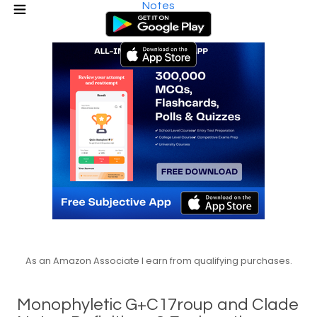
Notes
As an Amazon Associate I earn from qualifying purchases.
Monophyletic G+C17roup and Clade