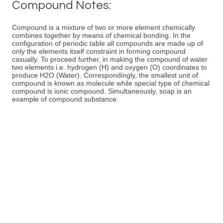
Compound Notes:
Compound is a mixture of two or more element chemically
combines together by means of chemical bonding. In the
configuration of periodic table all compounds are made up of
only the elements itself constraint in forming compound
casually. To proceed further, in making the compound of water
two elements i.e. hydrogen (H) and oxygen (O) coordinates to
produce H2O (Water). Correspondingly, the smallest unit of
compound is known as molecule while special type of chemical
compound is ionic compound. Simultaneously, soap is an
example of compound substance.