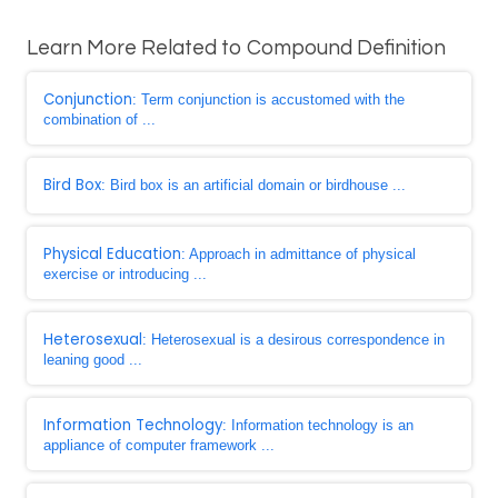
Learn More Related to Compound Definition
Conjunction
: Term conjunction is accustomed with the
combination of ...
Bird Box
: Bird box is an artificial domain or birdhouse ...
Physical Education
: Approach in admittance of physical
exercise or introducing ...
Heterosexual
: Heterosexual is a desirous correspondence in
leaning good ...
Information Technology
: Information technology is an
appliance of computer framework ...