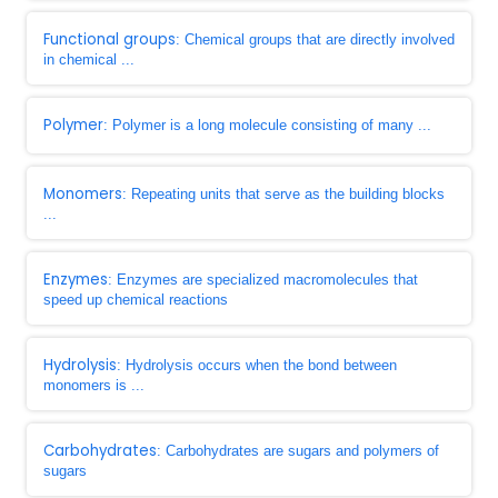
Functional groups
: Chemical groups that are directly involved
in chemical ...
Polymer
: Polymer is a long molecule consisting of many ...
Monomers
: Repeating units that serve as the building blocks
...
Enzymes
: Enzymes are specialized macromolecules that
speed up chemical reactions
Hydrolysis
: Hydrolysis occurs when the bond between
monomers is ...
Carbohydrates
: Carbohydrates are sugars and polymers of
sugars