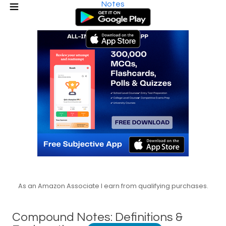
Notes
As an Amazon Associate I earn from qualifying purchases.
Compound Notes: Definitions &