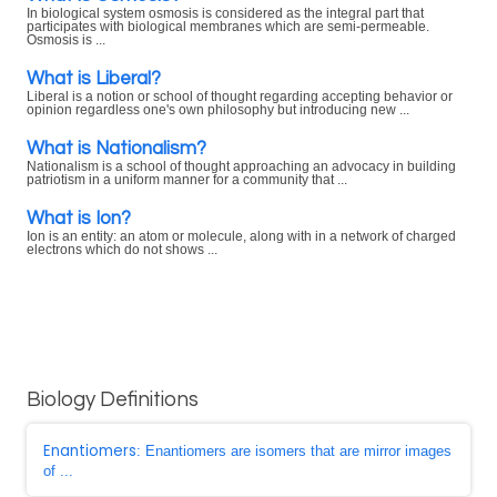
In biological system osmosis is considered as the integral part that
participates with biological membranes which are semi-permeable.
Osmosis is ...
What is Liberal?
Liberal is a notion or school of thought regarding accepting behavior or
opinion regardless one's own philosophy but introducing new ...
What is Nationalism?
Nationalism is a school of thought approaching an advocacy in building
patriotism in a uniform manner for a community that ...
What is Ion?
Ion is an entity: an atom or molecule, along with in a network of charged
electrons which do not shows ...
Biology Definitions
Enantiomers
: Enantiomers are isomers that are mirror images
of ...