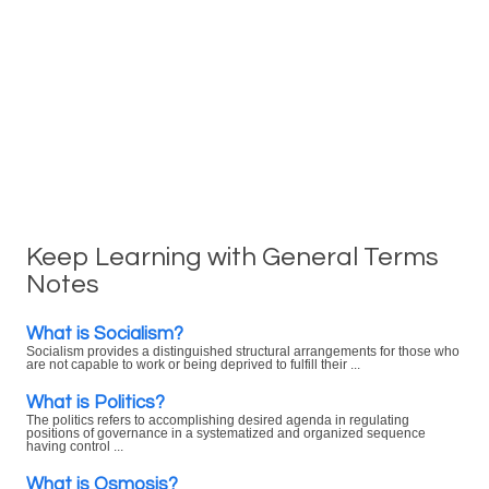
Keep Learning with General Terms
Notes
What is Socialism?
Socialism provides a distinguished structural arrangements for those who
are not capable to work or being deprived to fulfill their ...
What is Politics?
The politics refers to accomplishing desired agenda in regulating
positions of governance in a systematized and organized sequence
having control ...
What is Osmosis?