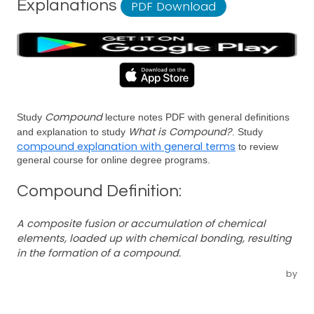
Explanations
PDF Download
Compound
Study
lecture notes PDF with general definitions
What is Compound?
and explanation to study
. Study
compound explanation with general terms
to review
general course for online degree programs.
Compound Definition:
A composite fusion or accumulation of chemical
elements, loaded up with chemical bonding, resulting
in the formation of a compound.
by