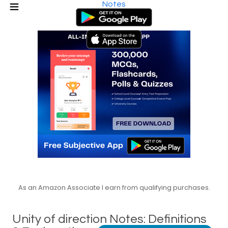
Notes
As an Amazon Associate I earn from qualifying purchases.
Unity of direction Notes: Definitions