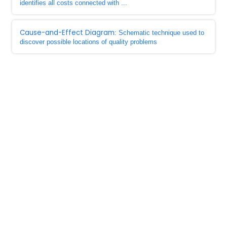
identifies all costs connected with ...
Cause-and-Effect Diagram
: Schematic technique used to
discover possible locations of quality problems