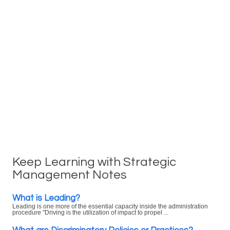
Keep Learning with Strategic
Management Notes
What is Leading?
Leading is one more of the essential capacity inside the administration
procedure "Driving is the utilization of impact to propel ...