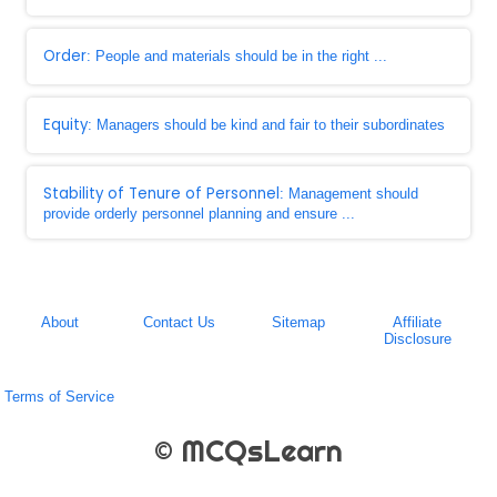
Order
: People and materials should be in the right ...
Equity
: Managers should be kind and fair to their subordinates
Stability of Tenure of Personnel
: Management should
provide orderly personnel planning and ensure ...
About
Contact Us
Sitemap
Affiliate
Disclosure
Terms of Service
© MCQsLearn