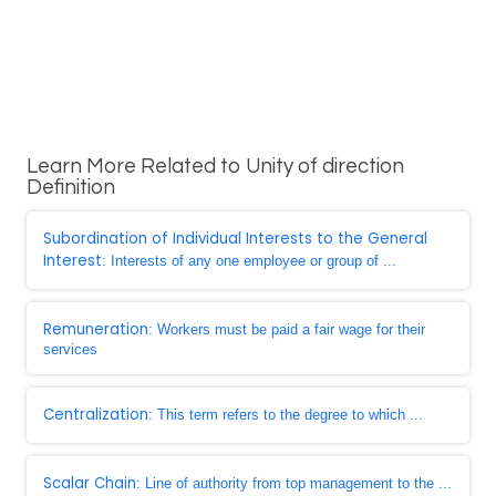
Learn More Related to Unity of direction
Definition
Subordination of Individual Interests to the General
Interest
: Interests of any one employee or group of ...
Remuneration
: Workers must be paid a fair wage for their
services
Centralization
: This term refers to the degree to which ...
Scalar Chain
: Line of authority from top management to the ...