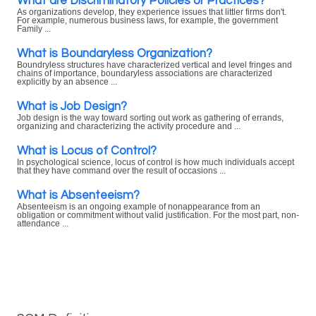
What are Discriminatory Policies or Practices?
As organizations develop, they experience issues that littler firms don't.
For example, numerous business laws, for example, the government
Family ...
What is Boundaryless Organization?
Boundryless structures have characterized vertical and level fringes and
chains of importance, boundaryless associations are characterized
explicitly by an absence ...
What is Job Design?
Job design is the way toward sorting out work as gathering of errands,
organizing and characterizing the activity procedure and ...
What is Locus of Control?
In psychological science, locus of control is how much individuals accept
that they have command over the result of occasions ...
What is Absenteeism?
Absenteeism is an ongoing example of nonappearance from an
obligation or commitment without valid justification. For the most part, non-
attendance ...