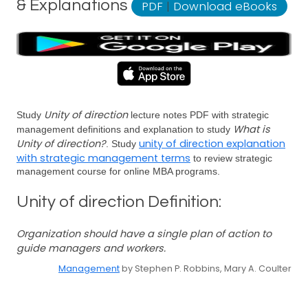
& Explanations
PDF
|
Download eBooks
Unity of direction
Study
lecture notes PDF with strategic
What is
management definitions and explanation to study
Unity of direction?
unity of direction explanation
. Study
with strategic management terms
to review strategic
management course for online MBA programs.
Unity of direction Definition:
Organization should have a single plan of action to
guide managers and workers.
Management
by Stephen P. Robbins, Mary A. Coulter