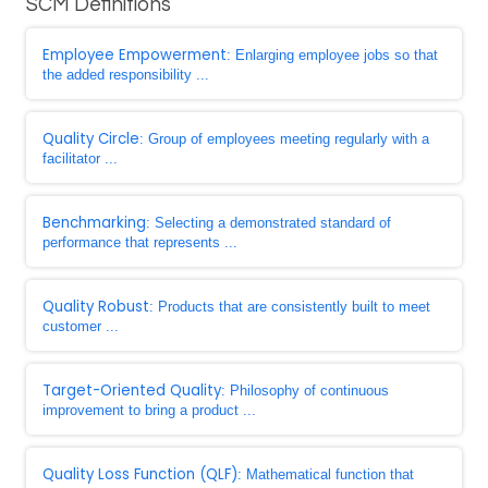
SCM Definitions
Employee Empowerment
: Enlarging employee jobs so that
the added responsibility ...
Quality Circle
: Group of employees meeting regularly with a
facilitator ...
Benchmarking
: Selecting a demonstrated standard of
performance that represents ...
Quality Robust
: Products that are consistently built to meet
customer ...
Target-Oriented Quality
: Philosophy of continuous
improvement to bring a product ...
Quality Loss Function (QLF)
: Mathematical function that