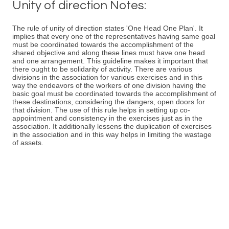
Unity of direction Notes:
The rule of unity of direction states 'One Head One Plan'. It
implies that every one of the representatives having same goal
must be coordinated towards the accomplishment of the
shared objective and along these lines must have one head
and one arrangement. This guideline makes it important that
there ought to be solidarity of activity. There are various
divisions in the association for various exercises and in this
way the endeavors of the workers of one division having the
basic goal must be coordinated towards the accomplishment of
these destinations, considering the dangers, open doors for
that division. The use of this rule helps in setting up co-
appointment and consistency in the exercises just as in the
association. It additionally lessens the duplication of exercises
in the association and in this way helps in limiting the wastage
of assets.