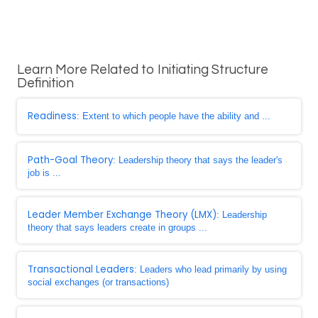
Learn More Related to Initiating Structure
Definition
Readiness
: Extent to which people have the ability and ...
Path-Goal Theory
: Leadership theory that says the leader's
job is ...
Leader Member Exchange Theory (LMX)
: Leadership
theory that says leaders create in groups ...
Transactional Leaders
: Leaders who lead primarily by using
social exchanges (or transactions)