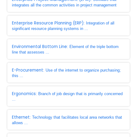
integrates all the common activities in project management
Enterprise Resource Planning (ERP)
: Integration of all
significant resource planning systems in ...
Environmental Bottom Line
: Element of the triple bottom
line that assesses ...
E-Procurement
: Use of the internet to organize purchasing;
this ...
Ergonomics
: Branch of job design that is primarily concerned
...
Ethernet
: Technology that facilitates local area networks that
allows ...