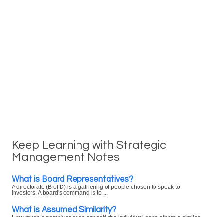
Keep Learning with Strategic
Management Notes
What is Board Representatives?
A directorate (B of D) is a gathering of people chosen to speak to
investors. A board's command is to ...
What is Assumed Similarity?