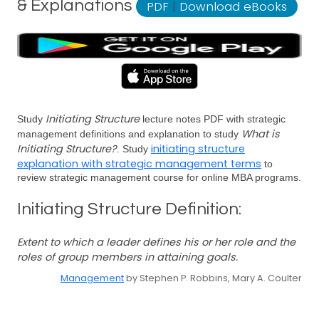
& Explanations
PDF
|
Download eBooks
Initiating Structure
Study
lecture notes PDF with strategic
What is
management definitions and explanation to study
Initiating Structure?
initiating structure
. Study
explanation with strategic management terms
to
review strategic management course for online MBA programs.
Initiating Structure Definition:
Extent to which a leader defines his or her role and the
roles of group members in attaining goals.
Management
by Stephen P. Robbins, Mary A. Coulter