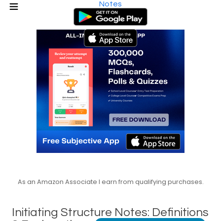
Notes
As an Amazon Associate I earn from qualifying purchases.
Initiating Structure Notes: Definitions