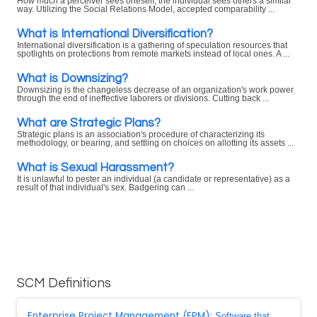
How much a perceiver sees oneself, the individual sees others a similar
way. Utilizing the Social Relations Model, accepted comparability ...
What is International Diversification?
International diversification is a gathering of speculation resources that
spotlights on protections from remote markets instead of local ones. A ...
What is Downsizing?
Downsizing is the changeless decrease of an organization's work power
through the end of ineffective laborers or divisions. Cutting back ...
What are Strategic Plans?
Strategic plans is an association's procedure of characterizing its
methodology, or bearing, and settling on choices on allotting its assets ...
What is Sexual Harassment?
It is unlawful to pester an individual (a candidate or representative) as a
result of that individual's sex. Badgering can ...
SCM Definitions
Enterprise Project Management (EPM)
: Software that