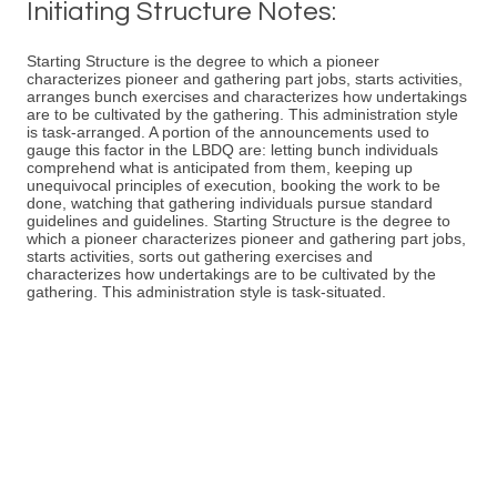
Initiating Structure Notes:
Starting Structure is the degree to which a pioneer
characterizes pioneer and gathering part jobs, starts activities,
arranges bunch exercises and characterizes how undertakings
are to be cultivated by the gathering. This administration style
is task-arranged. A portion of the announcements used to
gauge this factor in the LBDQ are: letting bunch individuals
comprehend what is anticipated from them, keeping up
unequivocal principles of execution, booking the work to be
done, watching that gathering individuals pursue standard
guidelines and guidelines. Starting Structure is the degree to
which a pioneer characterizes pioneer and gathering part jobs,
starts activities, sorts out gathering exercises and
characterizes how undertakings are to be cultivated by the
gathering. This administration style is task-situated.