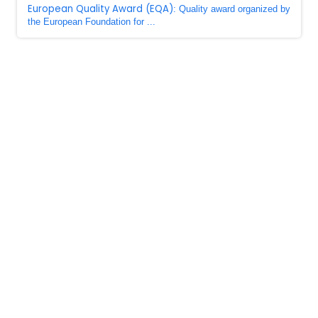
European Quality Award (EQA)
: Quality award organized by
the European Foundation for ...