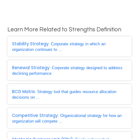
Learn More Related to Strengths Definition
Stability Strategy
: Corporate strategy in which an
organization continues to ...
Renewal Strategy
: Corporate strategy designed to address
declining performance
BCG Matrix
: Strategy tool that guides resource allocation
decisions on ...
Competitive Strategy
: Organizational strategy for how an
organization will compete ...