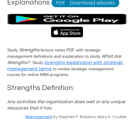
Explanations
PDF
|
Download eBooks
Strengths
Study
lecture notes PDF with strategic
What are
management definitions and explanation to study
Strengths?
strengths explanation with strategic
. Study
management terms
to review strategic management
course for online MBA programs.
Strengths Definition:
Any activities the organization does well or any unique
resources that it has.
Management
by Stephen P. Robbins, Mary A. Coulter