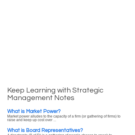
Keep Learning with Strategic
Management Notes
What is Market Power?
Market power alludes to the capacity of a firm (or gathering of firms) to
raise and keep up cost over ...
What is Board Representatives?