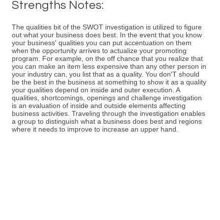
Strengths Notes:
The qualities bit of the SWOT investigation is utilized to figure
out what your business does best. In the event that you know
your business' qualities you can put accentuation on them
when the opportunity arrives to actualize your promoting
program. For example, on the off chance that you realize that
you can make an item less expensive than any other person in
your industry can, you list that as a quality. You don'T should
be the best in the business at something to show it as a quality
your qualities depend on inside and outer execution. A
qualities, shortcomings, openings and challenge investigation
is an evaluation of inside and outside elements affecting
business activities. Traveling through the investigation enables
a group to distinguish what a business does best and regions
where it needs to improve to increase an upper hand.