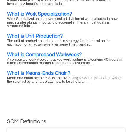
A directorate (B of D) is a gathering of people chosen to speak to
investors. A board's command is to ...
What is Work Specialization?
Work Specialization, otherwise called division of work, alludes to how
much undertakings important to accomplish hierarchical goals is
separated into ...
What is Unit Production?
The unit of production technique is a strategy for deterioration the
estimation of an advantage after some time. It ends ...
What is Compressed Workweek?
A compacted work week or packed work routine is a working 40-hours in
a non-conventional manner rather than a customary ...
What is Means-Ends Chain?
Mean end chain hypothesis is an advertising research procedure where
the scientist by and large attempts to test the brain ...
SCM Definitions