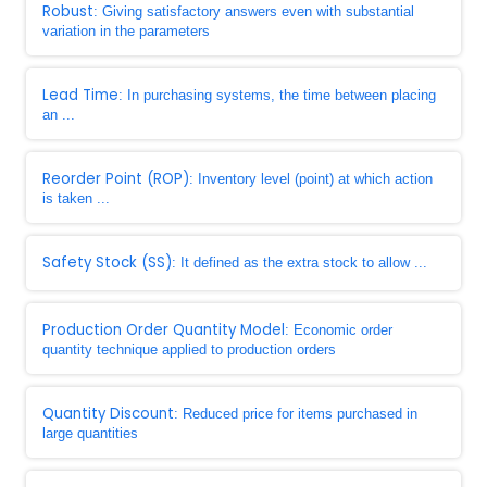
Robust
: Giving satisfactory answers even with substantial
variation in the parameters
Lead Time
: In purchasing systems, the time between placing
an ...
Reorder Point (ROP)
: Inventory level (point) at which action
is taken ...
Safety Stock (SS)
: It defined as the extra stock to allow ...
Production Order Quantity Model
: Economic order
quantity technique applied to production orders
Quantity Discount
: Reduced price for items purchased in
large quantities