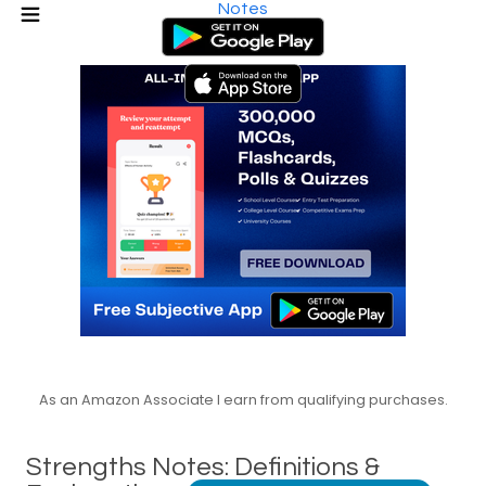
Notes
As an Amazon Associate I earn from qualifying purchases.
Strengths Notes: Definitions &