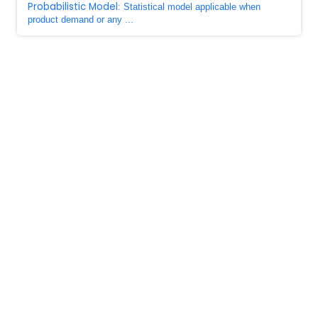
Probabilistic Model
: Statistical model applicable when
product demand or any ...