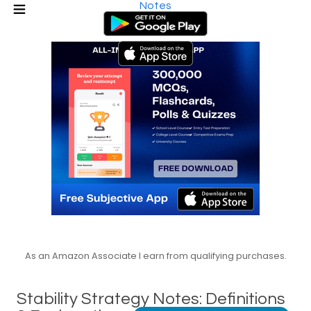
Notes
As an Amazon Associate I earn from qualifying purchases.
Stability Strategy Notes: Definitions