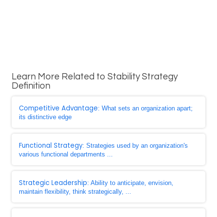
Learn More Related to Stability Strategy
Definition
Competitive Advantage
: What sets an organization apart;
its distinctive edge
Functional Strategy
: Strategies used by an organization's
various functional departments ...
Strategic Leadership
: Ability to anticipate, envision,
maintain flexibility, think strategically, ...