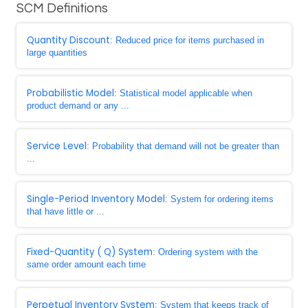
SCM Definitions
Quantity Discount
: Reduced price for items purchased in
large quantities
Probabilistic Model
: Statistical model applicable when
product demand or any ...
Service Level
: Probability that demand will not be greater than
...
Single-Period Inventory Model
: System for ordering items
that have little or ...
Fixed-Quantity ( Q) System
: Ordering system with the
same order amount each time
Perpetual Inventory System
: System that keeps track of