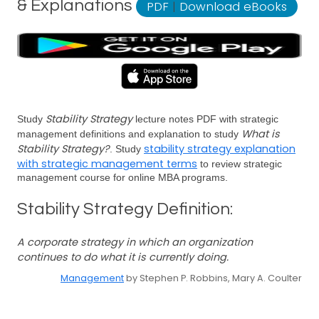
& Explanations
PDF
|
Download eBooks
Stability Strategy
Study
lecture notes PDF with strategic
What is
management definitions and explanation to study
Stability Strategy?
stability strategy explanation
. Study
with strategic management terms
to review strategic
management course for online MBA programs.
Stability Strategy Definition:
A corporate strategy in which an organization
continues to do what it is currently doing.
Management
by Stephen P. Robbins, Mary A. Coulter