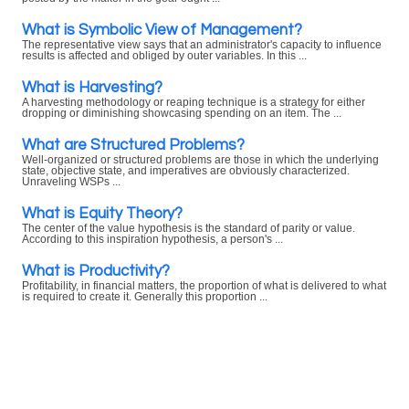
What is Symbolic View of Management?
The representative view says that an administrator's capacity to influence
results is affected and obliged by outer variables. In this ...
What is Harvesting?
A harvesting methodology or reaping technique is a strategy for either
dropping or diminishing showcasing spending on an item. The ...
What are Structured Problems?
Well-organized or structured problems are those in which the underlying
state, objective state, and imperatives are obviously characterized.
Unraveling WSPs ...
What is Equity Theory?
The center of the value hypothesis is the standard of parity or value.
According to this inspiration hypothesis, a person's ...
What is Productivity?
Profitability, in financial matters, the proportion of what is delivered to what
is required to create it. Generally this proportion ...