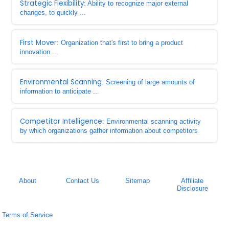
Strategic Flexibility
: Ability to recognize major external
changes, to quickly ...
First Mover
: Organization that's first to bring a product
innovation ...
Environmental Scanning
: Screening of large amounts of
information to anticipate ...
Competitor Intelligence
: Environmental scanning activity
by which organizations gather information about competitors
About
Contact Us
Sitemap
Affiliate
Disclosure
Terms of Service