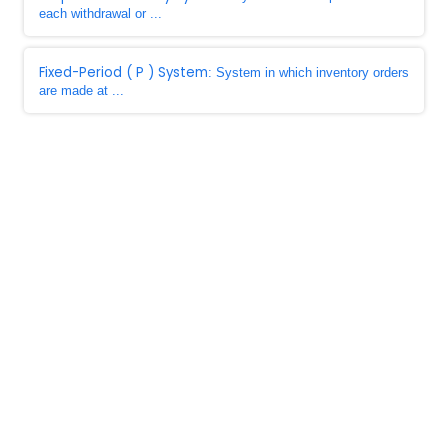
each withdrawal or ...
Fixed-Period ( P ) System
: System in which inventory orders
are made at ...