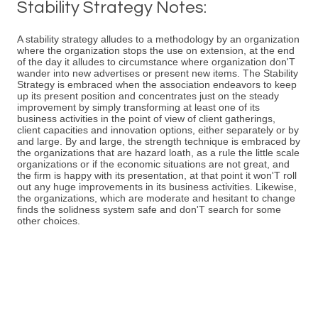
Stability Strategy Notes:
A stability strategy alludes to a methodology by an organization
where the organization stops the use on extension, at the end
of the day it alludes to circumstance where organization don'T
wander into new advertises or present new items. The Stability
Strategy is embraced when the association endeavors to keep
up its present position and concentrates just on the steady
improvement by simply transforming at least one of its
business activities in the point of view of client gatherings,
client capacities and innovation options, either separately or by
and large. By and large, the strength technique is embraced by
the organizations that are hazard loath, as a rule the little scale
organizations or if the economic situations are not great, and
the firm is happy with its presentation, at that point it won'T roll
out any huge improvements in its business activities. Likewise,
the organizations, which are moderate and hesitant to change
finds the solidness system safe and don'T search for some
other choices.