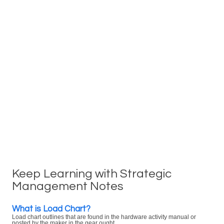
Keep Learning with Strategic
Management Notes
What is Load Chart?
Load chart outlines that are found in the hardware activity manual or
posted by the maker in the gear ought ...