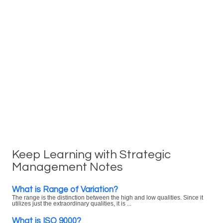
Keep Learning with Strategic
Management Notes
What is Range of Variation?
The range is the distinction between the high and low qualities. Since it
utilizes just the extraordinary qualities, it is ...
What is ISO 9000?