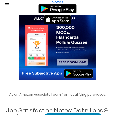
Notes
As an Amazon Associate I earn from qualifying purchases.
Job Satisfaction Notes: Definitions &