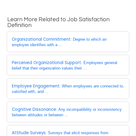
Learn More Related to Job Satisfaction
Definition
Organizational Commitment
: Degree to which an
employee identifies with a ...
Perceived Organizational Support
: Employees general
belief that their organization values their ...
Employee Engagement
: When employees are connected to,
satisfied with, and ...
Cognitive Dissonance
: Any incompatibility or inconsistency
between attitudes or between ...
Attitude Surveys
: Surveys that elicit responses from