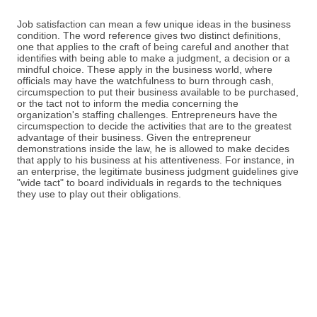
Job satisfaction can mean a few unique ideas in the business
condition. The word reference gives two distinct definitions,
one that applies to the craft of being careful and another that
identifies with being able to make a judgment, a decision or a
mindful choice. These apply in the business world, where
officials may have the watchfulness to burn through cash,
circumspection to put their business available to be purchased,
or the tact not to inform the media concerning the
organization's staffing challenges. Entrepreneurs have the
circumspection to decide the activities that are to the greatest
advantage of their business. Given the entrepreneur
demonstrations inside the law, he is allowed to make decides
that apply to his business at his attentiveness. For instance, in
an enterprise, the legitimate business judgment guidelines give
"wide tact" to board individuals in regards to the techniques
they use to play out their obligations.