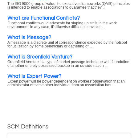
The ISO 9000 group of value the executives frameworks (QMS) principles
is intended to enable associations to guarantee that they ...
What are Functional Conflicts?
Functional conflict would advocate for sloping up strife in the work
environment. In any case, it's likewise difficult to envision ...
What is Message?
A message is a discrete unit of correspondence expected by the hotspot
for utilization by some beneficiary or gathering of ...
What is Greenfield Venture?
Greenfield Venture is a type of market passage technique with foundation
of another entirely possessed backup in an outside nation ...
What is Expert Power?
Expert power will be power dependent on workers' observation that an
administrator or some other individual from an association has ...
SCM Definitions