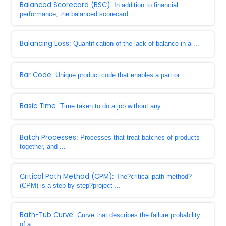
Balanced Scorecard (BSC)
: In addition to financial
performance, the balanced scorecard ...
Balancing Loss
: Quantification of the lack of balance in a ...
Bar Code
: Unique product code that enables a part or ...
Basic Time
: Time taken to do a job without any ...
Batch Processes
: Processes that treat batches of products
together, and ...
Critical Path Method (CPM)
: The?critical path method?
(CPM) is a step by step?project ...
Bath-Tub Curve
: Curve that describes the failure probability
of a ...