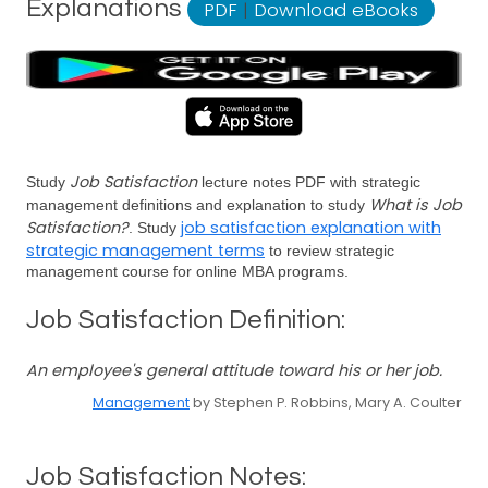
Explanations
PDF
|
Download eBooks
Job Satisfaction
Study
lecture notes PDF with strategic
What is Job
management definitions and explanation to study
Satisfaction?
job satisfaction explanation with
. Study
strategic management terms
to review strategic
management course for online MBA programs.
Job Satisfaction Definition:
An employee's general attitude toward his or her job.
Management
by Stephen P. Robbins, Mary A. Coulter
Job Satisfaction Notes: