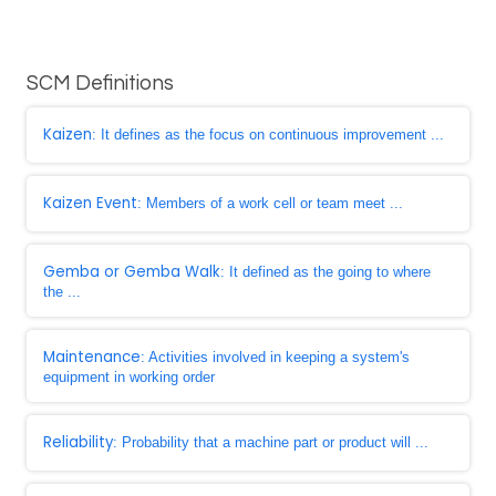
SCM Definitions
Kaizen
: It defines as the focus on continuous improvement ...
Kaizen Event
: Members of a work cell or team meet ...
Gemba or Gemba Walk
: It defined as the going to where
the ...
Maintenance
: Activities involved in keeping a system's
equipment in working order
Reliability
: Probability that a machine part or product will ...