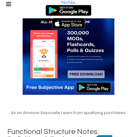
Notes
As an Amazon Associate I earn from qualifying purchases.
Functional Structure Notes: