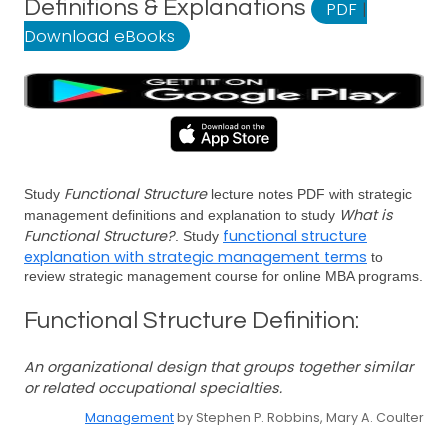
Definitions & Explanations
PDF
|
Download eBooks
Functional Structure
Study
lecture notes PDF with strategic
What is
management definitions and explanation to study
Functional Structure?
functional structure
. Study
explanation with strategic management terms
to
review strategic management course for online MBA programs.
Functional Structure Definition:
An organizational design that groups together similar
or related occupational specialties.
Management
by Stephen P. Robbins, Mary A. Coulter