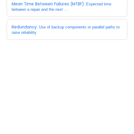
Mean Time Between Failures (MTBF)
: Expected time
between a repair and the next ...
Redundancy
: Use of backup components or parallel paths to
raise reliability