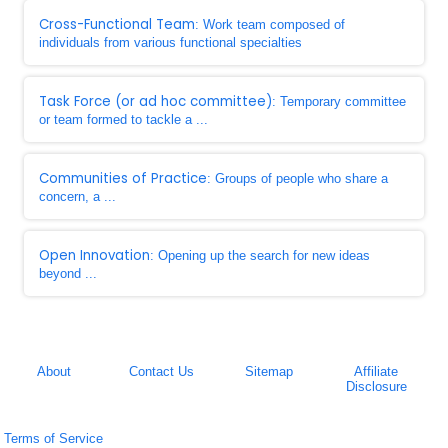
Cross-Functional Team
: Work team composed of
individuals from various functional specialties
Task Force (or ad hoc committee)
: Temporary committee
or team formed to tackle a ...
Communities of Practice
: Groups of people who share a
concern, a ...
Open Innovation
: Opening up the search for new ideas
beyond ...
About
Contact Us
Sitemap
Affiliate
Disclosure
Terms of Service