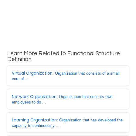
Learn More Related to Functional Structure
Definition
Virtual Organization
: Organization that consists of a small
core of ...
Network Organization
: Organization that uses its own
employees to do ...
Learning Organization
: Organization that has developed the
capacity to continuously ...