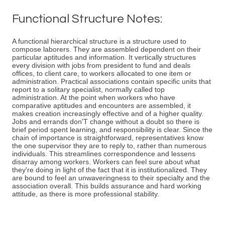
Functional Structure Notes:
A functional hierarchical structure is a structure used to
compose laborers. They are assembled dependent on their
particular aptitudes and information. It vertically structures
every division with jobs from president to fund and deals
offices, to client care, to workers allocated to one item or
administration. Practical associations contain specific units that
report to a solitary specialist, normally called top
administration. At the point when workers who have
comparative aptitudes and encounters are assembled, it
makes creation increasingly effective and of a higher quality.
Jobs and errands don'T change without a doubt so there is
brief period spent learning, and responsibility is clear. Since the
chain of importance is straightforward, representatives know
the one supervisor they are to reply to, rather than numerous
individuals. This streamlines correspondence and lessens
disarray among workers. Workers can feel sure about what
they're doing in light of the fact that it is institutionalized. They
are bound to feel an unwaveringness to their specialty and the
association overall. This builds assurance and hard working
attitude, as there is more professional stability.