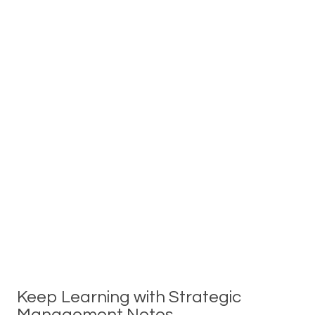
Keep Learning with Strategic
Management Notes