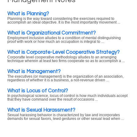
What is Planning?
Planning is the way toward considering the exercises required to
accomplish an ideal objective. It is the most importantly movement ...
What is Organizational Commitment?
Employment inclusion alludes to a condition of mental distinguishing
proof with work or how much an occupation is integral to ...
What is Corporate-Level Cooperative Strategy?
Corporatte level cooperative methodology alludes to an arranging
technique wherein at least two firms cooperate so as to accomplish a ...
What is Management?
The executives (or management) is the organization of an association,
regardless of whether it is a business, a not-revenue driven ...
What is Locus of Control?
In psychological science, locus of control is how much individuals accept
that they have command over the result of occasions ...
What is Sexual Harassment?
Sexual harassing behavior is characterized by law and incorporates
demands for sexual favors, lewd gestures or other sexual lead when ...