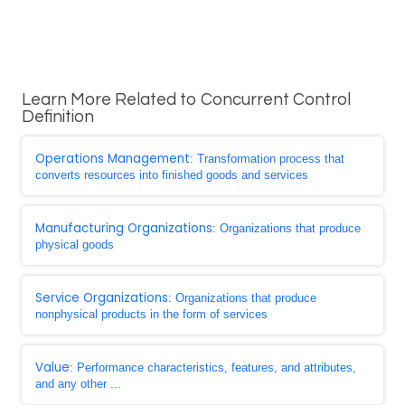
Learn More Related to Concurrent Control
Definition
Operations Management
: Transformation process that
converts resources into finished goods and services
Manufacturing Organizations
: Organizations that produce
physical goods
Service Organizations
: Organizations that produce
nonphysical products in the form of services
Value
: Performance characteristics, features, and attributes,
and any other ...