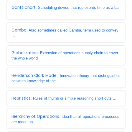
Gantt Chart
: Scheduling device that represents time as a bar
...
Gemba
: Also sometimes called Gamba, term used to convey
...
Globalization
: Extension of operations supply chain to cover
the whole world
Henderson Clark Model
: Innovation theory that distinguishes
between knowledge of the ...
Heuristics
: Rules of thumb or simple reasoning short cuts ...
Hierarchy of Operations
: Idea that all operations processes
are made up ...