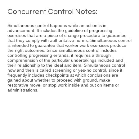
Concurrent Control Notes:
Simultaneous control happens while an action is in
advancement. It includes the guideline of progressing
exercises that are a piece of change procedure to guarantee
that they comply with authoritative norms. Simultaneous control
is intended to guarantee that worker work exercises produce
the right outcomes. Since simultaneous control includes
controlling progressing errands, it requires a through
comprehension of the particular undertakings included and
their relationship to the ideal and item. Simultaneous control
now and then is called screening or yes-no control, since it
frequently includes checkpoints at which conclusions are
gained about whether to proceed with ground, make
restorative move, or stop work inside and out on items or
administrations.