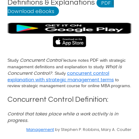
Definitions & Explanations
PDF
|
Download eBooks
Concurrent Control
Study
lecture notes PDF with strategic
What is
management definitions and explanation to study
Concurrent Control?
concurrent control
. Study
explanation with strategic management terms
to
review strategic management course for online MBA programs.
Concurrent Control Definition:
Control that takes place while a work activity is in
progress.
Management
by Stephen P. Robbins, Mary A. Coulter