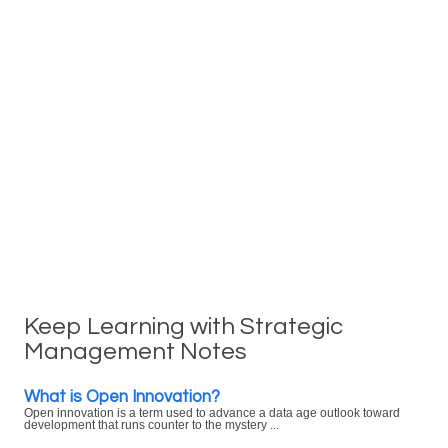
Keep Learning with Strategic
Management Notes
What is Open Innovation?
Open innovation is a term used to advance a data age outlook toward
development that runs counter to the mystery ...