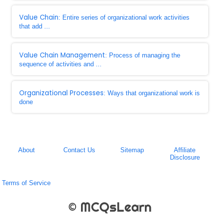
Value Chain
: Entire series of organizational work activities
that add ...
Value Chain Management
: Process of managing the
sequence of activities and ...
Organizational Processes
: Ways that organizational work is
done
About
Contact Us
Sitemap
Affiliate
Disclosure
Terms of Service
© MCQsLearn