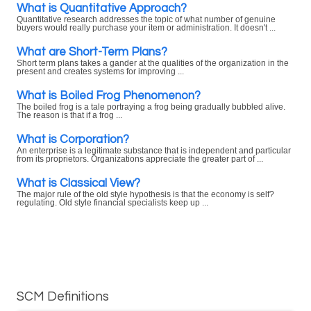
What is Quantitative Approach?
Quantitative research addresses the topic of what number of genuine
buyers would really purchase your item or administration. It doesn't ...
What are Short-Term Plans?
Short term plans takes a gander at the qualities of the organization in the
present and creates systems for improving ...
What is Boiled Frog Phenomenon?
The boiled frog is a tale portraying a frog being gradually bubbled alive.
The reason is that if a frog ...
What is Corporation?
An enterprise is a legitimate substance that is independent and particular
from its proprietors. Organizations appreciate the greater part of ...
What is Classical View?
The major rule of the old style hypothesis is that the economy is self?
regulating. Old style financial specialists keep up ...
SCM Definitions