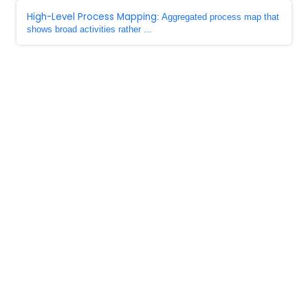
High-Level Process Mapping
: Aggregated process map that
shows broad activities rather ...