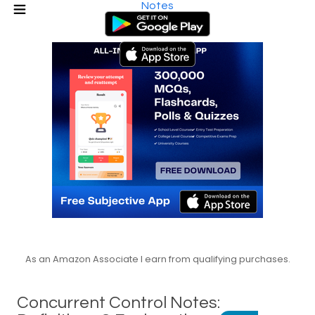
Notes
As an Amazon Associate I earn from qualifying purchases.
Concurrent Control Notes: