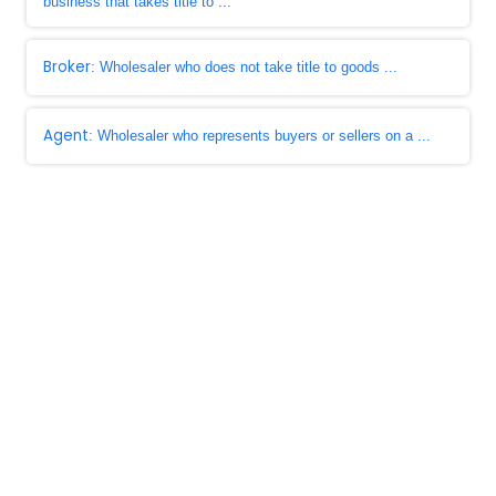
business that takes title to ...
Broker
: Wholesaler who does not take title to goods ...
Agent
: Wholesaler who represents buyers or sellers on a ...