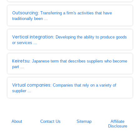
Outsourcing
: Transferring a firm's activities that have
traditionally been ...
Vertical integration
: Developing the ability to produce goods
or services ...
Keiretsu
: Japanese term that describes suppliers who become
part ...
Virtual companies
: Companies that rely on a variety of
supplier ...
About
Contact Us
Sitemap
Affiliate
Disclosure