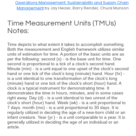
Operations Management: Sustainability and Supply Chain
Management
by Jay Heizer, Barry Render, Chuck Munson
Time Measurement Units (TMUs)
Notes:
Time depicts to what extent it takes to accomplish something.
Both the measurement and English framework utilizes similar
units of estimation for time. A portion of the basic units are as
per the following: second (s) - is the base unit for time. One
second is proportional to a tick of a clock's second hand.
Minute (min) - is a unit equal to one upset of the clock's second
hand or one tick of the clock's long (minute) hand. Hour (hr) -
is a unit identical to one transformation of the clock's long
(minute) hand or one tick of the clock's short (hour) hand. A
clock is a typical instrument for demonstrating time. It
demonstrates the time in hours, minutes, and in some cases
right away. Day (d) - is a unit identical to two unrest of the
clock's short (hour) hand. Week (wk) - is a unit proportional to
7 days. month (mo) - is a unit proportional to 30 days. It is
regularly utilized in deciding the age of a new-born child or an
infant creature. Year (yr.) - is a unit comparable to a year. It is
generally utilized in deciding the age of an individual or an
article.