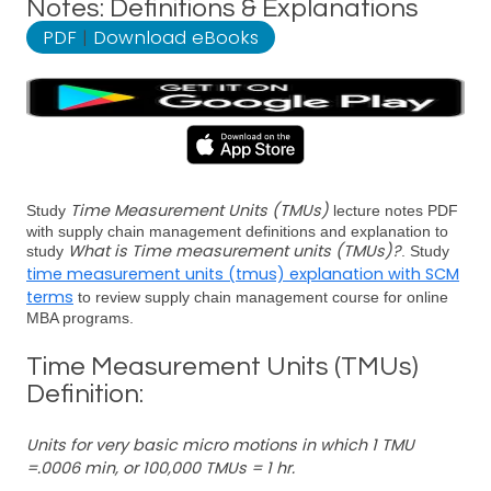
Notes: Definitions & Explanations
PDF
|
Download eBooks
Time Measurement Units (TMUs)
Study
lecture notes PDF
with supply chain management definitions and explanation to
What is Time measurement units (TMUs)?
study
. Study
time measurement units (tmus) explanation with SCM
terms
to review supply chain management course for online
MBA programs.
Time Measurement Units (TMUs)
Definition:
Units for very basic micro motions in which 1 TMU
=.0006 min, or 100,000 TMUs = 1 hr.