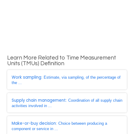
Learn More Related to Time Measurement
Units (TMUs) Definition
Work sampling
: Estimate, via sampling, of the percentage of
the ...
Supply chain management
: Coordination of all supply chain
activities involved in ...
Make-or-buy decision
: Choice between producing a
component or service in ...