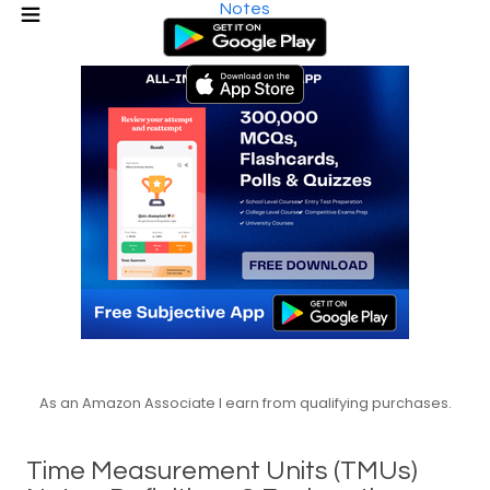
Notes
As an Amazon Associate I earn from qualifying purchases.
Time Measurement Units (TMUs)