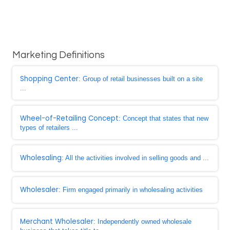
Marketing Definitions
Shopping Center
: Group of retail businesses built on a site
...
Wheel-of-Retailing Concept
: Concept that states that new
types of retailers ...
Wholesaling
: All the activities involved in selling goods and ...
Wholesaler
: Firm engaged primarily in wholesaling activities
Merchant Wholesaler
: Independently owned wholesale