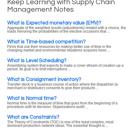
Keep Learning with Supply Chain
Management Notes
What is Expected monetary value (EMV)?
Aggregate of the weighted results (adjustments) related with a choice, the
loads mirroring the probabilities of the elective occasions that ...
What is Time-based competition?
Firms that use their resources by making better use of time in the
changing market and environmental situations acquires more ...
What is Level Scheduling?
Assembling system that expects to make a cover stream of creation up a
period. Its goal is to limit interruptions ...
What is Consignment inventory?
Transfer stock is a business course of action where the dispatcher (a
merchant or distributor) consents to give their products ...
What is Normal time?
Normal time is the measure of time that goes from the beginning of a
procedure until its decision. Organizations audit ...
What are Constraints?
The Theory of Constraints (TOC) is one of the least complex, most
dominant production network ideas. The essential thought is ...