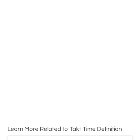
Learn More Related to Takt Time Definition