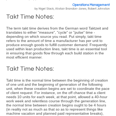
Operations Management
by Nigel Slack, Alistair Brandon-Jones, Robert Johnston
Takt Time Notes:
The term takt time derives from the German word Taktzeit and
translates to either "measure", "cycle" or "pulse" time -
depending on which source you read. Put simply, takt time
refers to the amount of time a manufacturer has per unit to
produce enough goods to fulfill customer demand. Frequently
used within lean production lines, takt time is an essential tool
in ensuring that goods flow through each build station in the
most efficient manner.
Takt Time Notes:
Takt time is the normal time between the beginning of creation
of one unit and the beginning of generation of the following
unit, when these creation begins are set to coordinate the pace
of client request. For instance, on the off chance that a client
needs 10 units for each week, at that point, allowed a 40-hour
work week and relentless course through the generation line,
the normal time between creation begins ought to be 4 hours
(in reality not as much as that so as to represent things like
machine vacation and planned paid representative breaks),