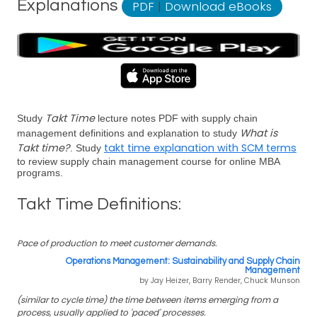
Explanations
PDF
|
Download eBooks
Takt Time
Study
lecture notes PDF with supply chain
What is
management definitions and explanation to study
Takt time?
takt time explanation with SCM terms
. Study
to review supply chain management course for online MBA
programs.
Takt Time Definitions:
Pace of production to meet customer demands.
Operations Management: Sustainability and Supply Chain
Management
by Jay Heizer, Barry Render, Chuck Munson
(similar to cycle time) the time between items emerging from a
process, usually applied to 'paced' processes.