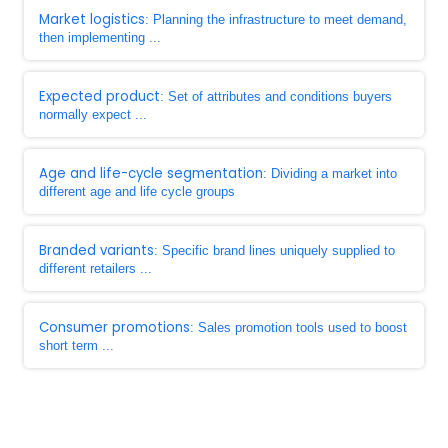
Market logistics
: Planning the infrastructure to meet demand,
then implementing ...
Expected product
: Set of attributes and conditions buyers
normally expect ...
Age and life-cycle segmentation
: Dividing a market into
different age and life cycle groups
Branded variants
: Specific brand lines uniquely supplied to
different retailers ...
Consumer promotions
: Sales promotion tools used to boost
short term ...