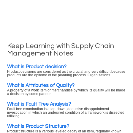
Keep Learning with Supply Chain
Management Notes
What is Product decision?
Product decisions are considered as the crucial and very difficult because
products are the epitome of the planning process. Organizations ...
What is Attributes of Quality?
A property of a work item or merchandise by which its quality will be made
a decision by some partner ...
What is Fault Tree Analysis?
Fault tree examination is a top-down, deductive disappointment
investigation in which an undesired condition of a framework is dissected
utilizing ...
What is Product Structure?
Product structure is a various leveled decay of an item, regularly known