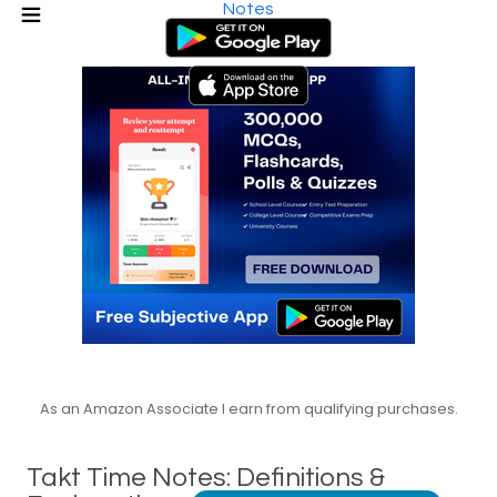
Notes
As an Amazon Associate I earn from qualifying purchases.
Takt Time Notes: Definitions &