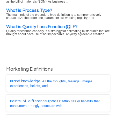
as the bill of materials (BOM). As business ...
What is Process Type?
The main role of the procedure type definition is to comprehensively
characterize the order line, parameter list, working registry, and ...
What is Quality Loss Function (QLF?
Quality misfortune capacity is a strategy for estimating misfortunes that are
brought about because of not impeccable, anyway agreeable creation. ...
Marketing Definitions
Brand knowledge
: All the thoughts, feelings, images,
experiences, beliefs, and ...
Points-of-difference (pods)
: Attributes or benefits that
consumers strongly associate with ...