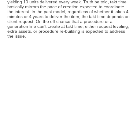
yielding 10 units delivered every week. Truth be told, takt time
basically mirrors the pace of creation expected to coordinate
the interest. In the past model, regardless of whether it takes 4
minutes or 4 years to deliver the item, the takt time depends on
client request. On the off chance that a procedure or a
generation line can't create at takt time, either request leveling,
extra assets, or procedure re-building is expected to address
the issue.