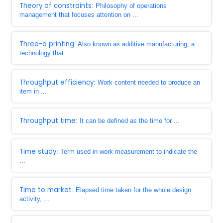
Theory of constraints
: Philosophy of operations
management that focuses attention on ...
Three-d printing
: Also known as additive manufacturing, a
technology that ...
Throughput efficiency
: Work content needed to produce an
item in ...
Throughput time
: It can be defined as the time for ...
Time study
: Term used in work measurement to indicate the
...
Time to market
: Elapsed time taken for the whole design
activity, ...