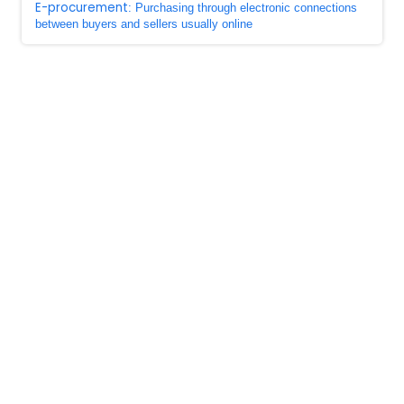
E-procurement
: Purchasing through electronic connections
between buyers and sellers usually online