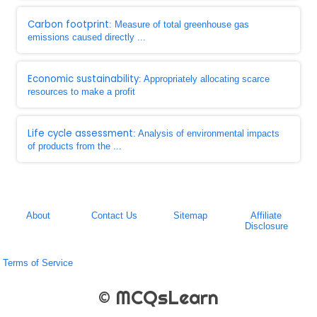
Carbon footprint
: Measure of total greenhouse gas
emissions caused directly ...
Economic sustainability
: Appropriately allocating scarce
resources to make a profit
Life cycle assessment
: Analysis of environmental impacts
of products from the ...
About
Contact Us
Sitemap
Affiliate
Disclosure
Terms of Service
© MCQsLearn