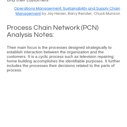
and their customers.
Operations Management: Sustainability and Supply Chain
Management
by Jay Heizer, Barry Render, Chuck Munson
Process Chain Network (PCN)
Analysis Notes:
Their main focus is the processes designed strategically to
establish interaction between the organization and the
customers. It is a cyclic process such as television repairing;
home building accomplishes the identifiable purposes. It further
includes the processes their decisions related to the parts of
process.