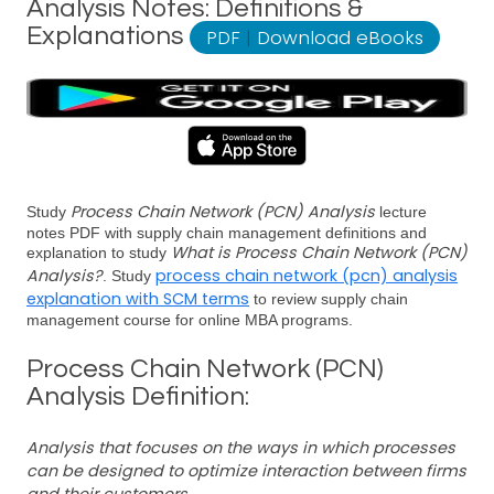
Analysis Notes: Definitions &
Explanations
PDF
|
Download eBooks
Process Chain Network (PCN) Analysis
Study
lecture
notes PDF with supply chain management definitions and
What is Process Chain Network (PCN)
explanation to study
Analysis?
process chain network (pcn) analysis
. Study
explanation with SCM terms
to review supply chain
management course for online MBA programs.
Process Chain Network (PCN)
Analysis Definition:
Analysis that focuses on the ways in which processes
can be designed to optimize interaction between firms