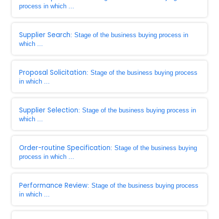
process in which ...
Supplier Search
: Stage of the business buying process in
which ...
Proposal Solicitation
: Stage of the business buying process
in which ...
Supplier Selection
: Stage of the business buying process in
which ...
Order-routine Specification
: Stage of the business buying
process in which ...
Performance Review
: Stage of the business buying process
in which ...