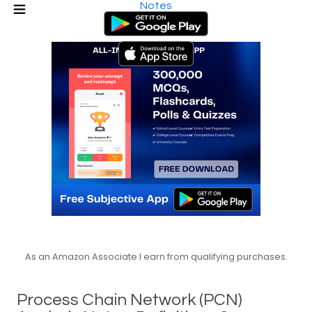
Notes
As an Amazon Associate I earn from qualifying purchases.
Process Chain Network (PCN)