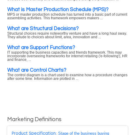
What is Master Production Schedule (MPS)?
MPS or master production schedule has turned into a basic part of current
assembling activities. This framework empowers makers ...
What are Structural Decisions?
Structural choices require noteworthy venture and have a long haul sway.
They allude to choices about limit, area, innovation and ...
What are Support Functions?
IT supporting the business capacities and friends framework. This may
incorporate overseeing frameworks for internet retailing ('e-following'), HR
and finance, ...
What are Control Charts?
The control diagram is a chart used to examine how a procedure changes
after some time. Information are plotted in ...
Marketing Definitions
Product Specification
: Stage of the business buying