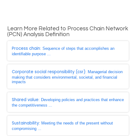
Learn More Related to Process Chain Network
(PCN) Analysis Definition
Process chain
: Sequence of steps that accomplishes an
identifiable purpose ...
Corporate social responsibility (csr)
: Managerial decision
making that considers environmental, societal, and financial
impacts
Shared value
: Developing policies and practices that enhance
the competitiveness ...
Sustainability
: Meeting the needs of the present without
compromising ...