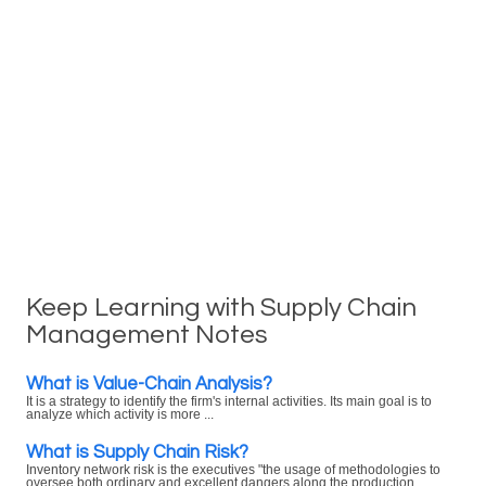
Keep Learning with Supply Chain
Management Notes
What is Value-Chain Analysis?
It is a strategy to identify the firm's internal activities. Its main goal is to
analyze which activity is more ...
What is Supply Chain Risk?
Inventory network risk is the executives "the usage of methodologies to
oversee both ordinary and excellent dangers along the production ...